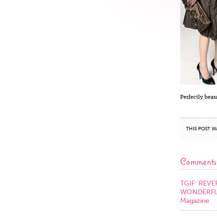
Perfectly beaut
THIS POST W
Comments
TGIF: REVE
WONDERFULâ
Magazine