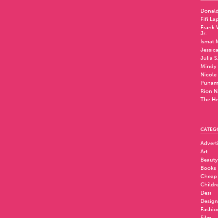
Donald
Fifi La
Frank W
Jr.
Ismat 
Jessic
Julia S
Mindy 
Nicole
Punam
Rion N
The He
CATEG
Advert
Art
Beauty
Books
Cheap
Childr
Desi
Design
Fashio
Film