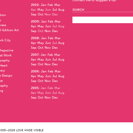
Contact me or suggest a tip!
2010
:
Jan
Feb
Mar
Apr
May
Jun
Jul
Aug
SEARCH
Sep
Oct
Nov
Dec
ation
y
2009
:
Jan
Feb
Mar
press
Apr
May
Jun
Jul
Aug
d-Edition Art
Sep
Oct
Nov
Dec
2008
:
Jan
Feb
Mar
rk City
Apr
May
Jun
Jul
Aug
Sep
Oct
Nov
Dec
 Magazine
2007
:
Jan
Feb
Mar
al Work
Apr
May
Jun
Jul
Aug
graphy
Sep
Oct
Nov
Dec
 Heart
nery
2006
:
Jan
Feb
Mar
e Design
Apr
May
Jun
Jul
Aug
op
Sep
Oct
Nov
Dec
raphy
2005
:
Jan
Feb
Mar
ng
Apr
May
Jun
Jul
Aug
Sep
Oct
Nov
Dec
005–2026 LOVE MADE VISIBLE