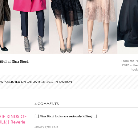
From the Ni
iful at Nina Ricci.
2012 collec
look
AS PUBLISHED ON JANUARY 18, 2012 IN
FASHION
4 COMMENTS
RIE KINDS OF
[…] Nina Ricci looks are seriously killing […]
¦ | Reverie
January 27th, 2012