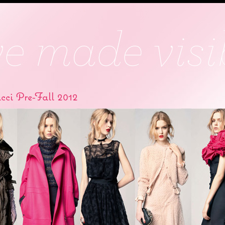
cci Pre-Fall 2012