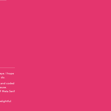
 eye. I hope
I do.
 and coded
Pause
.
F Meta Serif
elightful