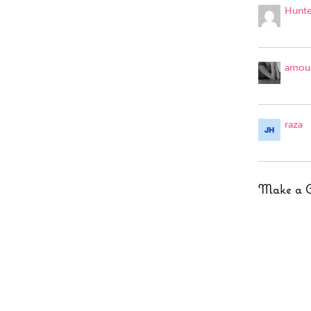
Hunte
amour
raza
Make a 