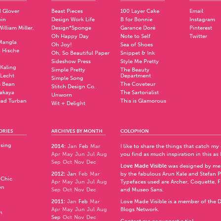
 Glover
Beast Pieces
100 Layer Cake
Email
pin
Design Work Life
B for Bonnie
Instagram
illiam Miller,
Design*Sponge
Garance Doré
Pinterest
Oh Happy Day
Note to Self
Twitter
Mangla
Oh Joy!
Sea of Shoes
a Hische
Oh, So Beautiful Paper
Snippet & Ink
.
Sideshow Press
Style Me Pretty
Kaling
Simple Pretty
The Beauty
 Lecht
Department
Simple Song
 Bean
The Coveteur
Stitch Design Co.
akaya
The Sartorialist
Unworn
ad Turban
This is Glamorous
Wit + Delight
ORIES
ARCHIVES BY MONTH
COLOPHON
ising
2014
:
Jan
Feb
Mar
I like to share the things that catch my
Apr
May
Jun
Jul
Aug
you find as much inspiration in this as 
Sep
Oct
Nov
Dec
Love Made Visible
was designed by me
2012
:
Jan
Feb
Mar
by the fabulous
Arun Kale
and
Stefan 
 Chic
Apr
May
Jun
Jul
Aug
Typefaces used are Archer,
Coquette
,
F
en
Sep
Oct
Nov
Dec
and
Museo Sans
.
2011
:
Jan
Feb
Mar
Love Made Visible is a member of the
D
Apr
May
Jun
Jul
Aug
Blogs Network
.
n
Sep
Oct
Nov
Dec