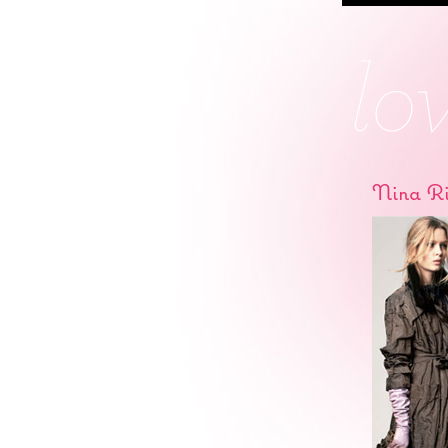
Nina Ri