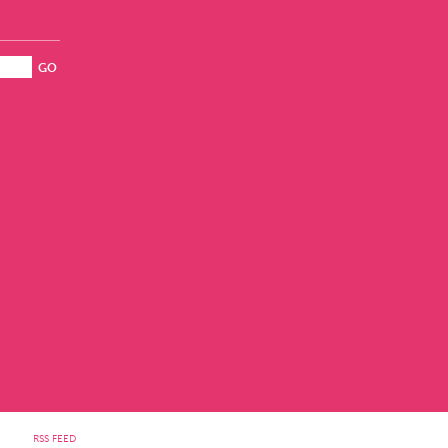
RSS FEED