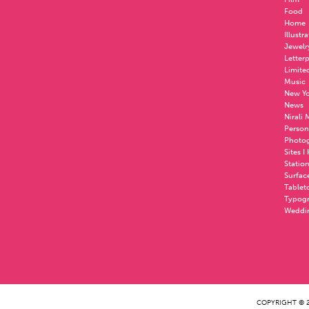
Food
Home
Illustr
Jewelr
Letter
Limite
Music
New Yo
News
Nirali
Person
Photo
Sites I
Statio
Surfac
Tablet
Typog
Weddi
COPYRIGHT © 2