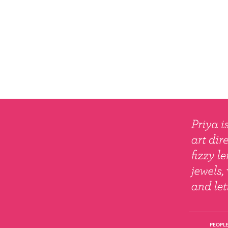
PEOPLE