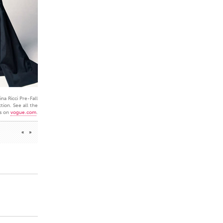
na Ricci Pre-Fall
tion. See all the
s on
vogue.com
.
«
»