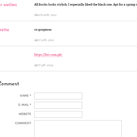
r wellies
All frocks looks stylish. I especially liked the black one. Apt for a spring 
March 20th, 2012
ette
so gorgeous
April 12th, 2012
https://list.com.pk/
April 4th, 2024
Comment
NAME *
E-MAIL *
WEBSITE
COMMENT