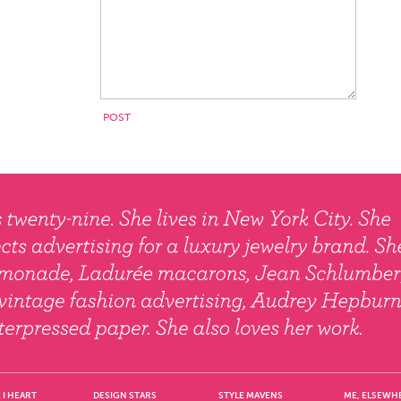
 I HEART
DESIGN STARS
STYLE MAVENS
ME, ELSEWH