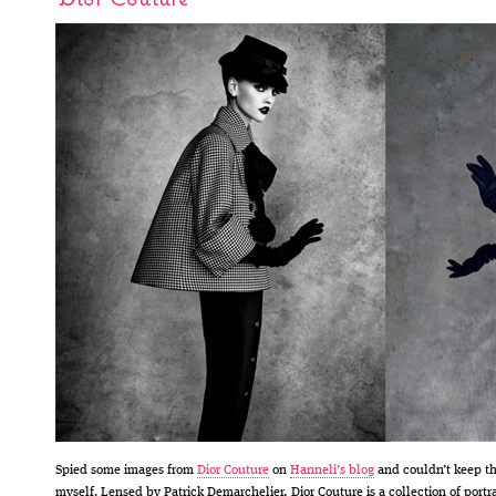
Spied some images from
Dior Couture
on
Hanneli’s blog
and couldn’t keep t
myself. Lensed by Patrick Demarchelier, Dior Couture is a collection of portra