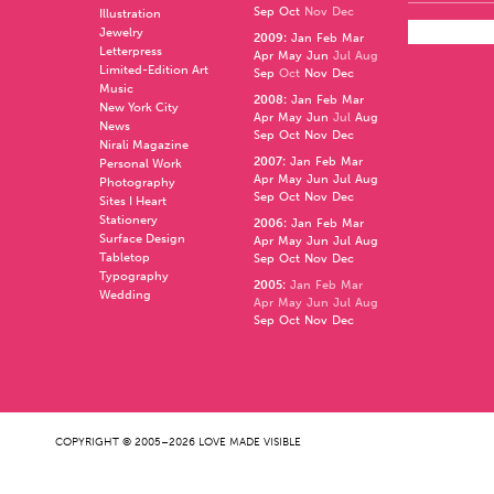
Sep
Oct
Nov
Dec
Illustration
Jewelry
2009
:
Jan
Feb
Mar
Letterpress
Apr
May
Jun
Jul
Aug
Limited-Edition Art
Sep
Oct
Nov
Dec
Music
2008
:
Jan
Feb
Mar
New York City
Apr
May
Jun
Jul
Aug
News
Sep
Oct
Nov
Dec
Nirali Magazine
2007
:
Jan
Feb
Mar
Personal Work
Apr
May
Jun
Jul
Aug
Photography
Sep
Oct
Nov
Dec
Sites I Heart
Stationery
2006
:
Jan
Feb
Mar
Surface Design
Apr
May
Jun
Jul
Aug
Tabletop
Sep
Oct
Nov
Dec
Typography
2005
:
Jan
Feb
Mar
Wedding
Apr
May
Jun
Jul
Aug
Sep
Oct
Nov
Dec
COPYRIGHT © 2005–2026 LOVE MADE VISIBLE