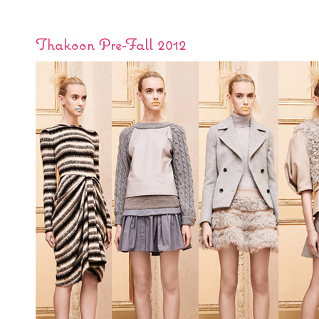
Thakoon Pre-Fall 2012