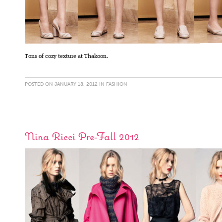
Tons of cozy texture at Thakoon.
POSTED ON JANUARY 18, 2012 IN
FASHION
Nina Ricci Pre-Fall 2012