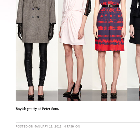
Boyish pretty at Peter Som.
POSTED ON JANUARY 18, 2012 IN
FASHION