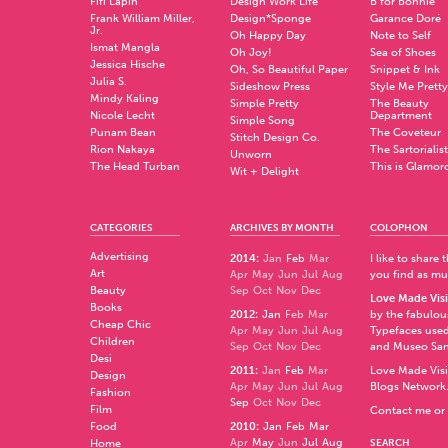
Fifi Lapin
Design Work Life
B for Bonnie
Frank William Miller,
Design*Sponge
Garance Doré
Jr.
Oh Happy Day
Note to Self
Ismat Mangla
Oh Joy!
Sea of Shoes
Jessica Hische
Oh, So Beautiful Paper
Snippet & Ink
Julia S.
Sideshow Press
Style Me Pretty
Mindy Kaling
Simple Pretty
The Beauty
Nicole Lecht
Department
Simple Song
Punam Bean
The Coveteur
Stitch Design Co.
Rion Nakaya
The Sartorialist
Unworn
The Head Turban
This is Glamor
Wit + Delight
CATEGORIES
ARCHIVES BY MONTH
COLOPHON
Advertising
2014
:
Jan
Feb
Mar
I like to share
Art
Apr
May
Jun
Jul
Aug
you find as muc
Beauty
Sep
Oct
Nov
Dec
Love Made Visi
Books
2012
:
Jan
Feb
Mar
by the fabulo
Cheap Chic
Apr
May
Jun
Jul
Aug
Typefaces used
Children
Sep
Oct
Nov
Dec
and
Museo Sa
Desi
2011
:
Jan
Feb
Mar
Love Made Visi
Design
Apr
May
Jun
Jul
Aug
Blogs Network
Fashion
Sep
Oct
Nov
Dec
Film
Contact me or 
Food
2010
:
Jan
Feb
Mar
Apr
May
Jun
Jul
Aug
Home
SEARCH