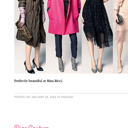
Perfectly beautiful at Nina Ricci.
POSTED ON JANUARY 18, 2012 IN
FASHION
Dior Couture