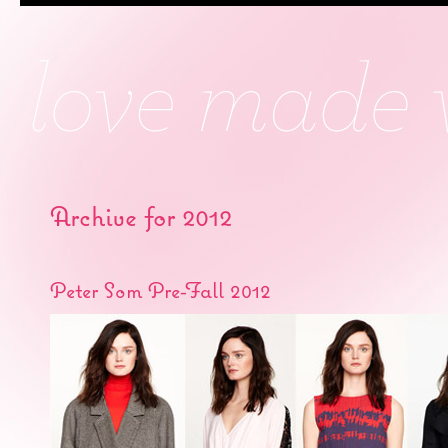
Archive for 2012
Peter Som Pre-Fall 2012