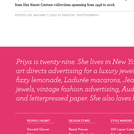
from Dior Haute Couture collections spanning from 1948 to 2008.
POSTED ON JANUARY 7, 2012 IN
FASHION
,
PHOTOGRAPHY
PEOPLE I HEART
DESIGN STARS
STYLE MAVENS
Donald Glover
Beast Pieces
100 Layer Cak