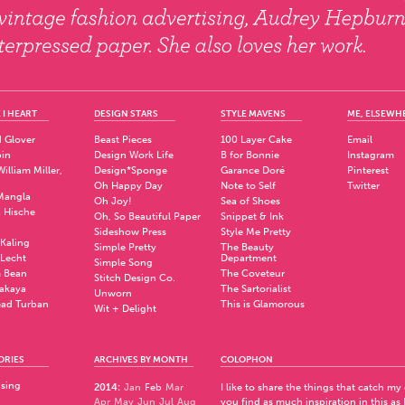
 I HEART
DESIGN STARS
STYLE MAVENS
ME, ELSEWH
 Glover
Beast Pieces
100 Layer Cake
Email
pin
Design Work Life
B for Bonnie
Instagram
illiam Miller,
Design*Sponge
Garance Doré
Pinterest
Oh Happy Day
Note to Self
Twitter
Mangla
Oh Joy!
Sea of Shoes
a Hische
Oh, So Beautiful Paper
Snippet & Ink
.
Sideshow Press
Style Me Pretty
Kaling
Simple Pretty
The Beauty
 Lecht
Department
Simple Song
 Bean
The Coveteur
Stitch Design Co.
akaya
The Sartorialist
Unworn
ad Turban
This is Glamorous
Wit + Delight
ORIES
ARCHIVES BY MONTH
COLOPHON
ising
2014
:
Jan
Feb
Mar
I like to share the things that catch my
Apr
May
Jun
Jul
Aug
you find as much inspiration in this as 