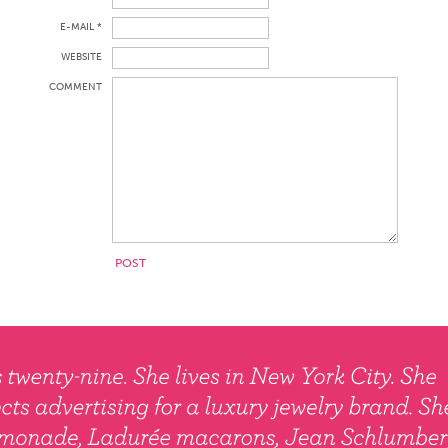
E-MAIL *
WEBSITE
COMMENT