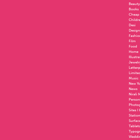
Beauty
Books
Cheap
Childr
Desi
Design
Fashio
Film
Food
Home
Illustr
Jewelr
Letter
Limite
Music
New Yo
News
Nirali
Person
Photo
Sites I
Statio
Surfac
Tablet
Typog
Weddi