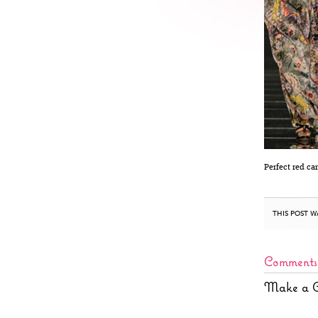
Perfect red ca
THIS POST W
Comments
Make a 