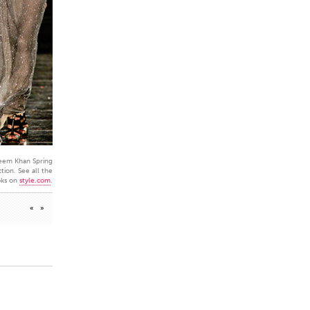
eem Khan Spring
tion. See all the
oks on
style.com
.
«
»