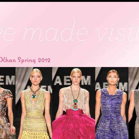
Khan Spring 2012