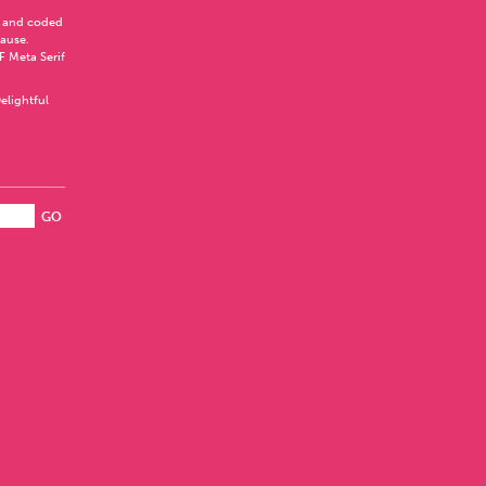
 and coded
Pause
.
F Meta Serif
elightful