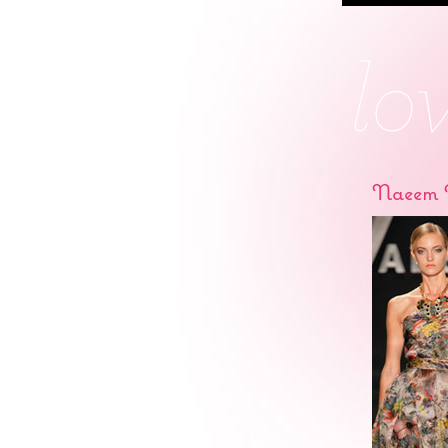
Naeem 