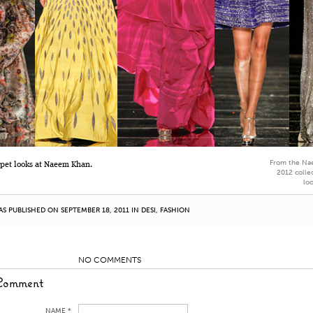
From the Na
rpet looks at Naeem Khan.
2012 collec
lo
AS PUBLISHED ON SEPTEMBER 18, 2011 IN
DESI
,
FASHION
NO COMMENTS
Comment
NAME *