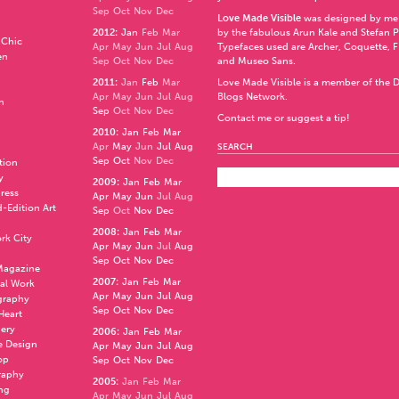
Sep
Oct
Nov
Dec
Love Made Visible
was designed by me
2012
:
Jan
Feb
Mar
by the fabulous
Arun Kale
and
Stefan 
 Chic
Apr
May
Jun
Jul
Aug
Typefaces used are Archer,
Coquette
,
F
en
Sep
Oct
Nov
Dec
and
Museo Sans
.
2011
:
Jan
Feb
Mar
Love Made Visible is a member of the
D
Apr
May
Jun
Jul
Aug
Blogs Network
.
n
Sep
Oct
Nov
Dec
Contact me or suggest a tip!
2010
:
Jan
Feb
Mar
Apr
May
Jun
Jul
Aug
SEARCH
Sep
Oct
Nov
Dec
ation
y
2009
:
Jan
Feb
Mar
press
Apr
May
Jun
Jul
Aug
d-Edition Art
Sep
Oct
Nov
Dec
2008
:
Jan
Feb
Mar
rk City
Apr
May
Jun
Jul
Aug
Sep
Oct
Nov
Dec
 Magazine
2007
:
Jan
Feb
Mar
al Work
Apr
May
Jun
Jul
Aug
graphy
Sep
Oct
Nov
Dec
 Heart
nery
2006
:
Jan
Feb
Mar
e Design
Apr
May
Jun
Jul
Aug
op
Sep
Oct
Nov
Dec
raphy
2005
:
Jan
Feb
Mar
ng
Apr
May
Jun
Jul
Aug