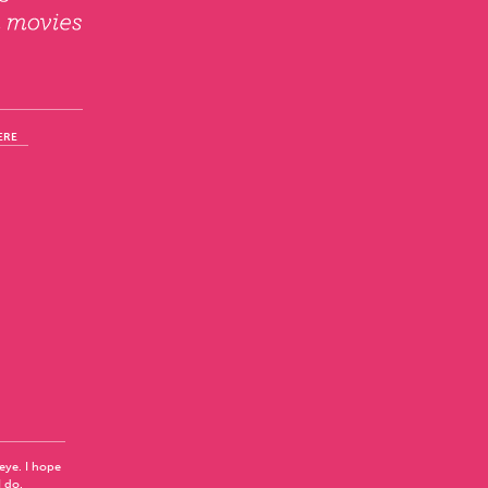
ERE
 eye. I hope
I do.