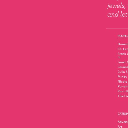
PEOPLE
Donald
Fifi La
Frank W
Jr.
Ismat 
Jessic
Julia S
Mindy 
Nicole
Punam
Rion N
The He
CATEG
Advert
Art