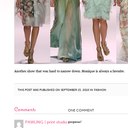
Another show that was hard to narrow down. Monique is always a favorite.
THIS POST WAS PUBLISHED ON SEPTEMBER 15, 2010 IN
FASHION
Comments
ONE COMMENT
PAWLING | print studio
gorgeous!