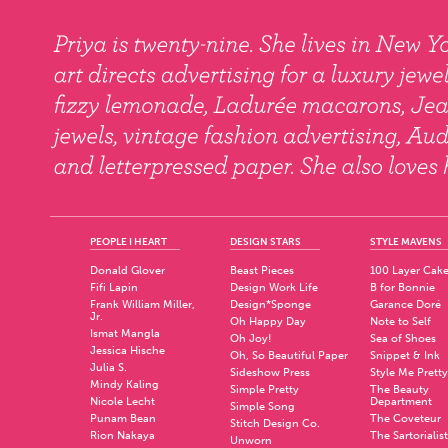
PEOPLE I HEART
DESIGN STARS
STYLE MAVENS
Donald Glover
Beast Pieces
100 Layer Cak
Fifi Lapin
Design Work Life
B for Bonnie
Frank William Miller,
Design*Sponge
Garance Doré
Jr.
Oh Happy Day
Note to Self
Ismat Mangla
Oh Joy!
Sea of Shoes
Jessica Hische
Oh, So Beautiful Paper
Snippet & Ink
Julia S.
Sideshow Press
Style Me Pretty
Mindy Kaling
Simple Pretty
The Beauty
Nicole Lecht
Department
Simple Song
Punam Bean
The Coveteur
Stitch Design Co.
Rion Nakaya
The Sartorialist
Unworn