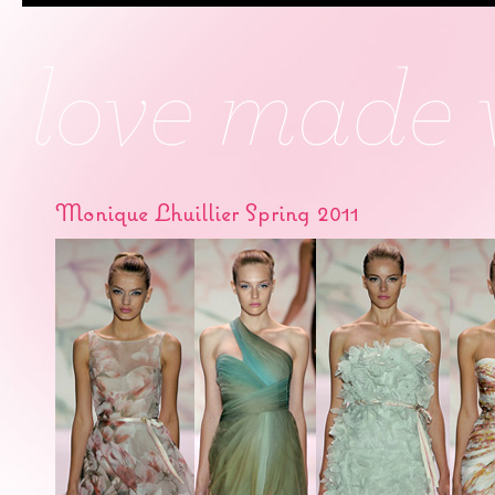
Monique Lhuillier Spring 2011