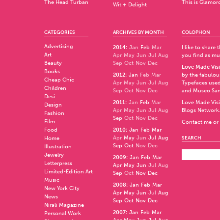
The Head Turban
This is Glamor
Wit + Delight
CATEGORIES
ARCHIVES BY MONTH
COLOPHON
Advertising
2014
:
Jan
Feb
Mar
I like to share
Art
Apr
May
Jun
Jul
Aug
you find as muc
Beauty
Sep
Oct
Nov
Dec
Love Made Visi
Books
2012
:
Jan
Feb
Mar
by the fabulo
Cheap Chic
Apr
May
Jun
Jul
Aug
Typefaces used
Children
Sep
Oct
Nov
Dec
and
Museo Sa
Desi
2011
:
Jan
Feb
Mar
Love Made Visi
Design
Apr
May
Jun
Jul
Aug
Blogs Network
Fashion
Sep
Oct
Nov
Dec
Film
Contact me or 
Food
2010
:
Jan
Feb
Mar
Apr
May
Jun
Jul
Aug
Home
SEARCH
Sep
Oct
Nov
Dec
Illustration
Jewelry
2009
:
Jan
Feb
Mar
Letterpress
Apr
May
Jun
Jul
Aug
Limited-Edition Art
Sep
Oct
Nov
Dec
Music
2008
:
Jan
Feb
Mar
New York City
Apr
May
Jun
Jul
Aug
News
Sep
Oct
Nov
Dec
Nirali Magazine
2007
:
Jan
Feb
Mar
Personal Work