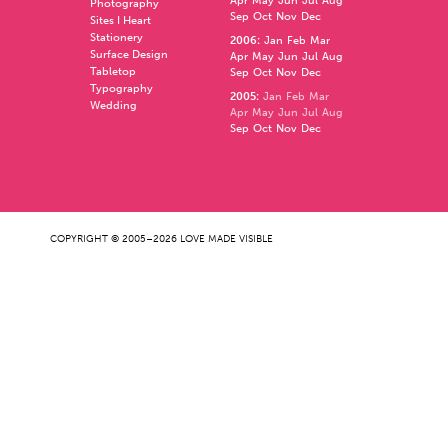
Apr
May
Jun
Jul
Aug
Photography
Sep
Oct
Nov
Dec
Sites I Heart
Stationery
2006
:
Jan
Feb
Mar
Surface Design
Apr
May
Jun
Jul
Aug
Tabletop
Sep
Oct
Nov
Dec
Typography
2005
:
Jan
Feb
Mar
Wedding
Apr
May
Jun
Jul
Aug
Sep
Oct
Nov
Dec
COPYRIGHT © 2005–2026 LOVE MADE VISIBLE