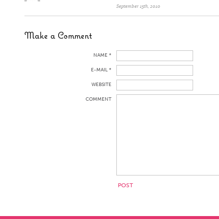
September 15th, 2010
Make a Comment
NAME *
E-MAIL *
WEBSITE
COMMENT