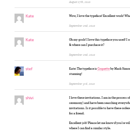
August 27th, 2010
Kate
Wow, I love the typeface! Excellent work! What
September 2nd, 2010
Kate
Oh my gosh! I love this typeface you used! I se
& where can I purchase it?
September 2nd, 2010
stef
Kate: The typeface is
Coquette
by Mark Simonso
stunning!
September 3rd, 2010
shivi
I love these invitations. I am in the process
ceremony) and have been searching everywhe
invitations. Is it possible to have these ord
for a friend.
Excellent job! Please let me know if you’re wil
where I can find a similar style.