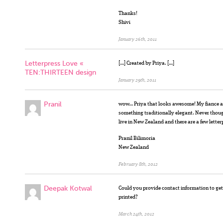
Thanks!
Shivi
January 26th, 2011
Letterpress Love «
[…] Created by Priya. […]
TEN:THIRTEEN design
January 29th, 2011
Pranil
wow… Priya that looks awesome! My fiance an
something traditionally elegant. Never thoug
live in New Zealand and there are a few letter
Pranil Bilimoria
New Zealand
February 8th, 2012
Deepak Kotwal
Could you provide contact information to ge
printed?
March 24th, 2012