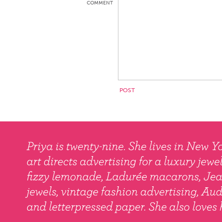
COMMENT