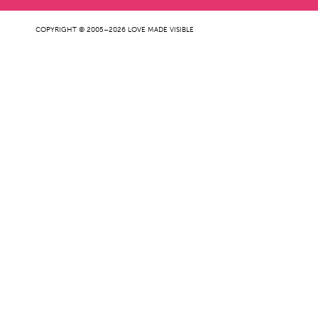
COPYRIGHT © 2005–2026 LOVE MADE VISIBLE