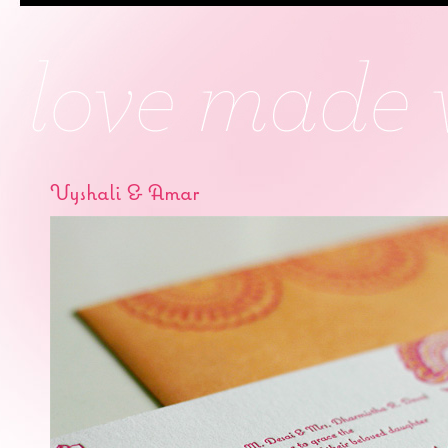
Vyshali & Amar