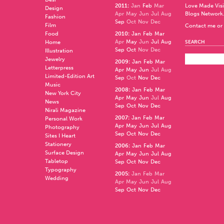
2011
:
Jan
Feb
Mar
Love Made Visi
Design
Apr
May
Jun
Jul
Aug
Blogs Network
Fashion
Sep
Oct
Nov
Dec
Film
Contact me or 
Food
2010
:
Jan
Feb
Mar
Apr
May
Jun
Jul
Aug
Home
SEARCH
Sep
Oct
Nov
Dec
Illustration
Jewelry
2009
:
Jan
Feb
Mar
Letterpress
Apr
May
Jun
Jul
Aug
Limited-Edition Art
Sep
Oct
Nov
Dec
Music
2008
:
Jan
Feb
Mar
New York City
Apr
May
Jun
Jul
Aug
News
Sep
Oct
Nov
Dec
Nirali Magazine
2007
:
Jan
Feb
Mar
Personal Work
Apr
May
Jun
Jul
Aug
Photography
Sep
Oct
Nov
Dec
Sites I Heart
Stationery
2006
:
Jan
Feb
Mar
Surface Design
Apr
May
Jun
Jul
Aug
Tabletop
Sep
Oct
Nov
Dec
Typography
2005
:
Jan
Feb
Mar
Wedding
Apr
May
Jun
Jul
Aug
Sep
Oct
Nov
Dec