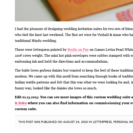
I had the pleasure of designing wedding invitation suites for two sets of frien
who tied the knot last weekend. The first set were for Vyshali & Amar who h
traditional Hindu wedding.
These were letterpress printed by
Studio on Fire
on Cranes Lettra Pearl White
220# cover weight. The mini hot pink envelopes were rubber stamped with w
embossing ink and held the directions and accommodations.
The bride loves gerbera daisies but wanted to keep the feel of these tradition
modern. We came up with this motif from searching through books of traditi
Indian textile patterns and felt that this was what we were looking for and, i
funny way, looked like the daisies she loves so much.
Edit 01.13.2015: You can see more images of this custom wedding suite 
& Baku
where you can also find information on commissioning your 
custom suite.
THIS POST WAS PUBLISHED ON AUGUST 24, 2010 IN
LETTERPRESS
,
PERSONAL W