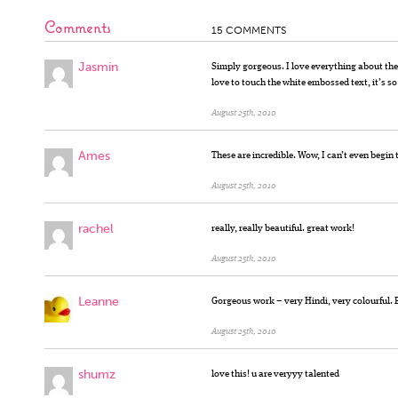
Comments
15 COMMENTS
Jasmin
Simply gorgeous. I love everything about the 
love to touch the white embossed text, it’s so
August 25th, 2010
Ames
These are incredible. Wow, I can’t even begin
August 25th, 2010
rachel
really, really beautiful. great work!
August 25th, 2010
Leanne
Gorgeous work – very Hindi, very colourful. B
August 25th, 2010
shumz
love this! u are veryyy talented