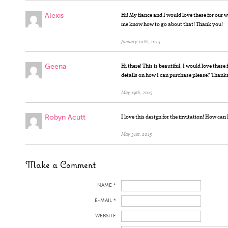
Alexis
Hi! My fiance and I would love these for our w
me know how to go about that! Thank you!
January 10th, 2014
Geena
Hi there! This is beautiful. I would love thes
details on how I can purchase please? Thank
May 19th, 2015
Robyn Acutt
I love this design for the invitation! How can
May 31st, 2015
Make a Comment
NAME *
E-MAIL *
WEBSITE