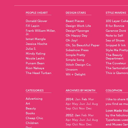
PEOPLE I HEART
DESIGN STARS
STYLE MAVENS
Donald Glover
Beast Pieces
100 Layer Cak
Fifi Lapin
Design Work Life
B for Bonnie
Frank William Miller,
Design*Sponge
Garance Doré
Jr.
Oh Happy Day
Note to Self
Ismat Mangla
Oh Joy!
Sea of Shoes
Jessica Hische
Oh, So Beautiful Paper
Snippet & Ink
Julia S.
Sideshow Press
Style Me Pretty
Mindy Kaling
Simple Pretty
The Beauty
Nicole Lecht
Department
Simple Song
Punam Bean
The Coveteur
Stitch Design Co.
Rion Nakaya
The Sartorialist
Unworn
The Head Turban
This is Glamor
Wit + Delight
CATEGORIES
ARCHIVES BY MONTH
COLOPHON
Advertising
2014
:
Jan
Feb
Mar
I like to share
Art
Apr
May
Jun
Jul
Aug
you find as muc
Beauty
Sep
Oct
Nov
Dec
Love Made Visi
Books
2012
:
Jan
Feb
Mar
by the fabulo
Cheap Chic
Apr
May
Jun
Jul
Aug
Typefaces used
Children
Sep
Oct
Nov
Dec
and
Museo Sa
Desi