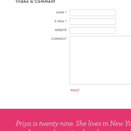
Make a Comment
NAME *
E-MAIL *
WEBSITE
COMMENT