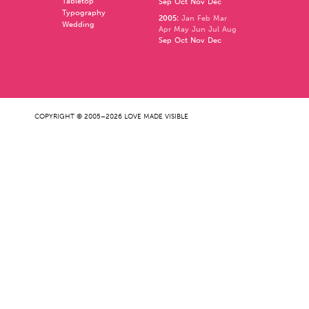
Tabletop
Sep
Oct
Nov
Dec
Typography
2005
:
Jan
Feb
Mar
Wedding
Apr
May
Jun
Jul
Aug
Sep
Oct
Nov
Dec
COPYRIGHT © 2005–2026 LOVE MADE VISIBLE