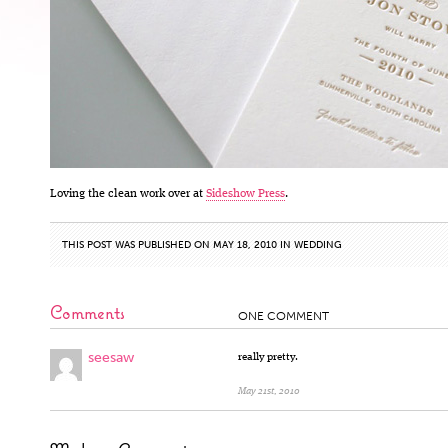
Loving the clean work over at
Sideshow Press
.
THIS POST WAS PUBLISHED ON MAY 18, 2010 IN
WEDDING
Comments
ONE COMMENT
seesaw
really pretty.
May 21st, 2010