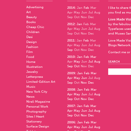
Advertising
2014
:
Jan
Feb
Mar
I like to share
Art
Apr
May
Jun
Jul
Aug
you find as muc
Beauty
Sep
Oct
Nov
Dec
Love Made Visi
Books
2012
:
Jan
Feb
Mar
by the fabulo
Cheap Chic
Apr
May
Jun
Jul
Aug
Typefaces used
Children
Sep
Oct
Nov
Dec
and
Museo Sa
Desi
2011
:
Jan
Feb
Mar
Love Made Visi
Design
Apr
May
Jun
Jul
Aug
Blogs Network
Fashion
Sep
Oct
Nov
Dec
Film
Contact me or 
Food
2010
:
Jan
Feb
Mar
Apr
May
Jun
Jul
Aug
Home
SEARCH
Sep
Oct
Nov
Dec
Illustration
Jewelry
2009
:
Jan
Feb
Mar
Letterpress
Apr
May
Jun
Jul
Aug
Limited-Edition Art
Sep
Oct
Nov
Dec
Music
2008
:
Jan
Feb
Mar
New York City
Apr
May
Jun
Jul
Aug
News
Sep
Oct
Nov
Dec
Nirali Magazine
2007
:
Jan
Feb
Mar
Personal Work
Apr
May
Jun
Jul
Aug
Photography
Sep
Oct
Nov
Dec
Sites I Heart
Stationery
2006
:
Jan
Feb
Mar
Surface Design
Apr
May
Jun
Jul
Aug