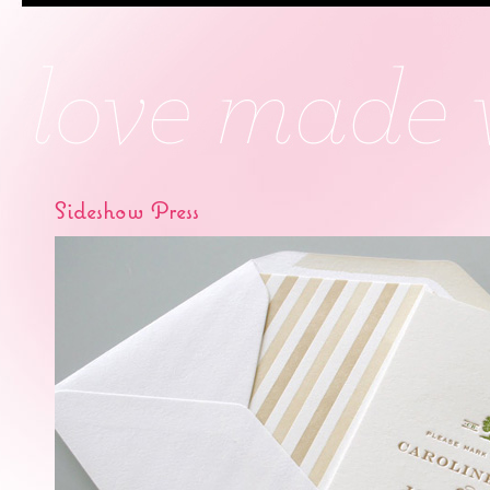
Sideshow Press