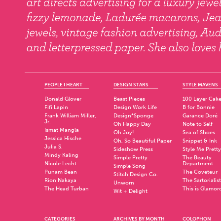
PEOPLE I HEART
DESIGN STARS
STYLE MAVENS
Donald Glover
Beast Pieces
100 Layer Cak
Fifi Lapin
Design Work Life
B for Bonnie
Frank William Miller,
Design*Sponge
Garance Doré
Jr.
Oh Happy Day
Note to Self
Ismat Mangla
Oh Joy!
Sea of Shoes
Jessica Hische
Oh, So Beautiful Paper
Snippet & Ink
Julia S.
Sideshow Press
Style Me Pretty
Mindy Kaling
Simple Pretty
The Beauty
Nicole Lecht
Department
Simple Song
Punam Bean
The Coveteur
Stitch Design Co.
Rion Nakaya
The Sartorialist
Unworn
The Head Turban
This is Glamor
Wit + Delight
CATEGORIES
ARCHIVES BY MONTH
COLOPHON