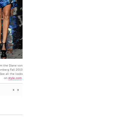
m the Diane von
enberg Fall 2010
 See all the looks
on
style.com
.
«
»