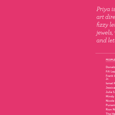
PEOPLE
Donald
Fifi La
Frank W
Jr.
Ismat 
Jessic
Julia S
Mindy 
Nicole
Punam
Rion N
The He