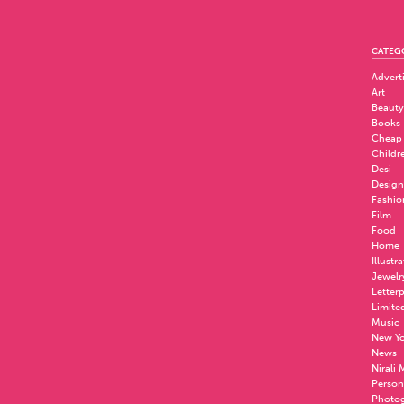
CATEG
Advert
Art
Beauty
Books
Cheap
Childr
Desi
Design
Fashio
Film
Food
Home
Illustr
Jewelr
Letter
Limite
Music
New Yo
News
Nirali
Person
Photo