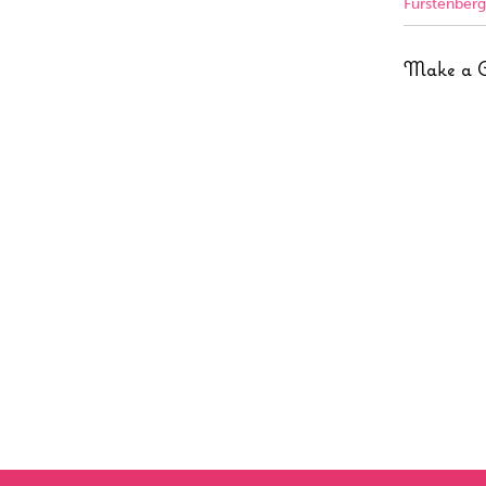
Furstenberg
Make a 