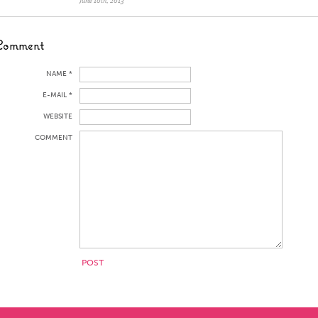
June 10th, 2013
Comment
NAME *
E-MAIL *
WEBSITE
COMMENT