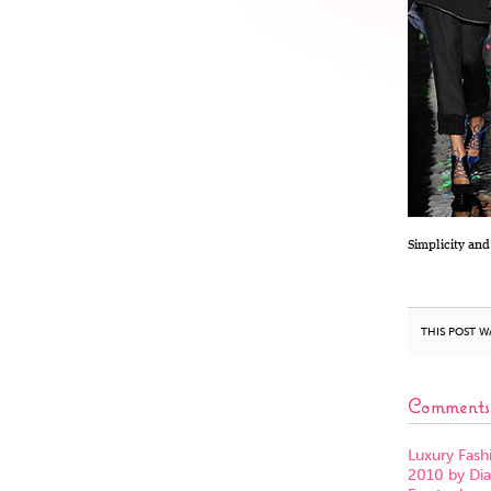
Simplicity and
THIS POST W
Comments
Luxury Fashi
2010 by Di