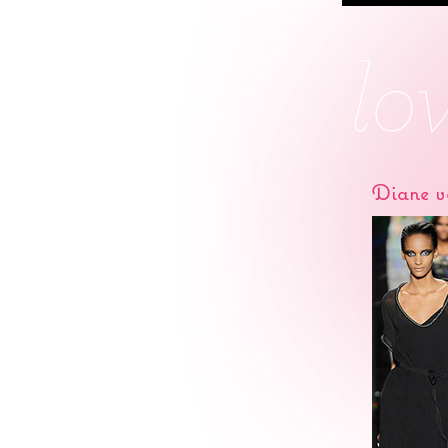
Diane v