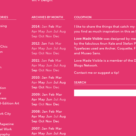
Wit + Delight
ORIES
ARCHIVES BY MONTH
COLOPHON
ising
2014
:
Jan
Feb
Mar
I like to share the things that catch my
Apr
May
Jun
Jul
Aug
you find as much inspiration in this as 
Sep
Oct
Nov
Dec
Love Made Visible
was designed by me
2012
:
Jan
Feb
Mar
by the fabulous
Arun Kale
and
Stefan 
 Chic
Apr
May
Jun
Jul
Aug
Typefaces used are Archer,
Coquette
,
F
en
Sep
Oct
Nov
Dec
and
Museo Sans
.
2011
:
Jan
Feb
Mar
Love Made Visible is a member of the
D
Apr
May
Jun
Jul
Aug
Blogs Network
.
n
Sep
Oct
Nov
Dec
Contact me or suggest a tip!
2010
:
Jan
Feb
Mar
Apr
May
Jun
Jul
Aug
SEARCH
Sep
Oct
Nov
Dec
ation
y
2009
:
Jan
Feb
Mar
press
Apr
May
Jun
Jul
Aug
d-Edition Art
Sep
Oct
Nov
Dec
2008
:
Jan
Feb
Mar
rk City
Apr
May
Jun
Jul
Aug
Sep
Oct
Nov
Dec
 Magazine
2007
:
Jan
Feb
Mar
al Work
Apr
May
Jun
Jul
Aug
graphy