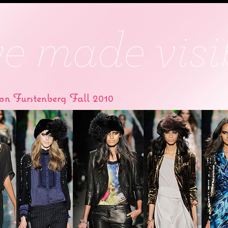
on Furstenberg Fall 2010