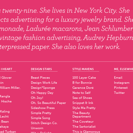
 I HEART
DESIGN STARS
STYLE MAVENS
ME, ELSEWH
 Glover
Beast Pieces
100 Layer Cake
Email
pin
Design Work Life
B for Bonnie
Instagram
illiam Miller,
Design*Sponge
Garance Doré
Pinterest
Oh Happy Day
Note to Self
Twitter
Mangla
Oh Joy!
Sea of Shoes
a Hische
Oh, So Beautiful Paper
Snippet & Ink
.
Sideshow Press
Style Me Pretty
Kaling
Simple Pretty
The Beauty
 Lecht
Department
Simple Song
 Bean
The Coveteur
Stitch Design Co.
akaya
The Sartorialist
Unworn
ad Turban
This is Glamorous