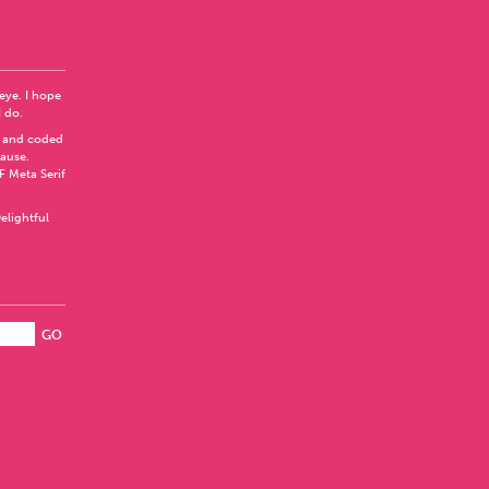
 eye. I hope
I do.
 and coded
Pause
.
F Meta Serif
elightful