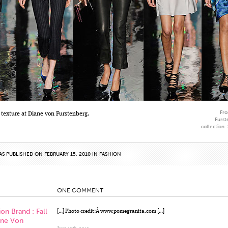
Fro
 texture at Diane von Furstenberg.
Furst
collection.
AS PUBLISHED ON FEBRUARY 15, 2010 IN
FASHION
ONE COMMENT
on Brand : Fall
[…] Photo credit:Â www.pomegranita.com […]
ane Von