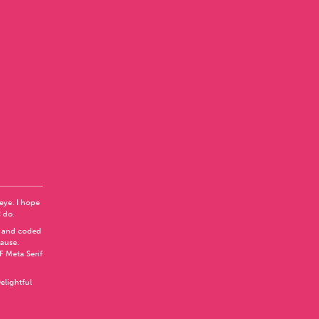
 eye. I hope
I do.
 and coded
Pause
.
F Meta Serif
elightful