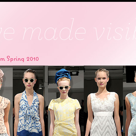
om Spring 2010