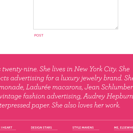
 I HEART
DESIGN STARS
STYLE MAVENS
ME, ELSEWH