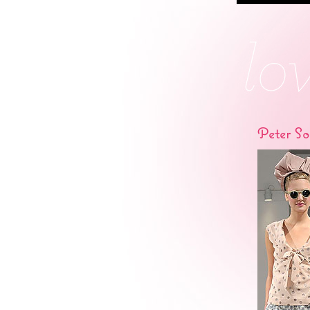
Peter S