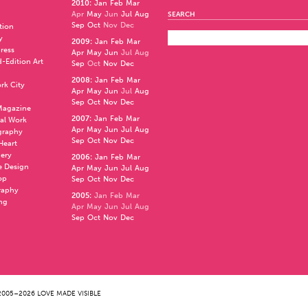
2010
:
Jan
Feb
Mar
Apr
May
Jun
Jul
Aug
SEARCH
Sep
Oct
Nov
Dec
ation
y
2009
:
Jan
Feb
Mar
press
Apr
May
Jun
Jul
Aug
d-Edition Art
Sep
Oct
Nov
Dec
2008
:
Jan
Feb
Mar
rk City
Apr
May
Jun
Jul
Aug
Sep
Oct
Nov
Dec
 Magazine
2007
:
Jan
Feb
Mar
al Work
Apr
May
Jun
Jul
Aug
graphy
Sep
Oct
Nov
Dec
 Heart
nery
2006
:
Jan
Feb
Mar
e Design
Apr
May
Jun
Jul
Aug
op
Sep
Oct
Nov
Dec
raphy
2005
:
Jan
Feb
Mar
ng
Apr
May
Jun
Jul
Aug
Sep
Oct
Nov
Dec
005–2026 LOVE MADE VISIBLE