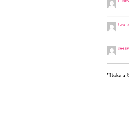
Eunic
two b
seesa
Make a 