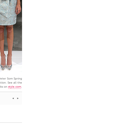
eter Som Spring
tion. See all the
oks on
style.com
.
«
»