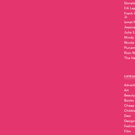
Donald
Fifi La
Frank W
Jr.
Ismat 
Jessic
Julia S
Mindy 
Nicole
Punam
Rion N
The He
CATEG
Advert
Art
Beauty
Books
Cheap
Childr
Desi
Design
Fashio
Film