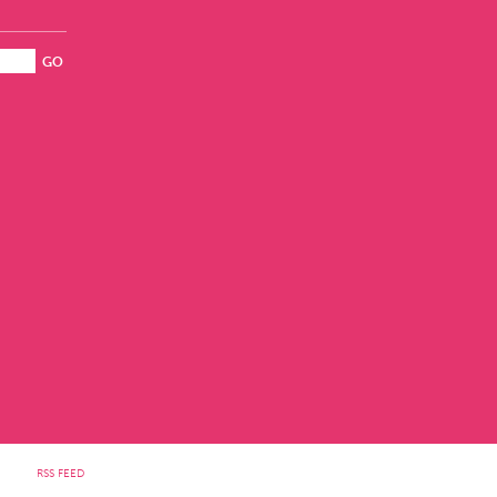
RSS FEED