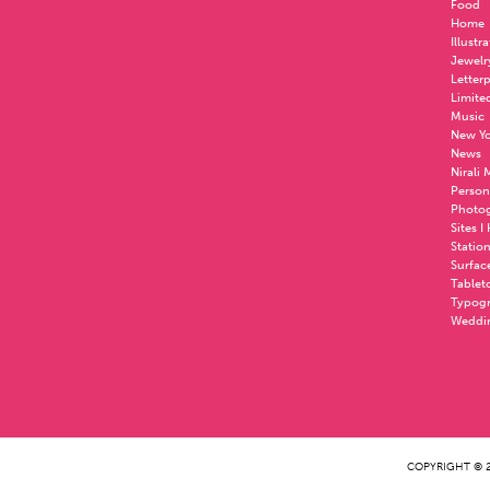
Food
Home
Illustr
Jewelr
Letter
Limite
Music
New Yo
News
Nirali
Person
Photo
Sites I
Statio
Surfac
Tablet
Typog
Weddi
COPYRIGHT © 2