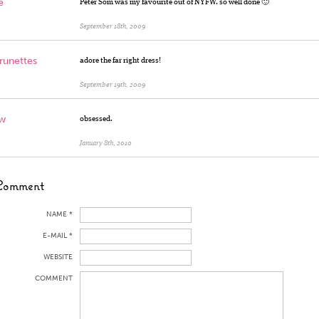
e
Peter Som was my favourite out of NYFW. so well done 🙂
September 18th, 2009
runettes
adore the far right dress!
September 19th, 2009
w
obsessed.
January 8th, 2010
Comment
NAME *
E-MAIL *
WEBSITE
COMMENT