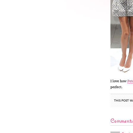
I love how
Pet
perfect.
THIS POST W
Comments