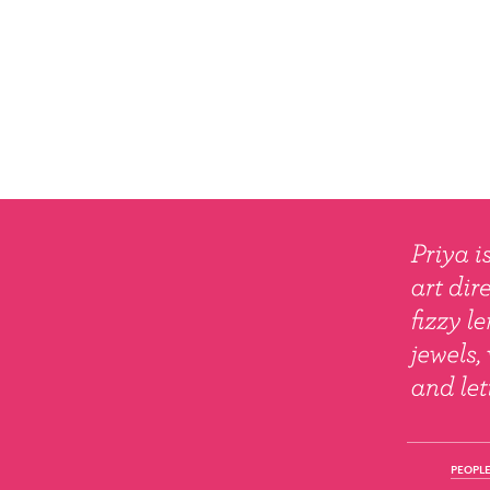
PEOPLE