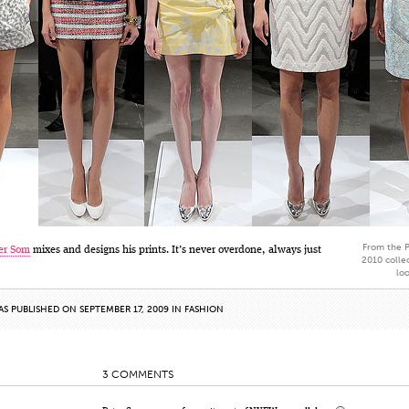
From the P
er Som
mixes and designs his prints. It’s never overdone, always just
2010 collec
lo
AS PUBLISHED ON SEPTEMBER 17, 2009 IN
FASHION
3 COMMENTS