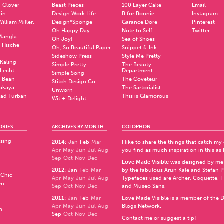
 Glover
Beast Pieces
100 Layer Cake
Email
pin
Design Work Life
B for Bonnie
Instagram
illiam Miller,
Design*Sponge
Garance Doré
Pinterest
Oh Happy Day
Note to Self
Twitter
Mangla
Oh Joy!
Sea of Shoes
a Hische
Oh, So Beautiful Paper
Snippet & Ink
.
Sideshow Press
Style Me Pretty
Kaling
Simple Pretty
The Beauty
 Lecht
Department
Simple Song
 Bean
The Coveteur
Stitch Design Co.
akaya
The Sartorialist
Unworn
ad Turban
This is Glamorous
Wit + Delight
ORIES
ARCHIVES BY MONTH
COLOPHON
ising
2014
:
Jan
Feb
Mar
I like to share the things that catch my
Apr
May
Jun
Jul
Aug
you find as much inspiration in this as 
Sep
Oct
Nov
Dec
Love Made Visible
was designed by me
2012
:
Jan
Feb
Mar
by the fabulous
Arun Kale
and
Stefan 
 Chic
Apr
May
Jun
Jul
Aug
Typefaces used are Archer,
Coquette
,
F
en
Sep
Oct
Nov
Dec
and
Museo Sans
.
2011
:
Jan
Feb
Mar
Love Made Visible is a member of the
D
Apr
May
Jun
Jul
Aug
Blogs Network
.
n
Sep
Oct
Nov
Dec
Contact me or suggest a tip!