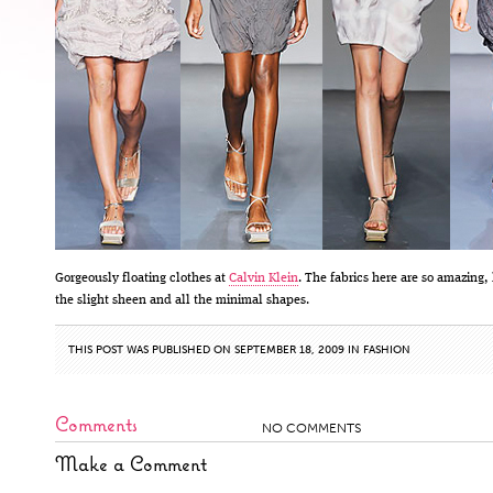
Gorgeously floating clothes at
Calvin Klein
. The fabrics here are so amazing,
the slight sheen and all the minimal shapes.
THIS POST WAS PUBLISHED ON SEPTEMBER 18, 2009 IN
FASHION
Comments
NO COMMENTS
Make a Comment