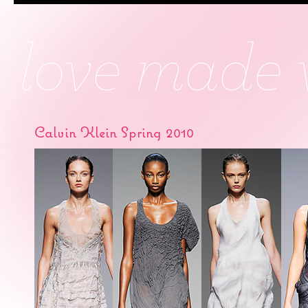
Calvin Klein Spring 2010