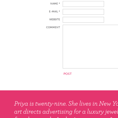
NAME *
E-MAIL *
WEBSITE
COMMENT