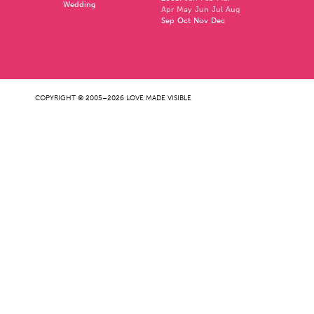
Wedding
Apr
May
Jun
Jul
Aug
Sep
Oct
Nov
Dec
COPYRIGHT © 2005–2026 LOVE MADE VISIBLE