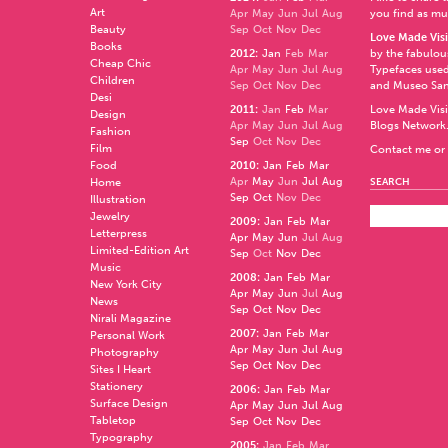
Art
Apr
May
Jun
Jul
Aug
you find as muc
Beauty
Sep
Oct
Nov
Dec
Love Made Visi
Books
2012
:
Jan
Feb
Mar
by the fabulo
Cheap Chic
Apr
May
Jun
Jul
Aug
Typefaces used
Children
Sep
Oct
Nov
Dec
and
Museo Sa
Desi
2011
:
Jan
Feb
Mar
Love Made Visi
Design
Apr
May
Jun
Jul
Aug
Blogs Network
Fashion
Sep
Oct
Nov
Dec
Film
Contact me or 
Food
2010
:
Jan
Feb
Mar
Apr
May
Jun
Jul
Aug
Home
SEARCH
Sep
Oct
Nov
Dec
Illustration
Jewelry
2009
:
Jan
Feb
Mar
Letterpress
Apr
May
Jun
Jul
Aug
Limited-Edition Art
Sep
Oct
Nov
Dec
Music
2008
:
Jan
Feb
Mar
New York City
Apr
May
Jun
Jul
Aug
News
Sep
Oct
Nov
Dec
Nirali Magazine
2007
:
Jan
Feb
Mar
Personal Work
Apr
May
Jun
Jul
Aug
Photography
Sep
Oct
Nov
Dec
Sites I Heart
Stationery
2006
:
Jan
Feb
Mar
Surface Design
Apr
May
Jun
Jul
Aug
Tabletop
Sep
Oct
Nov
Dec
Typography
2005
:
Jan
Feb
Mar