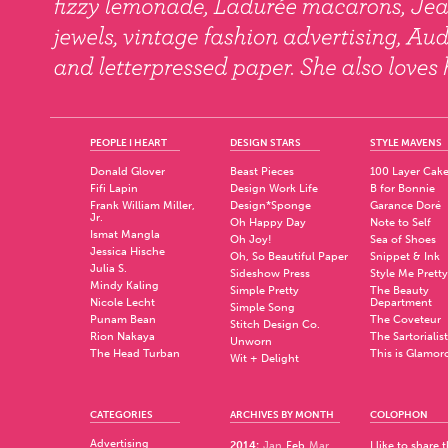
PEOPLE I HEART
DESIGN STARS
STYLE MAVENS
Donald Glover
Beast Pieces
100 Layer Cak
Fifi Lapin
Design Work Life
B for Bonnie
Frank William Miller,
Design*Sponge
Garance Doré
Jr.
Oh Happy Day
Note to Self
Ismat Mangla
Oh Joy!
Sea of Shoes
Jessica Hische
Oh, So Beautiful Paper
Snippet & Ink
Julia S.
Sideshow Press
Style Me Pretty
Mindy Kaling
Simple Pretty
The Beauty
Nicole Lecht
Department
Simple Song
Punam Bean
The Coveteur
Stitch Design Co.
Rion Nakaya
The Sartorialist
Unworn
The Head Turban
This is Glamor
Wit + Delight
CATEGORIES
ARCHIVES BY MONTH
COLOPHON
Advertising
2014
:
Jan
Feb
Mar
I like to share