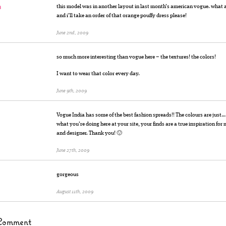
n
this model was in another layout in last month’s american vogue. what a 
and i’ll take an order of that orange pouffy dress please!
June 2nd, 2009
so much more interesting than vogue here – the textures! the colors!
I want to wear that color every day.
June 9th, 2009
Vogue India has some of the best fashion spreads!! The colours are jus
what you’re doing here at your site, your finds are a true inspiration for 
and designer. Thank you! 🙂
June 27th, 2009
gorgeous
August 11th, 2009
Comment