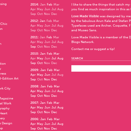
ising
2014
:
Jan
Feb
Mar
I like to share the things that catch my
Apr
May
Jun
Jul
Aug
you find as much inspiration in this as 
Sep
Oct
Nov
Dec
Love Made Visible
was designed by me
2012
:
Jan
Feb
Mar
by the fabulous
Arun Kale
and
Stefan 
 Chic
Apr
May
Jun
Jul
Aug
Typefaces used are Archer,
Coquette
,
F
en
Sep
Oct
Nov
Dec
and
Museo Sans
.
2011
:
Jan
Feb
Mar
Love Made Visible is a member of the
D
Apr
May
Jun
Jul
Aug
Blogs Network
.
n
Sep
Oct
Nov
Dec
Contact me or suggest a tip!
2010
:
Jan
Feb
Mar
Apr
May
Jun
Jul
Aug
SEARCH
Sep
Oct
Nov
Dec
ation
y
2009
:
Jan
Feb
Mar
press
Apr
May
Jun
Jul
Aug
d-Edition Art
Sep
Oct
Nov
Dec
2008
:
Jan
Feb
Mar
rk City
Apr
May
Jun
Jul
Aug
Sep
Oct
Nov
Dec
 Magazine
2007
:
Jan
Feb
Mar
al Work
Apr
May
Jun
Jul
Aug
graphy
Sep
Oct
Nov
Dec
 Heart
nery
2006
:
Jan
Feb
Mar
e Design
Apr
May
Jun
Jul
Aug
op
Sep
Oct
Nov
Dec