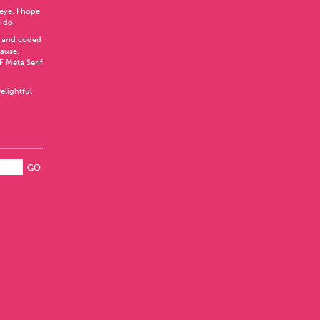
 eye. I hope
I do.
 and coded
Pause
.
F Meta Serif
elightful