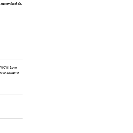
pretty face! oh,
t… WOW! Love
me as an artist