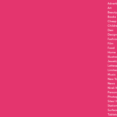
Advert
Art
Beauty
Books
Cheap
Childr
Desi
Design
Fashio
Film
Food
Home
Illustr
Jewelr
Letter
Limite
Music
New Yo
News
Nirali
Person
Photo
Sites I
Statio
Surfac
Tablet