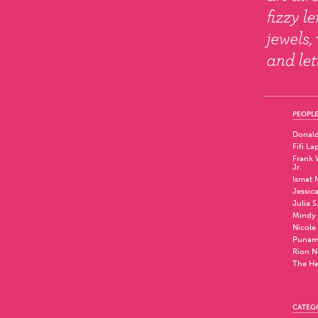
PEOPLE
Donald
Fifi La
Frank W
Jr.
Ismat 
Jessic
Julia S
Mindy 
Nicole
Punam
Rion N
The He
CATEG