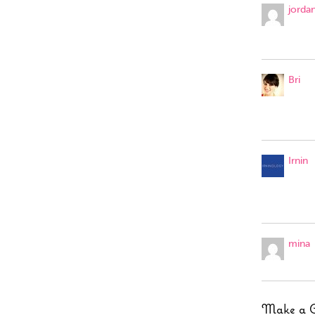
jorda
Bri
Irnin
mina
Make a 