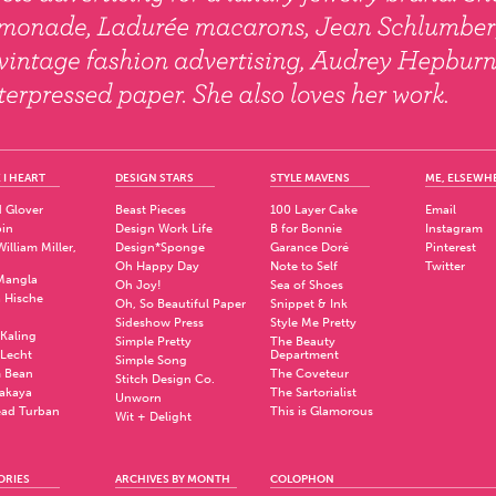
 I HEART
DESIGN STARS
STYLE MAVENS
ME, ELSEWH
 Glover
Beast Pieces
100 Layer Cake
Email
pin
Design Work Life
B for Bonnie
Instagram
illiam Miller,
Design*Sponge
Garance Doré
Pinterest
Oh Happy Day
Note to Self
Twitter
Mangla
Oh Joy!
Sea of Shoes
a Hische
Oh, So Beautiful Paper
Snippet & Ink
.
Sideshow Press
Style Me Pretty
Kaling
Simple Pretty
The Beauty
 Lecht
Department
Simple Song
 Bean
The Coveteur
Stitch Design Co.
akaya
The Sartorialist
Unworn
ad Turban
This is Glamorous
Wit + Delight
ORIES
ARCHIVES BY MONTH
COLOPHON