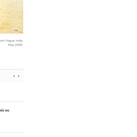
rom Vogue India,
May 2009.
«
»
enly my