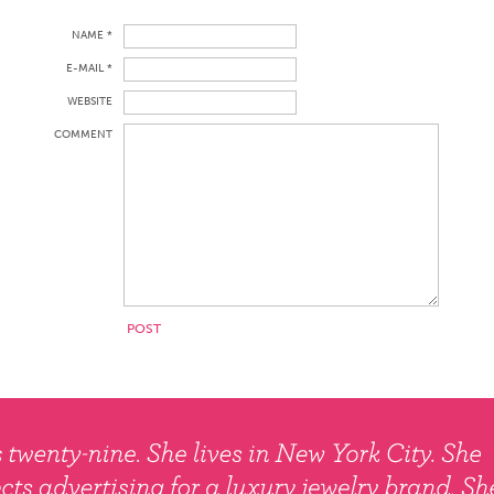
NAME *
E-MAIL *
WEBSITE
COMMENT