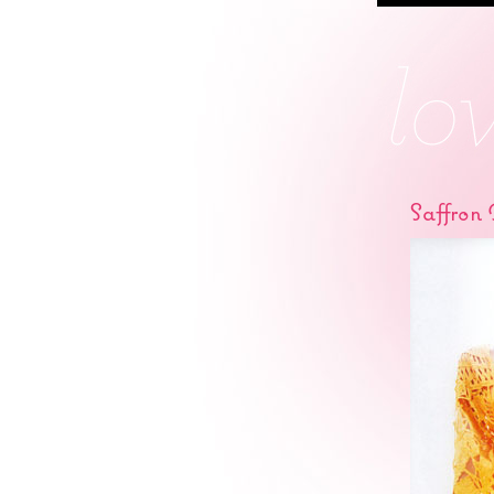
Saffron