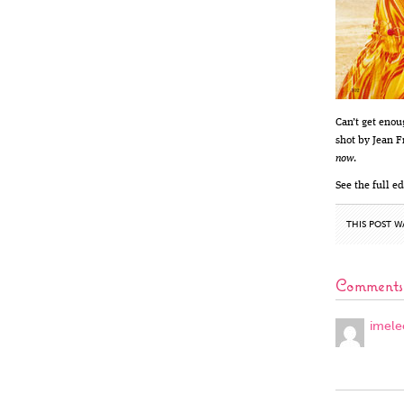
Can’t get enou
shot by Jean F
now
.
See the full ed
THIS POST W
Comments
imele