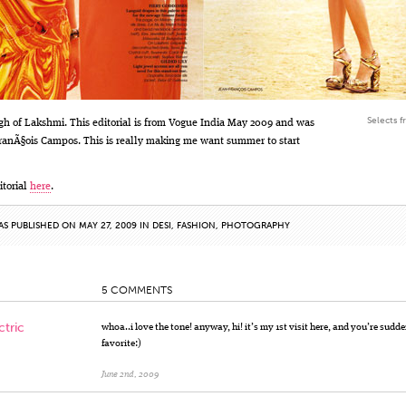
Selects f
gh of Lakshmi. This editorial is from Vogue India May 2009 and was
ranÃ§ois Campos. This is really making me want summer to start
itorial
here
.
AS PUBLISHED ON MAY 27, 2009 IN
DESI
,
FASHION
,
PHOTOGRAPHY
5 COMMENTS
ctric
whoa..i love the tone! anyway, hi! it’s my 1st visit here, and you’re sudd
favorite:)
June 2nd, 2009