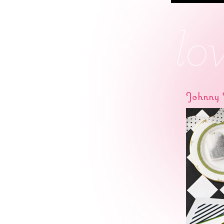
Johnny 