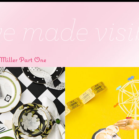
Miller Part One