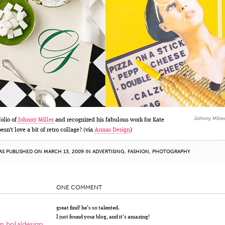
Johnny Miller
folio of
Johnny Miller
and recognized his fabulous work for Kate
sn’t love a bit of retro collage? (via
Armas Design
)
AS PUBLISHED ON MARCH 13, 2009 IN
ADVERTISING
,
FASHION
,
PHOTOGRAPHY
ONE COMMENT
great find! he’s so talented.
I just found your blog, and it’s amazing!
m hola!design