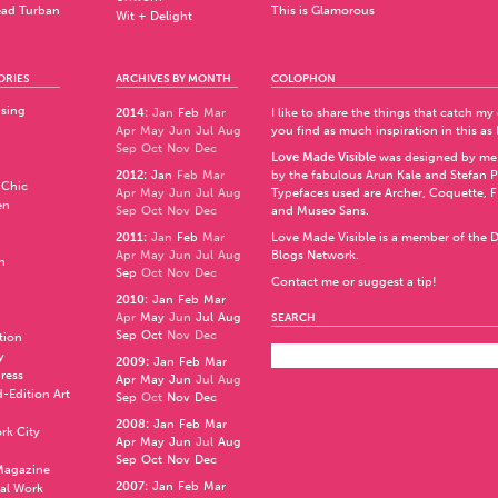
ad Turban
This is Glamorous
Wit + Delight
ORIES
ARCHIVES BY MONTH
COLOPHON
ising
2014
:
Jan
Feb
Mar
I like to share the things that catch my
Apr
May
Jun
Jul
Aug
you find as much inspiration in this as 
Sep
Oct
Nov
Dec
Love Made Visible
was designed by me
2012
:
Jan
Feb
Mar
by the fabulous
Arun Kale
and
Stefan 
 Chic
Apr
May
Jun
Jul
Aug
Typefaces used are Archer,
Coquette
,
F
en
Sep
Oct
Nov
Dec
and
Museo Sans
.
2011
:
Jan
Feb
Mar
Love Made Visible is a member of the
D
Apr
May
Jun
Jul
Aug
Blogs Network
.
n
Sep
Oct
Nov
Dec
Contact me or suggest a tip!
2010
:
Jan
Feb
Mar
Apr
May
Jun
Jul
Aug
SEARCH
Sep
Oct
Nov
Dec
ation
y
2009
:
Jan
Feb
Mar
press
Apr
May
Jun
Jul
Aug
d-Edition Art
Sep
Oct
Nov
Dec
2008
:
Jan
Feb
Mar
rk City
Apr
May
Jun
Jul
Aug
Sep
Oct
Nov
Dec
 Magazine
2007
:
Jan
Feb
Mar
al Work