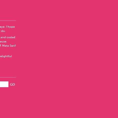
 eye. I hope
I do.
 and coded
Pause
.
F Meta Serif
elightful