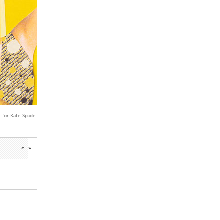
 for Kate Spade.
«
»