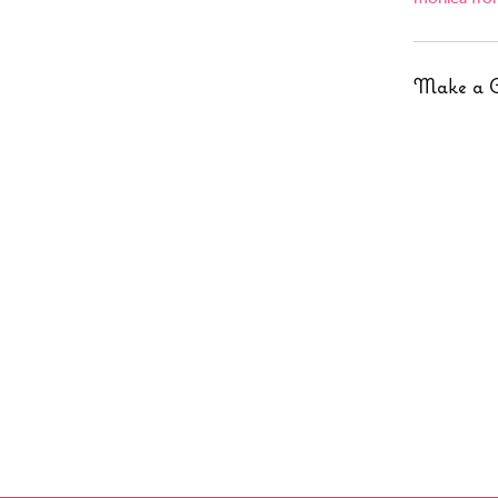
Make a 