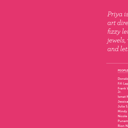
PEOPLE
Donald
Fifi La
Frank W
Jr.
Ismat 
Jessic
Julia S
Mindy 
Nicole
Punam
Rion N