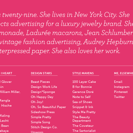
 I HEART
DESIGN STARS
STYLE MAVENS
ME, ELSEWH
 Glover
Beast Pieces
100 Layer Cake
Email
pin
Design Work Life
B for Bonnie
Instagram
illiam Miller,
Design*Sponge
Garance Doré
Pinterest
Oh Happy Day
Note to Self
Twitter
Mangla
Oh Joy!
Sea of Shoes
a Hische
Oh, So Beautiful Paper
Snippet & Ink
.
Sideshow Press
Style Me Pretty
Kaling
Simple Pretty
The Beauty
 Lecht
Department
Simple Song
 Bean
The Coveteur
Stitch Design Co.
akaya
The Sartorialist
Unworn