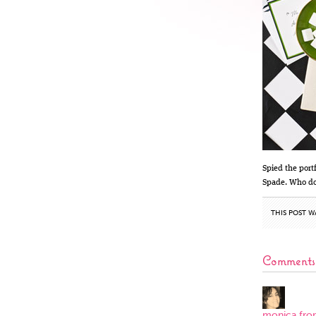
Spied the port
Spade. Who doe
THIS POST W
Comments
monica fro