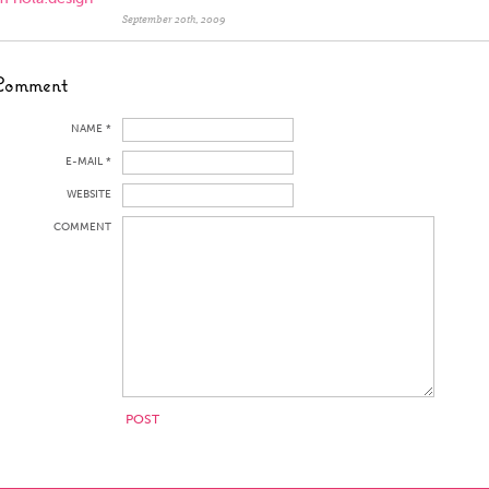
September 20th, 2009
Comment
NAME *
E-MAIL *
WEBSITE
COMMENT