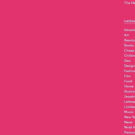
The He
CATEG
Advert
Art
Beauty
Books
Cheap
Childr
Desi
Design
Fashio
Film
Food
Home
Illustr
Jewelr
Letter
Limite
Music
New Yo
News
Nirali
Person