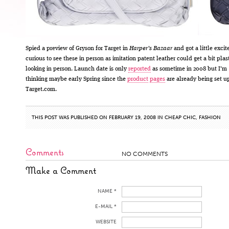
Spied a preview of Gryson for Target in
Harper’s Bazaar
and got a little excit
curious to see these in person as imitation patent leather could get a bit plas
looking in person. Launch date is only
reported
as sometime in 2008 but I’m
thinking maybe early Spring since the
product
pages
are already being set u
Target.com.
THIS POST WAS PUBLISHED ON FEBRUARY 19, 2008 IN
CHEAP CHIC
,
FASHION
Comments
NO COMMENTS
Make a Comment
NAME *
E-MAIL *
WEBSITE