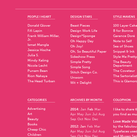
PEOPLE I HEART
DESIGN STARS
STYLE MAVENS
Donald Glover
Beast Pieces
100 Layer Cak
Fifi Lapin
Design Work Life
B for Bonnie
Frank William Miller,
Design*Sponge
Garance Doré
Jr.
Oh Happy Day
Note to Self
Ismat Mangla
Oh Joy!
Sea of Shoes
Jessica Hische
Oh, So Beautiful Paper
Snippet & Ink
Julia S.
Sideshow Press
Style Me Pretty
Mindy Kaling
Simple Pretty
The Beauty
Nicole Lecht
Department
Simple Song
Punam Bean
The Coveteur
Stitch Design Co.
Rion Nakaya
The Sartorialist
Unworn
The Head Turban
This is Glamor
Wit + Delight
CATEGORIES
ARCHIVES BY MONTH
COLOPHON
Advertising
2014
:
Jan
Feb
Mar
I like to share
Art
Apr
May
Jun
Jul
Aug
you find as muc
Beauty
Sep
Oct
Nov
Dec
Love Made Visi
Books
2012
:
Jan
Feb
Mar
by the fabulo
Cheap Chic
Apr
May
Jun
Jul
Aug
Typefaces used
Children
Sep
Oct
Nov
Dec
and
Museo Sa