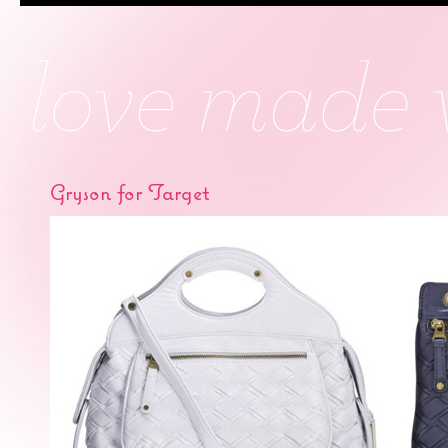
Gryson for Target