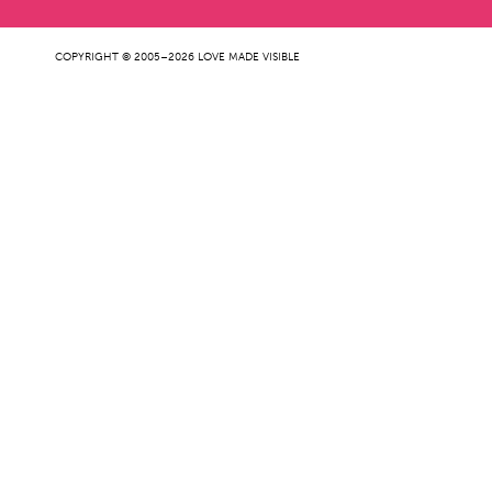
COPYRIGHT © 2005–2026 LOVE MADE VISIBLE