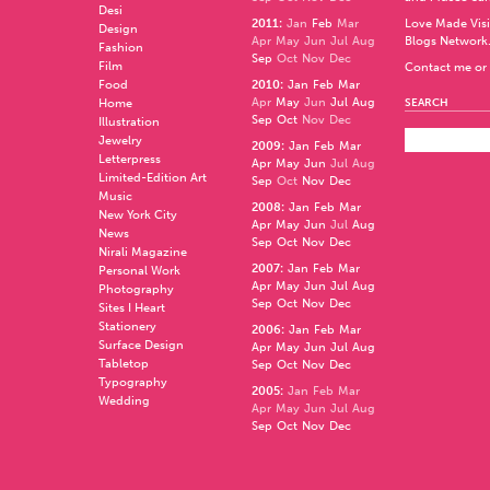
Desi
2011
:
Jan
Feb
Mar
Love Made Visi
Design
Apr
May
Jun
Jul
Aug
Blogs Network
Fashion
Sep
Oct
Nov
Dec
Film
Contact me or 
Food
2010
:
Jan
Feb
Mar
Apr
May
Jun
Jul
Aug
Home
SEARCH
Sep
Oct
Nov
Dec
Illustration
Jewelry
2009
:
Jan
Feb
Mar
Letterpress
Apr
May
Jun
Jul
Aug
Limited-Edition Art
Sep
Oct
Nov
Dec
Music
2008
:
Jan
Feb
Mar
New York City
Apr
May
Jun
Jul
Aug
News
Sep
Oct
Nov
Dec
Nirali Magazine
2007
:
Jan
Feb
Mar
Personal Work
Apr
May
Jun
Jul
Aug
Photography
Sep
Oct
Nov
Dec
Sites I Heart
Stationery
2006
:
Jan
Feb
Mar
Surface Design
Apr
May
Jun
Jul
Aug
Tabletop
Sep
Oct
Nov
Dec
Typography
2005
:
Jan
Feb
Mar
Wedding
Apr
May
Jun
Jul
Aug
Sep
Oct
Nov
Dec