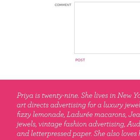
COMMENT