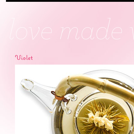
Violet