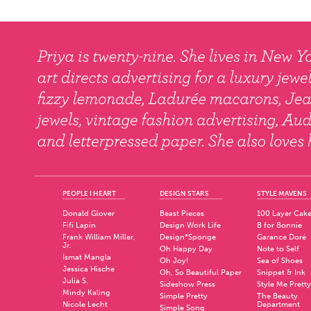
PEOPLE I HEART
DESIGN STARS
STYLE MAVENS
Donald Glover
Beast Pieces
100 Layer Cak
Fifi Lapin
Design Work Life
B for Bonnie
Frank William Miller,
Design*Sponge
Garance Doré
Jr.
Oh Happy Day
Note to Self
Ismat Mangla
Oh Joy!
Sea of Shoes
Jessica Hische
Oh, So Beautiful Paper
Snippet & Ink
Julia S.
Sideshow Press
Style Me Pretty
Mindy Kaling
Simple Pretty
The Beauty
Nicole Lecht
Department
Simple Song