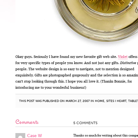
Okay guys. Seriously I have found my new favorite gift web site.
Violet
offers 
for very specific types of people you know. And not just any gifts.
Distinctive
g
people. The website design is so easy to navigate, not to mention designed
exquisitely. Gifts are photographed gorgeously and the selection is so amazin
can’t stop looking through this. I hope you all love it. (Thanks Bonnie, for
introducing me to your wonderful business!)
THIS POST WAS PUBLISHED ON MARCH 27, 2007 IN
HOME
,
SITES I HEART
,
TABLE
Comments
5 COMMENTS
Case W
Thanks so much for writing about this compa