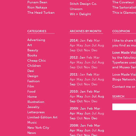
Punam Bean
The Coveteur
Stitch Design Co.
Rion Nakaya
The Sartorialist
Unworn
The Head Turban
This is Glamor
Wit + Delight
CATEGORIES
ARCHIVES BY MONTH
COLOPHON
Advertising
2014
:
Jan
Feb
Mar
I like to share
Art
Apr
May
Jun
Jul
Aug
you find as muc
Beauty
Sep
Oct
Nov
Dec
Love Made Visi
Books
2012
:
Jan
Feb
Mar
by the fabulo
Cheap Chic
Apr
May
Jun
Jul
Aug
Typefaces used
Children
Sep
Oct
Nov
Dec
and
Museo Sa
Desi
2011
:
Jan
Feb
Mar
Love Made Visi
Design
Apr
May
Jun
Jul
Aug
Blogs Network
Fashion
Sep
Oct
Nov
Dec
Film
Contact me or 
Food
2010
:
Jan
Feb
Mar
Apr
May
Jun
Jul
Aug
Home
SEARCH
Sep
Oct
Nov
Dec
Illustration
Jewelry
2009
:
Jan
Feb
Mar
Letterpress
Apr
May
Jun
Jul
Aug
Limited-Edition Art
Sep
Oct
Nov
Dec
Music
2008
:
Jan
Feb
Mar
New York City
Apr
May
Jun
Jul
Aug
News
Sep
Oct
Nov
Dec