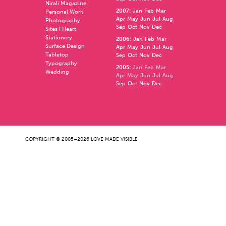
Nirali Magazine
2007
:
Jan
Feb
Mar
Personal Work
Apr
May
Jun
Jul
Aug
Photography
Sep
Oct
Nov
Dec
Sites I Heart
Stationery
2006
:
Jan
Feb
Mar
Surface Design
Apr
May
Jun
Jul
Aug
Tabletop
Sep
Oct
Nov
Dec
Typography
2005
:
Jan
Feb
Mar
Wedding
Apr
May
Jun
Jul
Aug
Sep
Oct
Nov
Dec
COPYRIGHT © 2005–2026 LOVE MADE VISIBLE