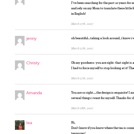
I’ve been searching for the past 10 years for 
and rely on my Mom to translate these little f
in English!
March 27th, 2007
jenny
oh beautiful…taking a look around, i know i
March 27th, 2007
Christy
Oh my goodness- you are right- that sight is 
I had to force myself to stop looking at it! Th
March 27th, 2007
Amanda
You are so right….the design is exquisite! I
several things i want for myself. Thanks for s
March 28th, 2007
lea
Hi,
Don’t know if you know where the tea is comin
teaposies!