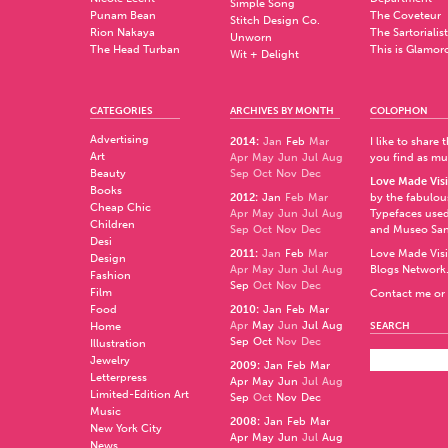
Simple Song
Punam Bean
The Coveteur
Stitch Design Co.
Rion Nakaya
The Sartorialist
Unworn
The Head Turban
This is Glamor
Wit + Delight
CATEGORIES
ARCHIVES BY MONTH
COLOPHON
Advertising
2014
:
Jan
Feb
Mar
I like to share
Art
Apr
May
Jun
Jul
Aug
you find as muc
Beauty
Sep
Oct
Nov
Dec
Love Made Visi
Books
2012
:
Jan
Feb
Mar
by the fabulo
Cheap Chic
Apr
May
Jun
Jul
Aug
Typefaces used
Children
Sep
Oct
Nov
Dec
and
Museo Sa
Desi
2011
:
Jan
Feb
Mar
Love Made Visi
Design
Apr
May
Jun
Jul
Aug
Blogs Network
Fashion
Sep
Oct
Nov
Dec
Film
Contact me or 
Food
2010
:
Jan
Feb
Mar
Apr
May
Jun
Jul
Aug
Home
SEARCH
Sep
Oct
Nov
Dec
Illustration
Jewelry
2009
:
Jan
Feb
Mar
Letterpress
Apr
May
Jun
Jul
Aug
Limited-Edition Art
Sep
Oct
Nov
Dec
Music
2008
:
Jan
Feb
Mar
New York City
Apr
May
Jun
Jul
Aug
News