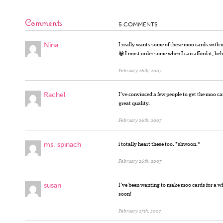
Comments
5 COMMENTS
Nina
I really wants some of these moo cards with 
😀 I must order some when I can afford it, he
February 26th, 2007
Rachel
I’ve convinced a few people to get the moo ca
great quality.
February 26th, 2007
ms. spinach
i totally heart these too. *shwoon.*
February 26th, 2007
susan
I’ve been wanting to make moo cards for a w
soon!
February 27th, 2007