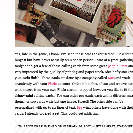
Yes, late in the game, I know. I’ve seen these cards advertised on Flickr for t
longest but have never actually seen one in person. I was at a great gatherin
tonight and got a few of these calling cards from some great
people
I
met
an
very impressed by the quality of printing and paper stock. Nice hefty stock w
yum satin finish. These cards are done by a company called
Moo
and work
seamlessly with your
Flickr
account. Order in batches of 100 and recieve car
with images from your own Flickr stream, cropped however you like to fit th
skinny-mini calling cards. (You can order 100 cards each with a different im
them… or 100 cards with just one image. Sweet!) The other side can be
personalized with up to six lines of text.
See
what others have done with the
cards. I already ordered a set. This could get addicting.
THIS POST WAS PUBLISHED ON FEBRUARY 26, 2007 IN
SITES I HEART
,
STATIONER