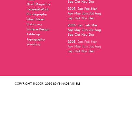
Sep
Oct
Nov
Dec
Nirali Magazine
2007
:
Jan
Feb
Mar
Personal Work
Apr
May
Jun
Jul
Aug
Photography
Sep
Oct
Nov
Dec
Sites I Heart
Stationery
2006
:
Jan
Feb
Mar
Surface Design
Apr
May
Jun
Jul
Aug
Tabletop
Sep
Oct
Nov
Dec
Typography
2005
:
Jan
Feb
Mar
Wedding
Apr
May
Jun
Jul
Aug
Sep
Oct
Nov
Dec
COPYRIGHT © 2005–2026 LOVE MADE VISIBLE