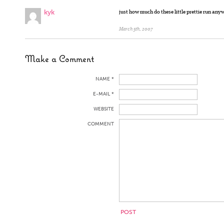
kyk
just how much do these little prettie run an
March 5th, 2007
Make a Comment
NAME *
E-MAIL *
WEBSITE
COMMENT