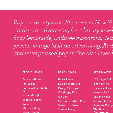
PEOPLE I HEART
DESIGN STARS
STYLE MAVENS
Donald Glover
Beast Pieces
100 Layer Cak
Fifi Lapin
Design Work Life
B for Bonnie
Frank William Miller,
Design*Sponge
Garance Doré
Jr.
Oh Happy Day
Note to Self
Ismat Mangla
Oh Joy!
Sea of Shoes
Jessica Hische
Oh, So Beautiful Paper
Snippet & Ink
Julia S.
Sideshow Press
Style Me Pretty
Mindy Kaling
Simple Pretty
The Beauty
Nicole Lecht
Department