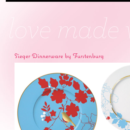
Sieger Dinnerware by Furstenburg