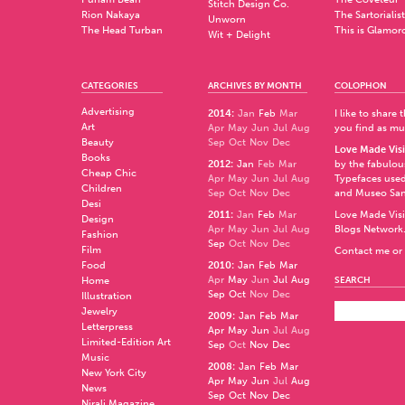
Stitch Design Co.
Rion Nakaya
The Sartorialist
Unworn
The Head Turban
This is Glamor
Wit + Delight
CATEGORIES
ARCHIVES BY MONTH
COLOPHON
Advertising
2014
:
Jan
Feb
Mar
I like to share
Art
Apr
May
Jun
Jul
Aug
you find as muc
Beauty
Sep
Oct
Nov
Dec
Love Made Visi
Books
2012
:
Jan
Feb
Mar
by the fabulo
Cheap Chic
Apr
May
Jun
Jul
Aug
Typefaces used
Children
Sep
Oct
Nov
Dec
and
Museo Sa
Desi
2011
:
Jan
Feb
Mar
Love Made Visi
Design
Apr
May
Jun
Jul
Aug
Blogs Network
Fashion
Sep
Oct
Nov
Dec
Film
Contact me or 
Food
2010
:
Jan
Feb
Mar
Apr
May
Jun
Jul
Aug
Home
SEARCH
Sep
Oct
Nov
Dec
Illustration
Jewelry
2009
:
Jan
Feb
Mar
Letterpress
Apr
May
Jun
Jul
Aug
Limited-Edition Art
Sep
Oct
Nov
Dec
Music
2008
:
Jan
Feb
Mar
New York City
Apr
May
Jun
Jul
Aug
News
Sep
Oct
Nov
Dec
Nirali Magazine