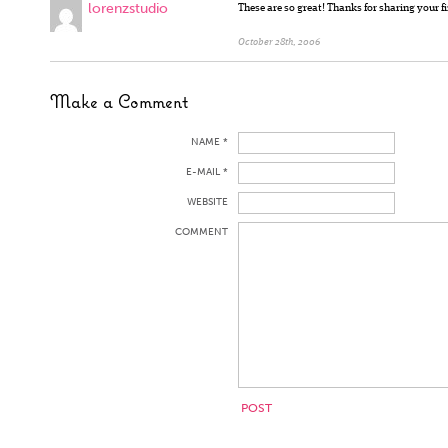
lorenzstudio
These are so great! Thanks for sharing your f
October 28th, 2006
Make a Comment
NAME *
E-MAIL *
WEBSITE
COMMENT