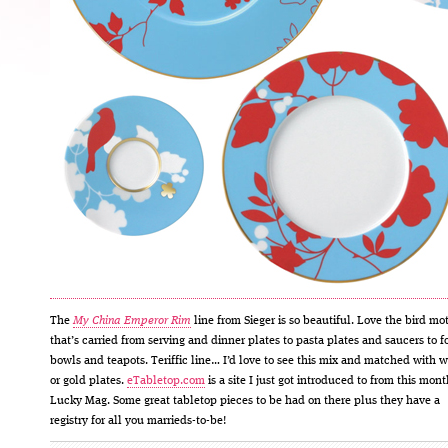
The
My China Emperor Rim
line from Sieger is so beautiful. Love the bird mot
that’s carried from serving and dinner plates to pasta plates and saucers to f
bowls and teapots. Teriffic line… I’d love to see this mix and matched with w
or gold plates.
eTabletop.com
is a site I just got introduced to from this mont
Lucky Mag. Some great tabletop pieces to be had on there plus they have a
registry for all you marrieds-to-be!