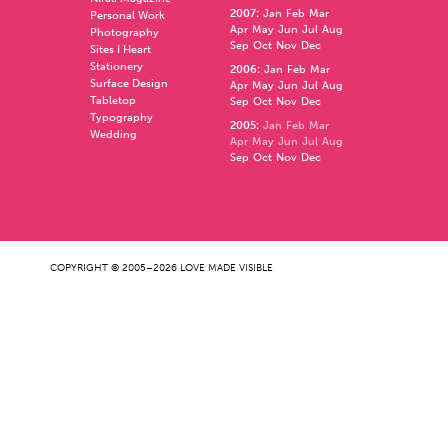
2007
:
Jan
Feb
Mar
Personal Work
Apr
May
Jun
Jul
Aug
Photography
Sep
Oct
Nov
Dec
Sites I Heart
Stationery
2006
:
Jan
Feb
Mar
Surface Design
Apr
May
Jun
Jul
Aug
Tabletop
Sep
Oct
Nov
Dec
Typography
2005
:
Jan
Feb
Mar
Wedding
Apr
May
Jun
Jul
Aug
Sep
Oct
Nov
Dec
COPYRIGHT © 2005–2026 LOVE MADE VISIBLE