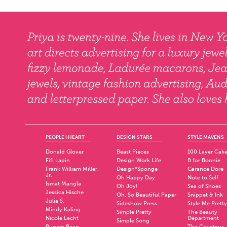
PEOPLE I HEART
DESIGN STARS
STYLE MAVENS
Donald Glover
Beast Pieces
100 Layer Cak
Fifi Lapin
Design Work Life
B for Bonnie
Frank William Miller,
Design*Sponge
Garance Doré
Jr.
Oh Happy Day
Note to Self
Ismat Mangla
Oh Joy!
Sea of Shoes
Jessica Hische
Oh, So Beautiful Paper
Snippet & Ink
Julia S.
Sideshow Press
Style Me Pretty
Mindy Kaling
Simple Pretty
The Beauty
Nicole Lecht
Department
Simple Song
Punam Bean
The Coveteur