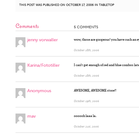
THIS POST WAS PUBLISHED ON OCTOBER 17, 2006 IN
TABLETOP
Comments
5 COMMENTS
jenny vorwaller
wow, those are gorgeous! you have such an ey
October 18th, 2006
Karina/Fototiller
I can’t get enough of red and blue combos la
October 18th, 2006
Anonymous
AWESOME, AWESOME store!!
October 19th, 2006
mav
oooooh laaa la.
October 21st, 2006