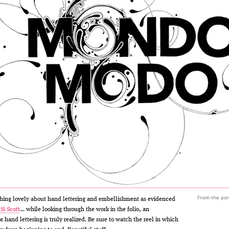
From the port
thing lovely about hand lettering and embellishment as evidenced
f
Si Scott
… while looking through the work in the folio, an
r hand lettering is truly realized. Be sure to watch the reel in which