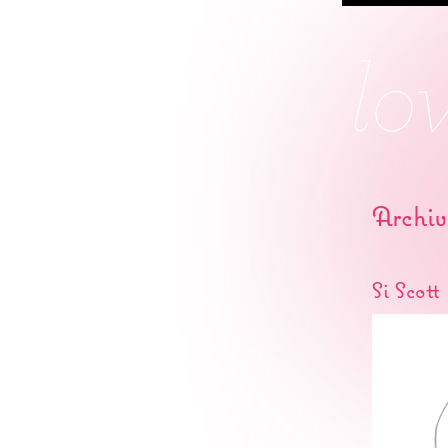
Archiv
Si Scott