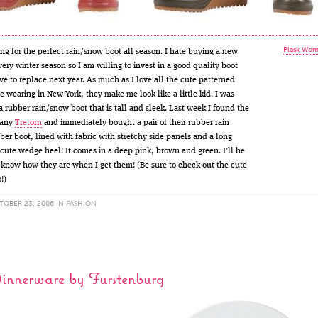
Plask Wom
ing for the perfect rain/snow boot all season. I hate buying a new
very winter season so I am willing to invest in a good quality boot
ave to replace next year. As much as I love all the cute patterned
re wearing in New York, they make me look like a little kid. I was
 a rubber rain/snow boot that is tall and sleek. Last week I found the
pany
Tretorn
and immediately bought a pair of their rubber rain
bber boot, lined with fabric with stretchy side panels and a long
a cute wedge heel! It comes in a deep pink, brown and green. I’ll be
u know how they are when I get them! (Be sure to check out the cute
o!)
OBER 23, 2006 IN
FASHION
Dinnerware by Furstenburg