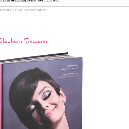
wn from beginning to end. Beautiful stuff.
OBER 25, 2006 IN
TYPOGRAPHY
Hepburn Treasures