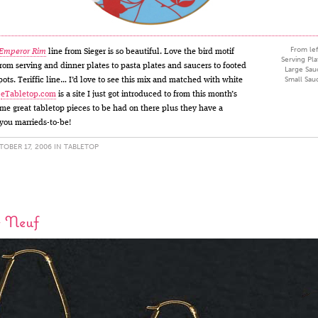
From lef
 Emperor Rim
line from Sieger is so beautiful. Love the bird motif
Serving Pla
 from serving and dinner plates to pasta plates and saucers to footed
Large Sau
Small Sau
ots. Teriffic line… I’d love to see this mix and matched with white
.
eTabletop.com
is a site I just got introduced to from this month’s
e great tabletop pieces to be had on there plus they have a
l you marrieds-to-be!
OBER 17, 2006 IN
TABLETOP
e Neuf