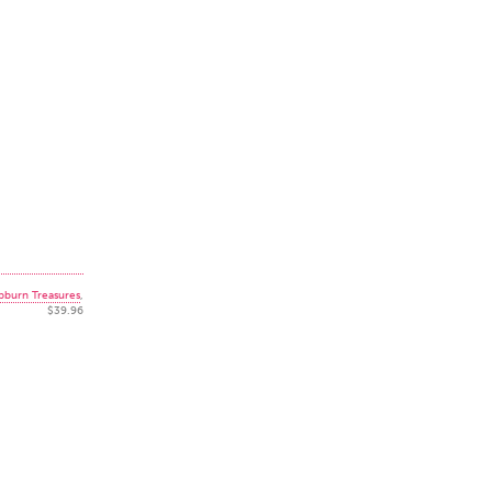
pburn Treasures
,
$39.96