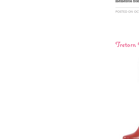
mementos from 
POSTED ON OCT
Tretorn