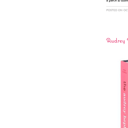
a piece is dra
POSTED ON OCT
Audrey 