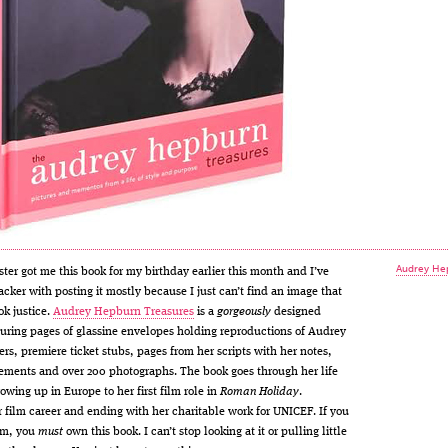
Audrey He
ster got me this book for my birthday earlier this month and I’ve
acker with posting it mostly because I just can’t find an image that
ok justice.
Audrey Hepburn Treasures
is a
gorgeously
designed
uring pages of glassine envelopes holding reproductions of Audrey
ers, premiere ticket stubs, pages from her scripts with her notes,
ements and over 200 photographs. The book goes through her life
owing up in Europe to her first film role in
Roman Holiday
.
 film career and ending with her charitable work for UNICEF. If you
 am, you
must
own this book. I can’t stop looking at it or pulling little