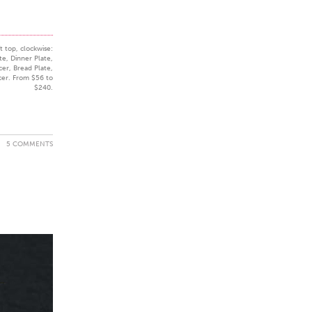
t top, clockwise:
te, Dinner Plate,
cer, Bread Plate,
cer. From $56 to
$240.
5 COMMENTS