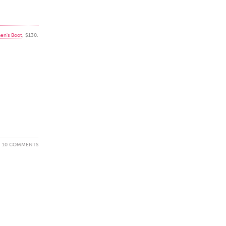
en's Boot
, $130.
10 COMMENTS