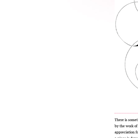
There is some
by the work o
appreciation fo