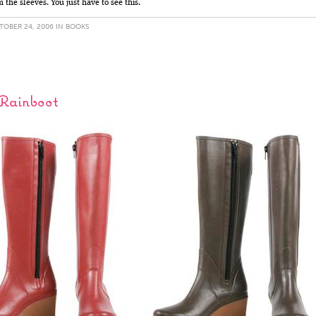
the sleeves. You just have to see this.
OBER 24, 2006 IN
BOOKS
 Rainboot