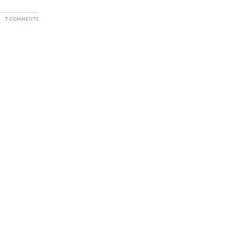
7 COMMENTS