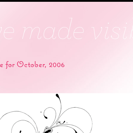
e for October, 2006