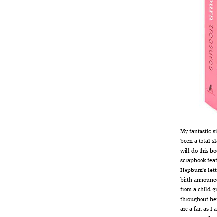
My fantastic si
been a total sl
will do this bo
scrapbook feat
Hepburn’s lett
birth announc
from a child gr
throughout her
are a fan as I