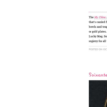
The
My China
that’s carried
bowls and teap
or gold plates
Lucky Mag. Som
registry for al
POSTED ON OCT
Soixant