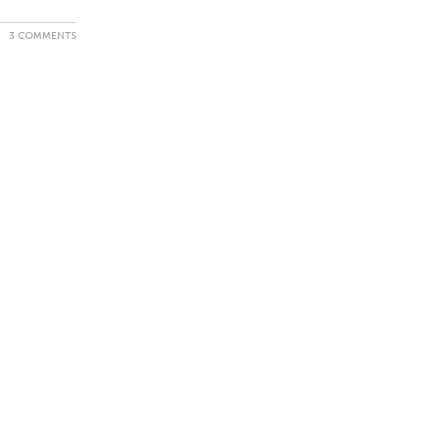
3 COMMENTS