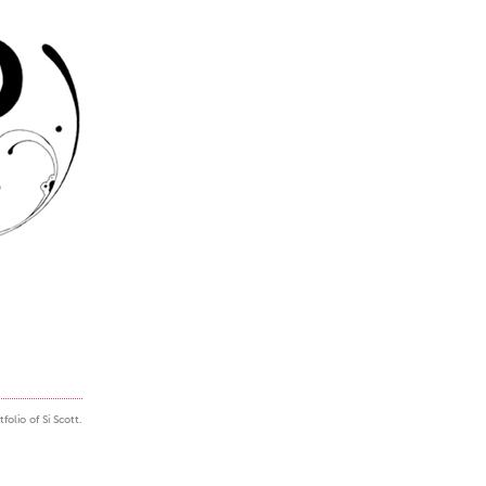
folio of Si Scott.