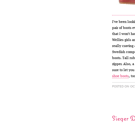
I’ve been look
pair of boots e
that I won’t h
Wellies girls a
really craving
Swedish com
boots. Tall ru
zipper. Also, 
sure to let yo
shoe boots
, to
POSTED ON OCT
Sieger 