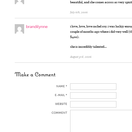
beautiful, and she comes across as very spir
July 6th, 2006
brandilynne
i love, love, love rachel roy. i was luckjy en
couple of months ago where i did very well (th
$400).
she is incredibly talented…
August 3rd, 2006
Make a Comment
NAME *
E-MAIL *
WEBSITE
COMMENT