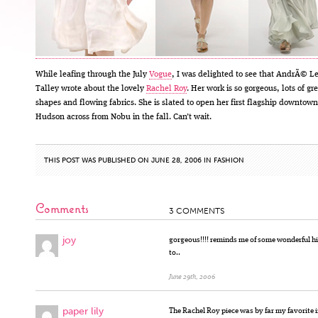
While leafing through the July
Vogue
, I was delighted to see that AndrÃ© L
Talley wrote about the lovely
Rachel Roy
. Her work is so gorgeous, lots of gr
shapes and flowing fabrics. She is slated to open her first flagship downtow
Hudson across from Nobu in the fall. Can’t wait.
THIS POST WAS PUBLISHED ON JUNE 28, 2006 IN
FASHION
Comments
3 COMMENTS
joy
gorgeous!!!! reminds me of some wonderful hi
to..
June 29th, 2006
paper lily
The Rachel Roy piece was by far my favorite 