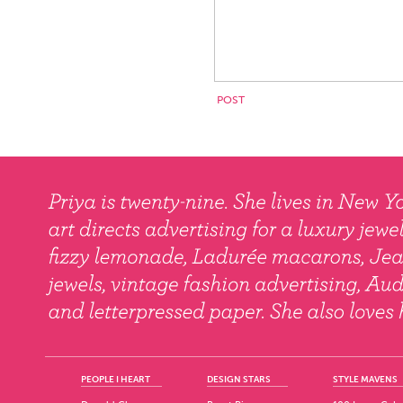
PEOPLE I HEART
DESIGN STARS
STYLE MAVENS