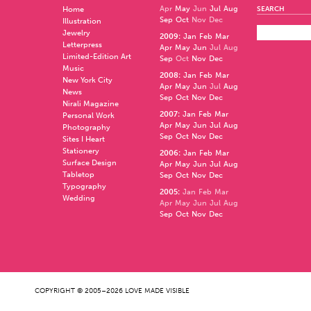
Apr
May
Jun
Jul
Aug
Home
SEARCH
Sep
Oct
Nov
Dec
Illustration
Jewelry
2009
:
Jan
Feb
Mar
Letterpress
Apr
May
Jun
Jul
Aug
Limited-Edition Art
Sep
Oct
Nov
Dec
Music
2008
:
Jan
Feb
Mar
New York City
Apr
May
Jun
Jul
Aug
News
Sep
Oct
Nov
Dec
Nirali Magazine
2007
:
Jan
Feb
Mar
Personal Work
Apr
May
Jun
Jul
Aug
Photography
Sep
Oct
Nov
Dec
Sites I Heart
Stationery
2006
:
Jan
Feb
Mar
Surface Design
Apr
May
Jun
Jul
Aug
Tabletop
Sep
Oct
Nov
Dec
Typography
2005
:
Jan
Feb
Mar
Wedding
Apr
May
Jun
Jul
Aug
Sep
Oct
Nov
Dec
COPYRIGHT © 2005–2026 LOVE MADE VISIBLE