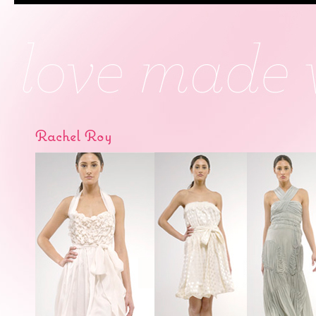
Rachel Roy