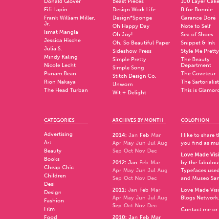
Donald Glover
Beast Pieces
100 Layer Cak
Fifi Lapin
Design Work Life
B for Bonnie
Frank William Miller,
Design*Sponge
Garance Doré
Jr.
Oh Happy Day
Note to Self
Ismat Mangla
Oh Joy!
Sea of Shoes
Jessica Hische
Oh, So Beautiful Paper
Snippet & Ink
Julia S.
Sideshow Press
Style Me Pretty
Mindy Kaling
Simple Pretty
The Beauty
Nicole Lecht
Department
Simple Song
Punam Bean
The Coveteur
Stitch Design Co.
Rion Nakaya
The Sartorialist
Unworn
The Head Turban
This is Glamor
Wit + Delight
CATEGORIES
ARCHIVES BY MONTH
COLOPHON
Advertising
2014
:
Jan
Feb
Mar
I like to share
Art
Apr
May
Jun
Jul
Aug
you find as muc
Beauty
Sep
Oct
Nov
Dec
Love Made Visi
Books
2012
:
Jan
Feb
Mar
by the fabulo
Cheap Chic
Apr
May
Jun
Jul
Aug
Typefaces used
Children
Sep
Oct
Nov
Dec
and
Museo Sa
Desi
2011
:
Jan
Feb
Mar
Love Made Visi
Design
Apr
May
Jun
Jul
Aug
Blogs Network
Fashion
Sep
Oct
Nov
Dec
Film
Contact me or 
Food
2010
:
Jan
Feb
Mar