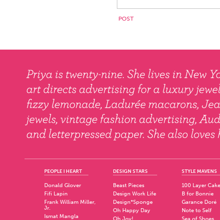
PEOPLE I HEART
DESIGN STARS
STYLE MAVENS
Donald Glover
Beast Pieces
100 Layer Cak
Fifi Lapin
Design Work Life
B for Bonnie
Frank William Miller,
Design*Sponge
Garance Doré
Jr.
Oh Happy Day
Note to Self
Ismat Mangla
Oh Joy!
Sea of Shoes