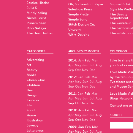
Jessica Hische
Oh, So Beautiful Paper
Snippet & Ink
Julia S.
Sideshow Press
Style Me Pretty
Mindy Kaling
Simple Pretty
The Beauty
Nicole Lecht
Department
Simple Song
Punam Bean
The Coveteur
Stitch Design Co.
Rion Nakaya
The Sartorialist
Unworn
The Head Turban
This is Glamor
Wit + Delight
CATEGORIES
ARCHIVES BY MONTH
COLOPHON
Advertising
2014
:
Jan
Feb
Mar
I like to share
Art
Apr
May
Jun
Jul
Aug
you find as muc
Beauty
Sep
Oct
Nov
Dec
Love Made Visi
Books
2012
:
Jan
Feb
Mar
by the fabulo
Cheap Chic
Apr
May
Jun
Jul
Aug
Typefaces used
Children
Sep
Oct
Nov
Dec
and
Museo Sa
Desi
2011
:
Jan
Feb
Mar
Love Made Visi
Design
Apr
May
Jun
Jul
Aug
Blogs Network
Fashion
Sep
Oct
Nov
Dec
Film
Contact me or 
Food
2010
:
Jan
Feb
Mar
Apr
May
Jun
Jul
Aug
Home
SEARCH
Sep
Oct
Nov
Dec
Illustration
Jewelry
2009
:
Jan
Feb
Mar
Letterpress
Apr
May
Jun
Jul
Aug