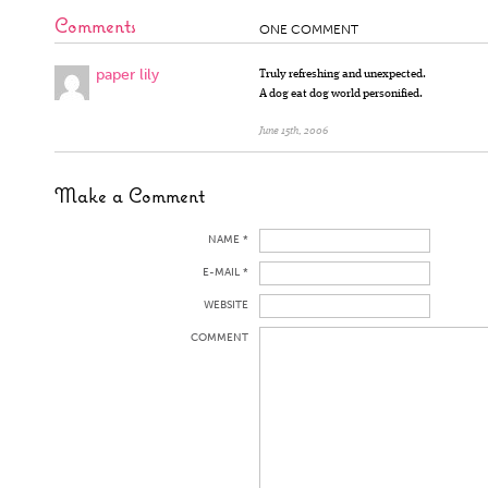
Comments
ONE COMMENT
paper lily
Truly refreshing and unexpected.
A dog eat dog world personified.
June 15th, 2006
Make a Comment
NAME *
E-MAIL *
WEBSITE
COMMENT