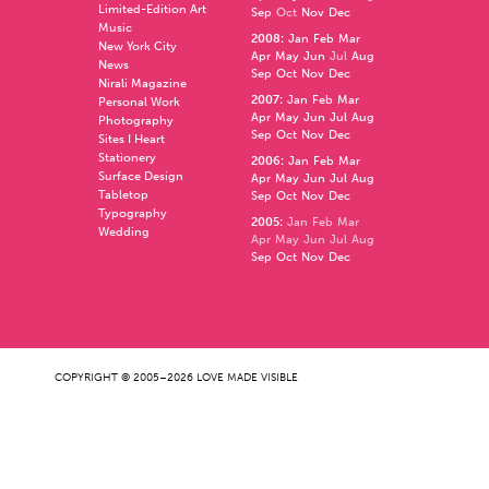
Limited-Edition Art
Sep
Oct
Nov
Dec
Music
2008
:
Jan
Feb
Mar
New York City
Apr
May
Jun
Jul
Aug
News
Sep
Oct
Nov
Dec
Nirali Magazine
2007
:
Jan
Feb
Mar
Personal Work
Apr
May
Jun
Jul
Aug
Photography
Sep
Oct
Nov
Dec
Sites I Heart
Stationery
2006
:
Jan
Feb
Mar
Surface Design
Apr
May
Jun
Jul
Aug
Tabletop
Sep
Oct
Nov
Dec
Typography
2005
:
Jan
Feb
Mar
Wedding
Apr
May
Jun
Jul
Aug
Sep
Oct
Nov
Dec
COPYRIGHT © 2005–2026 LOVE MADE VISIBLE