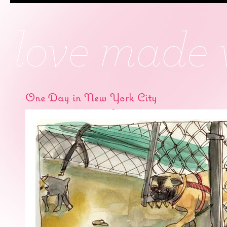
One Day in New York City