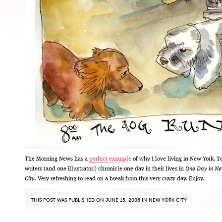
The Morning News has a
perfect example
of why I love living in New York. T
writers (and one illustrator!) chronicle one day in their lives in
One Day in Ne
City
. Very refreshing to read on a break from this very crazy day. Enjoy.
THIS POST WAS PUBLISHED ON JUNE 15, 2006 IN
NEW YORK CITY