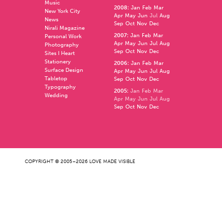
Music
2008
:
Jan
Feb
Mar
New York City
Apr
May
Jun
Jul
Aug
News
Sep
Oct
Nov
Dec
Nirali Magazine
2007
:
Jan
Feb
Mar
Personal Work
Apr
May
Jun
Jul
Aug
Photography
Sep
Oct
Nov
Dec
Sites I Heart
Stationery
2006
:
Jan
Feb
Mar
Surface Design
Apr
May
Jun
Jul
Aug
Tabletop
Sep
Oct
Nov
Dec
Typography
2005
:
Jan
Feb
Mar
Wedding
Apr
May
Jun
Jul
Aug
Sep
Oct
Nov
Dec
COPYRIGHT © 2005–2026 LOVE MADE VISIBLE