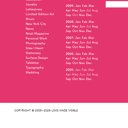
Jewelry
2009
:
Jan
Feb
Mar
Letterpress
Apr
May
Jun
Jul
Aug
Limited-Edition Art
Sep
Oct
Nov
Dec
Music
2008
:
Jan
Feb
Mar
New York City
Apr
May
Jun
Jul
Aug
News
Sep
Oct
Nov
Dec
Nirali Magazine
2007
:
Jan
Feb
Mar
Personal Work
Apr
May
Jun
Jul
Aug
Photography
Sep
Oct
Nov
Dec
Sites I Heart
Stationery
2006
:
Jan
Feb
Mar
Surface Design
Apr
May
Jun
Jul
Aug
Tabletop
Sep
Oct
Nov
Dec
Typography
2005
:
Jan
Feb
Mar
Wedding
Apr
May
Jun
Jul
Aug
Sep
Oct
Nov
Dec
COPYRIGHT © 2005–2026 LOVE MADE VISIBLE