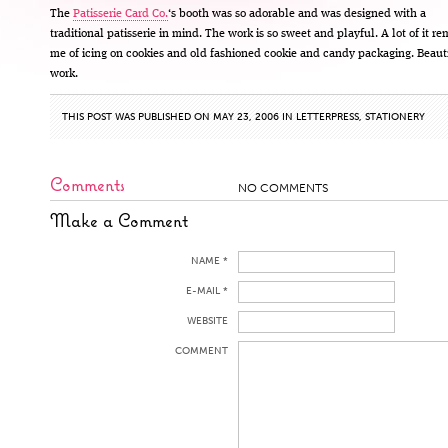
The
Patisserie Card Co.
‘s booth was so adorable and was designed with a
traditional patisserie in mind. The work is so sweet and playful. A lot of it r
me of icing on cookies and old fashioned cookie and candy packaging. Beaut
work.
THIS POST WAS PUBLISHED ON MAY 23, 2006 IN
LETTERPRESS
,
STATIONERY
Comments
NO COMMENTS
Make a Comment
NAME *
E-MAIL *
WEBSITE
COMMENT