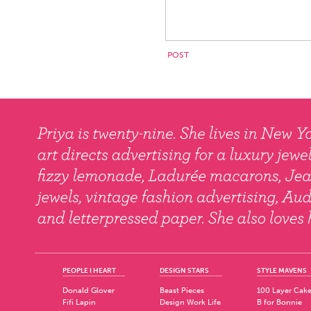
PEOPLE I HEART
DESIGN STARS
STYLE MAVENS
Donald Glover
Beast Pieces
100 Layer Cak
Fifi Lapin
Design Work Life
B for Bonnie