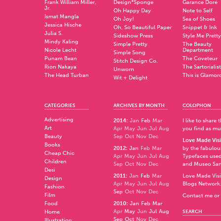
Frank William Miller,
Design*Sponge
Garance Doré
Jr.
Oh Happy Day
Note to Self
Ismat Mangla
Oh Joy!
Sea of Shoes
Jessica Hische
Oh, So Beautiful Paper
Snippet & Ink
Julia S.
Sideshow Press
Style Me Pretty
Mindy Kaling
Simple Pretty
The Beauty
Nicole Lecht
Department
Simple Song
Punam Bean
The Coveteur
Stitch Design Co.
Rion Nakaya
The Sartorialist
Unworn
The Head Turban
This is Glamor
Wit + Delight
CATEGORIES
ARCHIVES BY MONTH
COLOPHON
Advertising
2014
:
Jan
Feb
Mar
I like to share
Art
Apr
May
Jun
Jul
Aug
you find as muc
Beauty
Sep
Oct
Nov
Dec
Love Made Visi
Books
2012
:
Jan
Feb
Mar
by the fabulo
Cheap Chic
Apr
May
Jun
Jul
Aug
Typefaces used
Children
Sep
Oct
Nov
Dec
and
Museo Sa
Desi
2011
:
Jan
Feb
Mar
Love Made Visi
Design
Apr
May
Jun
Jul
Aug
Blogs Network
Fashion
Sep
Oct
Nov
Dec
Film
Contact me or 
Food
2010
:
Jan
Feb
Mar
Apr
May
Jun
Jul
Aug
Home
SEARCH
Sep
Oct
Nov
Dec
Illustration