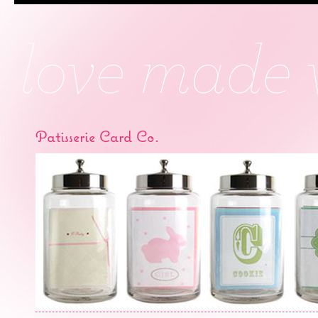
Patisserie Card Co.