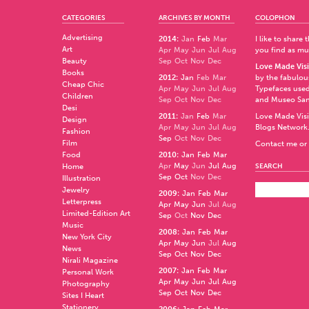
CATEGORIES
ARCHIVES BY MONTH
COLOPHON
Advertising
2014
:
Jan
Feb
Mar
I like to share
Art
Apr
May
Jun
Jul
Aug
you find as muc
Beauty
Sep
Oct
Nov
Dec
Love Made Visi
Books
2012
:
Jan
Feb
Mar
by the fabulo
Cheap Chic
Apr
May
Jun
Jul
Aug
Typefaces used
Children
Sep
Oct
Nov
Dec
and
Museo Sa
Desi
2011
:
Jan
Feb
Mar
Love Made Visi
Design
Apr
May
Jun
Jul
Aug
Blogs Network
Fashion
Sep
Oct
Nov
Dec
Film
Contact me or 
Food
2010
:
Jan
Feb
Mar
Apr
May
Jun
Jul
Aug
Home
SEARCH
Sep
Oct
Nov
Dec
Illustration
Jewelry
2009
:
Jan
Feb
Mar
Letterpress
Apr
May
Jun
Jul
Aug
Limited-Edition Art
Sep
Oct
Nov
Dec
Music
2008
:
Jan
Feb
Mar
New York City
Apr
May
Jun
Jul
Aug
News
Sep
Oct
Nov
Dec
Nirali Magazine
2007
:
Jan
Feb
Mar
Personal Work
Apr
May
Jun
Jul
Aug
Photography
Sep
Oct
Nov
Dec
Sites I Heart
Stationery