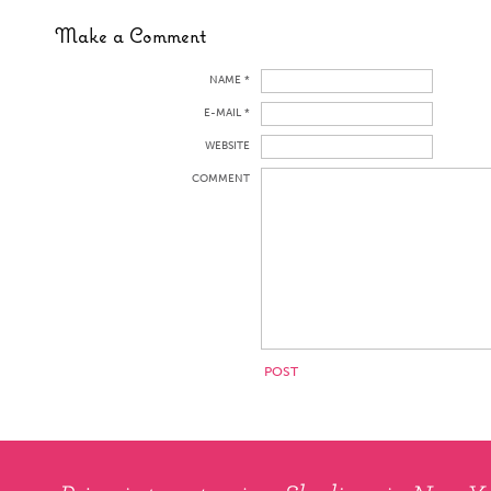
Make a Comment
NAME *
E-MAIL *
WEBSITE
COMMENT