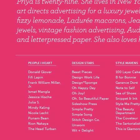
PEOPLE I HEART
DESIGN STARS
STYLE MAVENS
Donald Glover
Beast Pieces
100 Layer Cak
Fifi Lapin
Design Work Life
B for Bonnie
Frank William Miller,
Design*Sponge
Garance Doré
Jr.
Oh Happy Day
Note to Self
Ismat Mangla
Oh Joy!
Sea of Shoes
Jessica Hische
Oh, So Beautiful Paper
Snippet & Ink
Julia S.
Sideshow Press
Style Me Pretty
Mindy Kaling
Simple Pretty
The Beauty
Nicole Lecht
Department
Simple Song
Punam Bean
The Coveteur
Stitch Design Co.
Rion Nakaya
The Sartorialist
Unworn
The Head Turban
This is Glamor
Wit + Delight