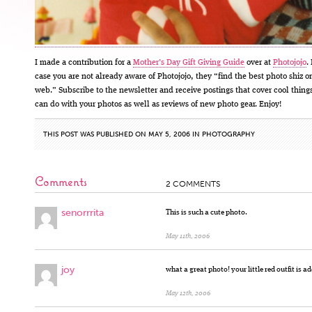
I made a contribution for a
Mother’s Day Gift Giving Guide
over at
Photojojo
.
case you are not already aware of Photojojo, they “find the best photo shiz o
web.” Subscribe to the newsletter and receive postings that cover cool thing
can do with your photos as well as reviews of new photo gear. Enjoy!
THIS POST WAS PUBLISHED ON MAY 5, 2006 IN
PHOTOGRAPHY
Comments
2 COMMENTS
senorrrita
This is such a cute photo.
May 11th, 2006
joy
what a great photo! your little red outfit is a
May 12th, 2006