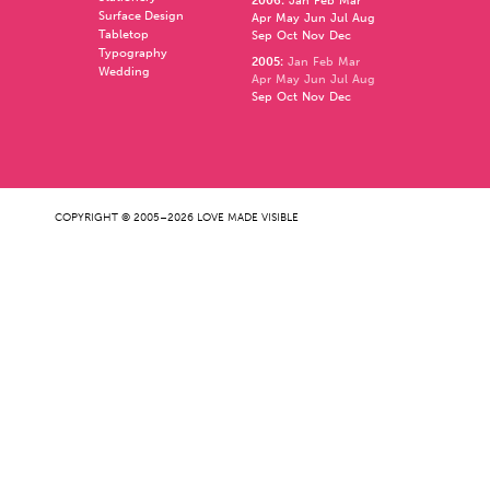
2006
:
Jan
Feb
Mar
Surface Design
Apr
May
Jun
Jul
Aug
Tabletop
Sep
Oct
Nov
Dec
Typography
2005
:
Jan
Feb
Mar
Wedding
Apr
May
Jun
Jul
Aug
Sep
Oct
Nov
Dec
COPYRIGHT © 2005–2026 LOVE MADE VISIBLE