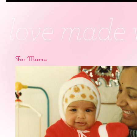
For Mama