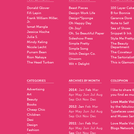
Donald Glover
Beast Pieces
100 Layer Cak
Fifi Lapin
Design Work Life
B for Bonnie
Frank William Miller,
Design*Sponge
Garance Doré
Jr.
Oh Happy Day
Note to Self
Ismat Mangla
Oh Joy!
Sea of Shoes
Jessica Hische
Oh, So Beautiful Paper
Snippet & Ink
Julia S.
Sideshow Press
Style Me Pretty
Mindy Kaling
Simple Pretty
The Beauty
Nicole Lecht
Department
Simple Song
Punam Bean
The Coveteur
Stitch Design Co.
Rion Nakaya
The Sartorialist
Unworn
The Head Turban
This is Glamor
Wit + Delight
CATEGORIES
ARCHIVES BY MONTH
COLOPHON
Advertising
2014
:
Jan
Feb
Mar
I like to share
Art
Apr
May
Jun
Jul
Aug
you find as muc
Beauty
Sep
Oct
Nov
Dec
Love Made Visi
Books
2012
:
Jan
Feb
Mar
by the fabulo
Cheap Chic
Apr
May
Jun
Jul
Aug
Typefaces used
Children
Sep
Oct
Nov
Dec
and
Museo Sa
Desi
2011
:
Jan
Feb
Mar
Love Made Visi
Design
Apr
May
Jun
Jul
Aug
Blogs Network
Fashion
Sep
Oct
Nov
Dec