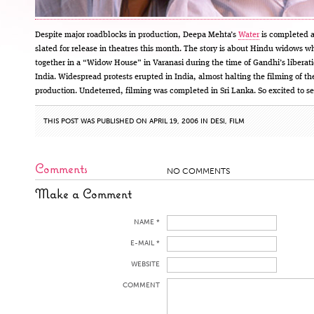
Despite major roadblocks in production, Deepa Mehta’s
Water
is completed 
slated for release in theatres this month. The story is about Hindu widows wh
together in a “Widow House” in Varanasi during the time of Gandhi’s liberati
India. Widespread protests erupted in India, almost halting the filming of th
production. Undeterred, filming was completed in Sri Lanka. So excited to see
THIS POST WAS PUBLISHED ON APRIL 19, 2006 IN
DESI
,
FILM
Comments
NO COMMENTS
Make a Comment
NAME *
E-MAIL *
WEBSITE
COMMENT