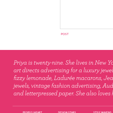
PEOPLE I HEART
DESIGN STARS
STYLE MAVENS