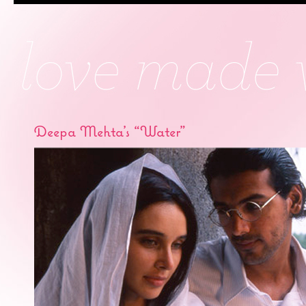
Deepa Mehta’s “Water”