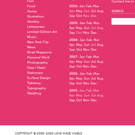
Film
Contact me or 
Food
2010
:
Jan
Feb
Mar
Apr
May
Jun
Jul
Aug
Home
SEARCH
Sep
Oct
Nov
Dec
Illustration
Jewelry
2009
:
Jan
Feb
Mar
Letterpress
Apr
May
Jun
Jul
Aug
Limited-Edition Art
Sep
Oct
Nov
Dec
Music
2008
:
Jan
Feb
Mar
New York City
Apr
May
Jun
Jul
Aug
News
Sep
Oct
Nov
Dec
Nirali Magazine
2007
:
Jan
Feb
Mar
Personal Work
Apr
May
Jun
Jul
Aug
Photography
Sep
Oct
Nov
Dec
Sites I Heart
Stationery
2006
:
Jan
Feb
Mar
Surface Design
Apr
May
Jun
Jul
Aug
Tabletop
Sep
Oct
Nov
Dec
Typography
2005
:
Jan
Feb
Mar
Wedding
Apr
May
Jun
Jul
Aug
Sep
Oct
Nov
Dec
COPYRIGHT © 2005–2026 LOVE MADE VISIBLE