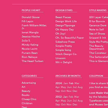
PEOPLE I HEART
DESIGN STARS
STYLE MAVENS
Donald Glover
Beast Pieces
100 Layer Cak
Fifi Lapin
Design Work Life
B for Bonnie
Frank William Miller,
Design*Sponge
Garance Doré
Jr.
Oh Happy Day
Note to Self
Ismat Mangla
Oh Joy!
Sea of Shoes
Jessica Hische
Oh, So Beautiful Paper
Snippet & Ink
Julia S.
Sideshow Press
Style Me Pretty
Mindy Kaling
Simple Pretty
The Beauty
Nicole Lecht
Department
Simple Song
Punam Bean
The Coveteur
Stitch Design Co.
Rion Nakaya
The Sartorialist
Unworn
The Head Turban
This is Glamor
Wit + Delight
CATEGORIES
ARCHIVES BY MONTH
COLOPHON
Advertising
2014
:
Jan
Feb
Mar
I like to share
Art
Apr
May
Jun
Jul
Aug
you find as muc
Beauty
Sep
Oct
Nov
Dec
Love Made Visi
Books
2012
:
Jan
Feb
Mar
by the fabulo
Cheap Chic
Apr
May
Jun
Jul
Aug
Typefaces used
Children
Sep
Oct
Nov
Dec
and
Museo Sa
Desi