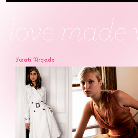
Swati Argade