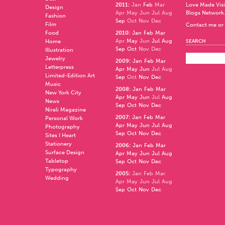
2011
:
Jan
Feb
Mar
Love Made Visi
Design
Apr
May
Jun
Jul
Aug
Blogs Network
Fashion
Sep
Oct
Nov
Dec
Film
Contact me or 
Food
2010
:
Jan
Feb
Mar
Apr
May
Jun
Jul
Aug
Home
SEARCH
Sep
Oct
Nov
Dec
Illustration
Jewelry
2009
:
Jan
Feb
Mar
Letterpress
Apr
May
Jun
Jul
Aug
Limited-Edition Art
Sep
Oct
Nov
Dec
Music
2008
:
Jan
Feb
Mar
New York City
Apr
May
Jun
Jul
Aug
News
Sep
Oct
Nov
Dec
Nirali Magazine
2007
:
Jan
Feb
Mar
Personal Work
Apr
May
Jun
Jul
Aug
Photography
Sep
Oct
Nov
Dec
Sites I Heart
Stationery
2006
:
Jan
Feb
Mar
Surface Design
Apr
May
Jun
Jul
Aug
Tabletop
Sep
Oct
Nov
Dec
Typography
2005
:
Jan
Feb
Mar
Wedding
Apr
May
Jun
Jul
Aug
Sep
Oct
Nov
Dec