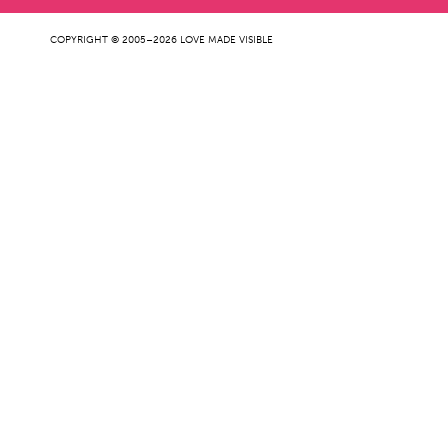
COPYRIGHT © 2005–2026 LOVE MADE VISIBLE