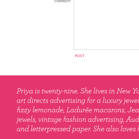
COMMENT