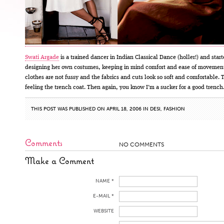
Swati Argade
is a trained dancer in Indian Classical Dance (holler!) and star
designing her own costumes, keeping in mind comfort and ease of movemen
clothes are not fussy and the fabrics and cuts look so soft and comfortable. 
feeling the trench coat. Then again, you know I’m a sucker for a good trench
THIS POST WAS PUBLISHED ON APRIL 18, 2006 IN
DESI
,
FASHION
Comments
NO COMMENTS
Make a Comment
NAME *
E-MAIL *
WEBSITE