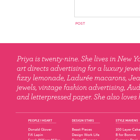
PEOPLE I HEART
DESIGN STARS
STYLE MAVENS
Donald Glover
Beast Pieces
100 Layer Cak
Fifi Lapin
Design Work Life
B for Bonnie