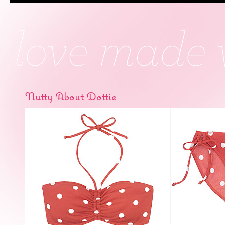
Nutty About Dottie