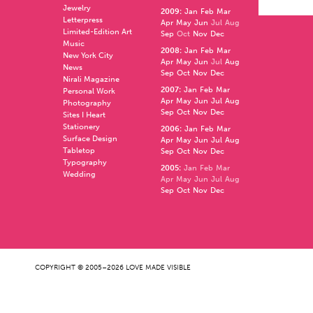
Jewelry
2009
:
Jan
Feb
Mar
Letterpress
Apr
May
Jun
Jul
Aug
Limited-Edition Art
Sep
Oct
Nov
Dec
Music
2008
:
Jan
Feb
Mar
New York City
Apr
May
Jun
Jul
Aug
News
Sep
Oct
Nov
Dec
Nirali Magazine
2007
:
Jan
Feb
Mar
Personal Work
Apr
May
Jun
Jul
Aug
Photography
Sep
Oct
Nov
Dec
Sites I Heart
Stationery
2006
:
Jan
Feb
Mar
Surface Design
Apr
May
Jun
Jul
Aug
Tabletop
Sep
Oct
Nov
Dec
Typography
2005
:
Jan
Feb
Mar
Wedding
Apr
May
Jun
Jul
Aug
Sep
Oct
Nov
Dec
COPYRIGHT © 2005–2026 LOVE MADE VISIBLE