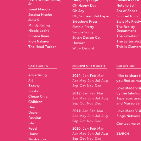
Frank William Miller,
Design*Sponge
Garance Doré
Jr.
Oh Happy Day
Note to Self
Ismat Mangla
Oh Joy!
Sea of Shoes
Jessica Hische
Oh, So Beautiful Paper
Snippet & Ink
Julia S.
Sideshow Press
Style Me Pretty
Mindy Kaling
Simple Pretty
The Beauty
Nicole Lecht
Department
Simple Song
Punam Bean
The Coveteur
Stitch Design Co.
Rion Nakaya
The Sartorialist
Unworn
The Head Turban
This is Glamor
Wit + Delight
CATEGORIES
ARCHIVES BY MONTH
COLOPHON
Advertising
2014
:
Jan
Feb
Mar
I like to share
Art
Apr
May
Jun
Jul
Aug
you find as muc
Beauty
Sep
Oct
Nov
Dec
Love Made Visi
Books
2012
:
Jan
Feb
Mar
by the fabulo
Cheap Chic
Apr
May
Jun
Jul
Aug
Typefaces used
Children
Sep
Oct
Nov
Dec
and
Museo Sa
Desi
2011
:
Jan
Feb
Mar
Love Made Visi
Design
Apr
May
Jun
Jul
Aug
Blogs Network
Fashion
Sep
Oct
Nov
Dec
Film
Contact me or 
Food
2010
:
Jan
Feb
Mar
Apr
May
Jun
Jul
Aug
Home
SEARCH
Sep
Oct
Nov
Dec
Illustration