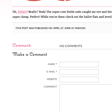
Uh,
Delia’s
? Really? Yeah! The super cute Dottie suits caught my eye and the
super cheap. Perfect! While you’re there check out the ballet flats and jewel
THIS POST WAS PUBLISHED ON APRIL 27, 2006 IN
FASHION
Comments
NO COMMENTS
Make a Comment
NAME *
E-MAIL *
WEBSITE
COMMENT