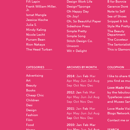
Fifi Lapin
Design Work Life
B for Bonnie
Frank William Miller,
Design*Sponge
Garance Doré
Jr.
Oh Happy Day
Note to Self
Ismat Mangla
Oh Joy!
Sea of Shoes
Jessica Hische
Oh, So Beautiful Paper
Snippet & Ink
Julia S.
Sideshow Press
Style Me Pretty
Mindy Kaling
Simple Pretty
The Beauty
Nicole Lecht
Department
Simple Song
Punam Bean
The Coveteur
Stitch Design Co.
Rion Nakaya
The Sartorialist
Unworn
The Head Turban
This is Glamor
Wit + Delight
CATEGORIES
ARCHIVES BY MONTH
COLOPHON
Advertising
2014
:
Jan
Feb
Mar
I like to share
Art
Apr
May
Jun
Jul
Aug
you find as muc
Beauty
Sep
Oct
Nov
Dec
Love Made Visi
Books
2012
:
Jan
Feb
Mar
by the fabulo
Cheap Chic
Apr
May
Jun
Jul
Aug
Typefaces used
Children
Sep
Oct
Nov
Dec
and
Museo Sa
Desi
2011
:
Jan
Feb
Mar
Love Made Visi
Design
Apr
May
Jun
Jul
Aug
Blogs Network
Fashion
Sep
Oct
Nov
Dec
Film
Contact me or 
Food
2010
:
Jan
Feb
Mar
Apr
May
Jun
Jul
Aug
Home
SEARCH