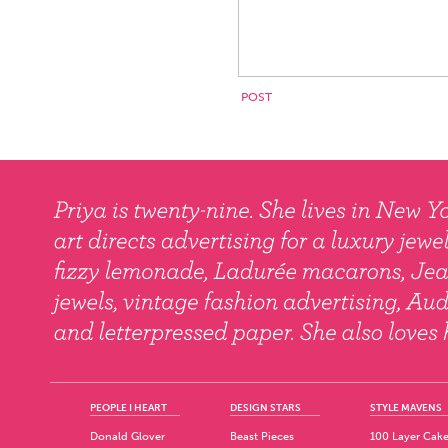
PEOPLE I HEART
DESIGN STARS
STYLE MAVENS
Donald Glover
Beast Pieces
100 Layer Cak