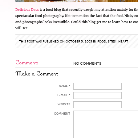
Delicious Days
is a food blog that recently caught my attention mainly for th
spectacular food photography. Not to mention the fact that the food Nicky c
and photographs looks irresistible. Could this blog get me to learn how to c
will see.
THIS POST WAS PUBLISHED ON OCTOBER 5, 2005 IN
FOOD
,
SITES I HEART
Comments
NO COMMENTS
Make a Comment
NAME *
E-MAIL *
WEBSITE
COMMENT