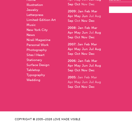
Sep
Oct
Nov
Dec
Illustration
Jewelry
2009
:
Jan
Feb
Mar
Letterpress
Apr
May
Jun
Jul
Aug
Limited-Edition Art
Sep
Oct
Nov
Dec
Music
2008
:
Jan
Feb
Mar
New York City
Apr
May
Jun
Jul
Aug
News
Sep
Oct
Nov
Dec
Nirali Magazine
2007
:
Jan
Feb
Mar
Personal Work
Apr
May
Jun
Jul
Aug
Photography
Sep
Oct
Nov
Dec
Sites I Heart
Stationery
2006
:
Jan
Feb
Mar
Surface Design
Apr
May
Jun
Jul
Aug
Tabletop
Sep
Oct
Nov
Dec
Typography
2005
:
Jan
Feb
Mar
Wedding
Apr
May
Jun
Jul
Aug
Sep
Oct
Nov
Dec
COPYRIGHT © 2005–2026 LOVE MADE VISIBLE