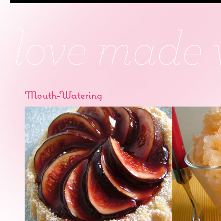
Mouth-Watering