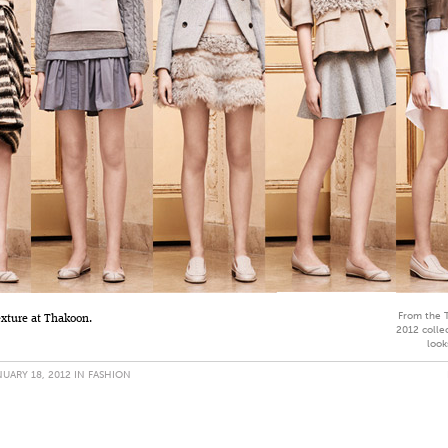
From the 
exture at Thakoon.
2012 collec
look
UARY 18, 2012 IN
FASHION