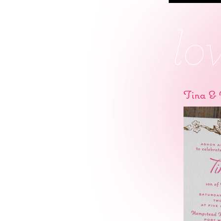
Tina & 