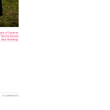
uple of Cameras
.
n
Martha Stewart
, Real Weddings
.
5 COMMENTS