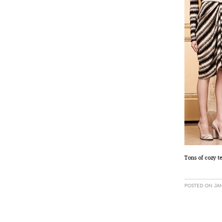
Tons of cozy t
POSTED ON JAN