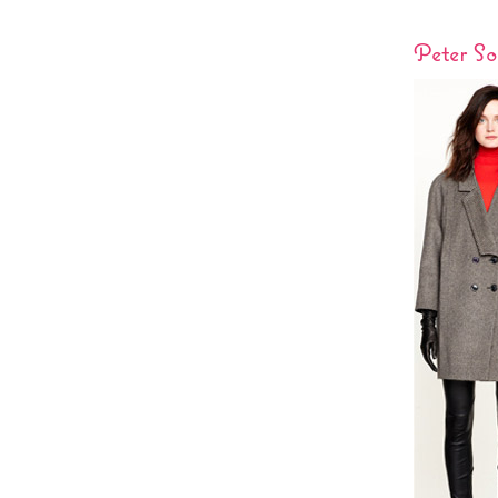
Peter S