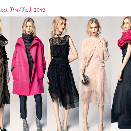
cci Pre-Fall 2012