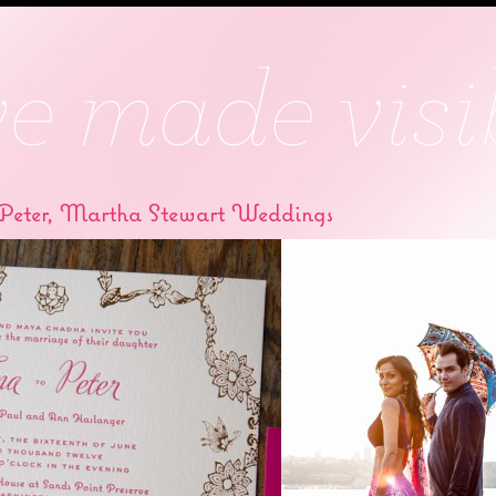
Peter, Martha Stewart Weddings