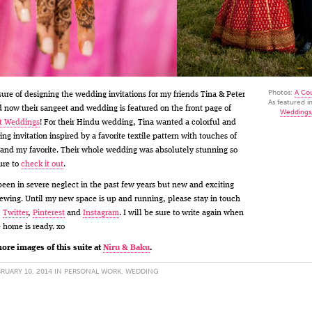
Photos:
A Co
sure of designing the wedding invitations for my friends Tina & Peter
As featured i
 now their sangeet and wedding is featured on the front page of
Weddings
t Weddings
! For their Hindu wedding, Tina wanted a colorful and
ng invitation inspired by a favorite textile pattern with touches of
 and my favorite. Their whole wedding was absolutely stunning so
ure to
check it out
.
been in severe neglect in the past few years but new and exciting
rewing. Until my new space is up and running, please stay in touch
,
Twitter
,
Pinterest
and
Instagram
. I will be sure to write again when
 home is ready. xo
ore images of this suite at
Niru & Baku
.
RUARY 10, 2014 IN
PERSONAL WORK
,
WEDDING