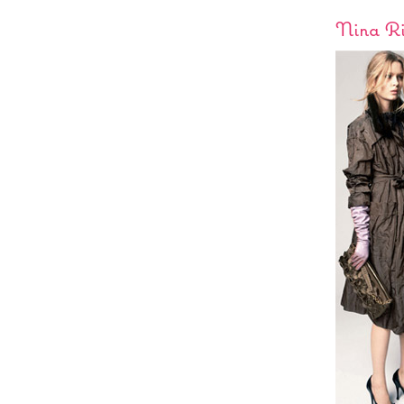
Nina Ri