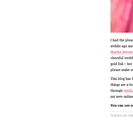
I had the plea
awhile ago and
Martha Stewar
cheerful weddi
gold foil— her
please make s
This blog has 
things are a-b
through
email
my new online
You can see m
POSTED ON FEB