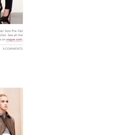
ter Som Pre-Fall
tion. See all the
s on
vogue.com
.
4 COMMENTS