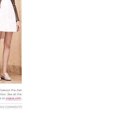
Thakoon Pre-Fall
tion. See all the
s on
vogue.com
.
NO COMMENTS