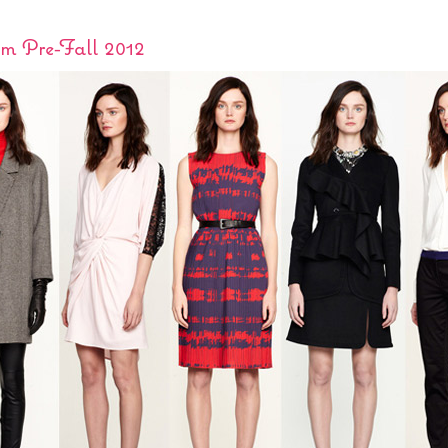
om Pre-Fall 2012