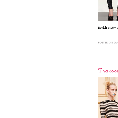
Boyish pretty 
POSTED ON JAN
Thakoon