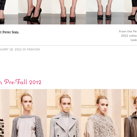
From the Pe
at Peter Som.
2012 collec
look
UARY 18, 2012 IN
FASHION
 Pre-Fall 2012