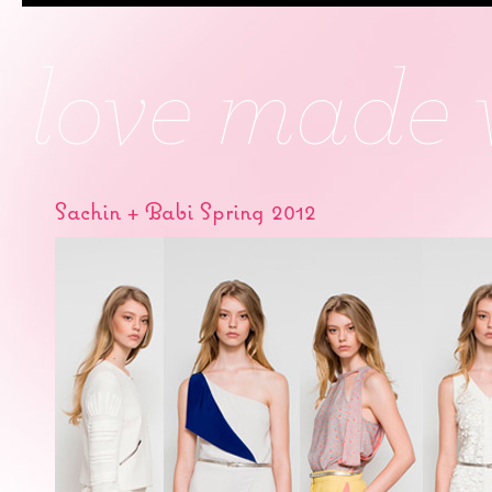
Sachin + Babi Spring 2012