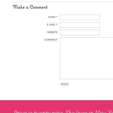
Make a Comment
NAME *
E-MAIL *
WEBSITE
COMMENT