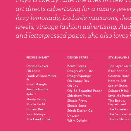
PEOPLE I HEART
DESIGN STARS
STYLE MAVENS
Donald Glover
Beast Pieces
100 Layer Cak
Fifi Lapin
Design Work Life
B for Bonnie
Frank William Miller,
Design*Sponge
Garance Doré
Jr.
Oh Happy Day
Note to Self
Ismat Mangla
Oh Joy!
Sea of Shoes
Jessica Hische
Oh, So Beautiful Paper
Snippet & Ink
Julia S.
Sideshow Press
Style Me Pretty
Mindy Kaling
Simple Pretty
The Beauty
Nicole Lecht
Department
Simple Song
Punam Bean
The Coveteur
Stitch Design Co.
Rion Nakaya
The Sartorialist
Unworn
The Head Turban
This is Glamor
Wit + Delight