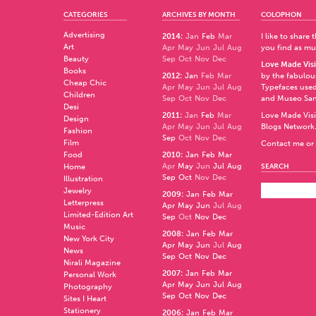
CATEGORIES
ARCHIVES BY MONTH
COLOPHON
Advertising
2014
:
Jan
Feb
Mar
I like to share
Art
Apr
May
Jun
Jul
Aug
you find as muc
Beauty
Sep
Oct
Nov
Dec
Love Made Visi
Books
2012
:
Jan
Feb
Mar
by the fabulo
Cheap Chic
Apr
May
Jun
Jul
Aug
Typefaces used
Children
Sep
Oct
Nov
Dec
and
Museo Sa
Desi
2011
:
Jan
Feb
Mar
Love Made Visi
Design
Apr
May
Jun
Jul
Aug
Blogs Network
Fashion
Sep
Oct
Nov
Dec
Film
Contact me or 
Food
2010
:
Jan
Feb
Mar
Apr
May
Jun
Jul
Aug
Home
SEARCH
Sep
Oct
Nov
Dec
Illustration
Jewelry
2009
:
Jan
Feb
Mar
Letterpress
Apr
May
Jun
Jul
Aug
Limited-Edition Art
Sep
Oct
Nov
Dec
Music
2008
:
Jan
Feb
Mar
New York City
Apr
May
Jun
Jul
Aug
News
Sep
Oct
Nov
Dec
Nirali Magazine
2007
:
Jan
Feb
Mar
Personal Work
Apr
May
Jun
Jul
Aug
Photography
Sep
Oct
Nov
Dec
Sites I Heart
Stationery
2006
:
Jan
Feb
Mar