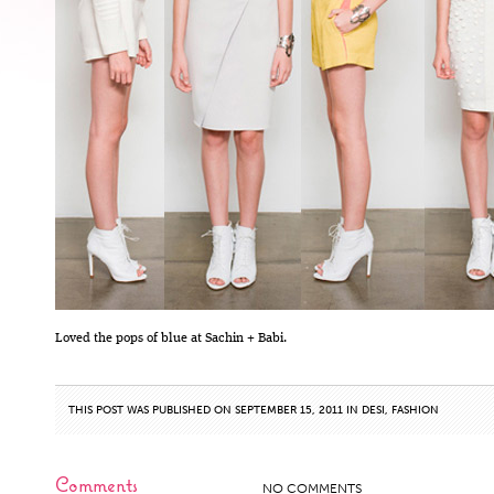
Loved the pops of blue at Sachin + Babi.
THIS POST WAS PUBLISHED ON SEPTEMBER 15, 2011 IN
DESI
,
FASHION
Comments
NO COMMENTS