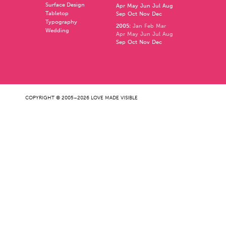
Surface Design
Apr
May
Jun
Jul
Aug
Tabletop
Sep
Oct
Nov
Dec
Typography
2005
:
Jan
Feb
Mar
Wedding
Apr
May
Jun
Jul
Aug
Sep
Oct
Nov
Dec
COPYRIGHT © 2005–2026 LOVE MADE VISIBLE