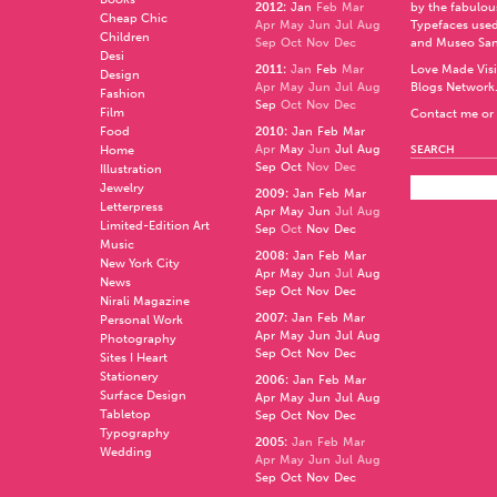
2012
:
Jan
Feb
Mar
by the fabulo
Cheap Chic
Apr
May
Jun
Jul
Aug
Typefaces used
Children
Sep
Oct
Nov
Dec
and
Museo Sa
Desi
2011
:
Jan
Feb
Mar
Love Made Visi
Design
Apr
May
Jun
Jul
Aug
Blogs Network
Fashion
Sep
Oct
Nov
Dec
Film
Contact me or 
Food
2010
:
Jan
Feb
Mar
Apr
May
Jun
Jul
Aug
Home
SEARCH
Sep
Oct
Nov
Dec
Illustration
Jewelry
2009
:
Jan
Feb
Mar
Letterpress
Apr
May
Jun
Jul
Aug
Limited-Edition Art
Sep
Oct
Nov
Dec
Music
2008
:
Jan
Feb
Mar
New York City
Apr
May
Jun
Jul
Aug
News
Sep
Oct
Nov
Dec
Nirali Magazine
2007
:
Jan
Feb
Mar
Personal Work
Apr
May
Jun
Jul
Aug
Photography
Sep
Oct
Nov
Dec
Sites I Heart
Stationery
2006
:
Jan
Feb
Mar
Surface Design
Apr
May
Jun
Jul
Aug
Tabletop
Sep
Oct
Nov
Dec
Typography
2005
:
Jan
Feb
Mar
Wedding
Apr
May
Jun
Jul
Aug
Sep
Oct
Nov
Dec