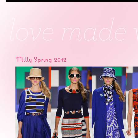
Milly Spring 2012