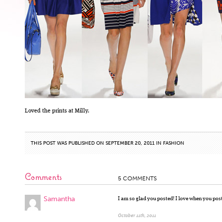
Loved the prints at Milly.
THIS POST WAS PUBLISHED ON SEPTEMBER 20, 2011 IN
FASHION
Comments
5 COMMENTS
Samantha
I am so glad you posted! I love when you pos
October 11th, 2011