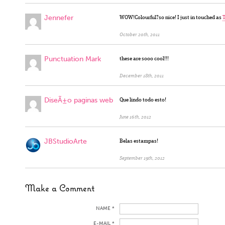
Jennefer
WOW!Colourful?so nice! I just in touched as
T
October 20th, 2011
Punctuation Mark
these are sooo cool!!!
December 18th, 2011
DiseÃ±o paginas web
Que lindo todo esto!
June 16th, 2012
JBStudioArte
Belas estampas!
September 19th, 2012
Make a Comment
NAME *
E-MAIL *