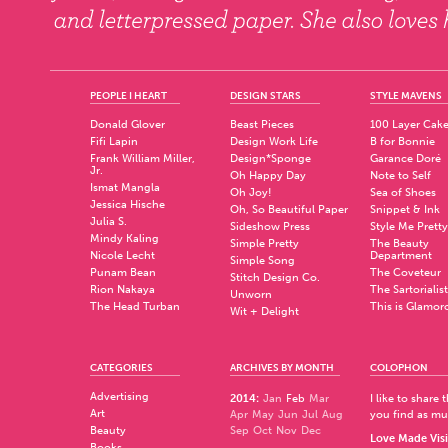
PEOPLE I HEART
DESIGN STARS
STYLE MAVENS
Donald Glover
Beast Pieces
100 Layer Cak
Fifi Lapin
Design Work Life
B for Bonnie
Frank William Miller,
Design*Sponge
Garance Doré
Jr.
Oh Happy Day
Note to Self
Ismat Mangla
Oh Joy!
Sea of Shoes
Jessica Hische
Oh, So Beautiful Paper
Snippet & Ink
Julia S.
Sideshow Press
Style Me Pretty
Mindy Kaling
Simple Pretty
The Beauty
Nicole Lecht
Department
Simple Song
Punam Bean
The Coveteur
Stitch Design Co.
Rion Nakaya
The Sartorialist
Unworn
The Head Turban
This is Glamor
Wit + Delight
CATEGORIES
ARCHIVES BY MONTH
COLOPHON
Advertising
2014
:
Jan
Feb
Mar
I like to share
Art
Apr
May
Jun
Jul
Aug
you find as muc
Beauty
Sep
Oct
Nov
Dec
Love Made Visi
Books