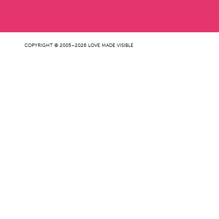
COPYRIGHT © 2005–2026 LOVE MADE VISIBLE