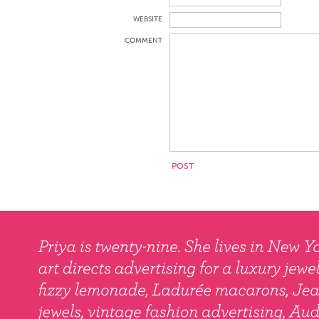
WEBSITE
COMMENT