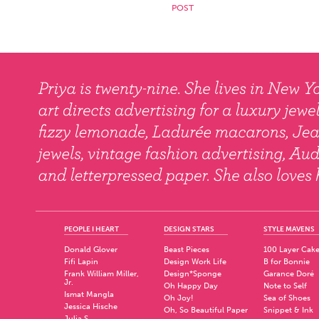
PEOPLE I HEART
DESIGN STARS
STYLE MAVENS
Donald Glover
Beast Pieces
100 Layer Cak
Fifi Lapin
Design Work Life
B for Bonnie
Frank William Miller,
Design*Sponge
Garance Doré
Jr.
Oh Happy Day
Note to Self
Ismat Mangla
Oh Joy!
Sea of Shoes
Jessica Hische
Oh, So Beautiful Paper
Snippet & Ink
Julia S.