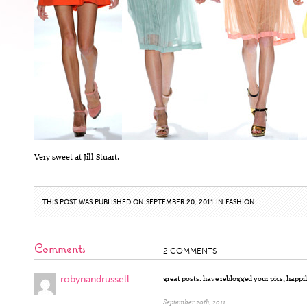
Very sweet at Jill Stuart.
THIS POST WAS PUBLISHED ON SEPTEMBER 20, 2011 IN
FASHION
Comments
2 COMMENTS
robynandrussell
great posts. have reblogged your pics, happily
September 20th, 2011