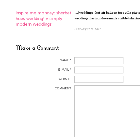
inspire me monday: sherbet
[…] weddings; hot-air balloon-jose villa ph
hues wedding! » simply
weddings; fashion-love made visible) sharing 
modern weddings
February 20th, 2012
Make a Comment
NAME *
E-MAIL *
WEBSITE
COMMENT