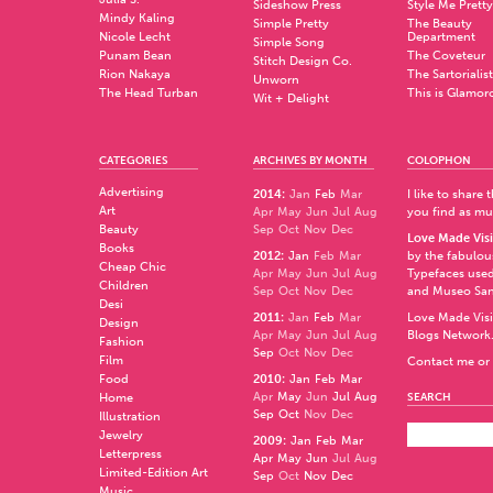
Sideshow Press
Style Me Pretty
Mindy Kaling
Simple Pretty
The Beauty
Nicole Lecht
Department
Simple Song
Punam Bean
The Coveteur
Stitch Design Co.
Rion Nakaya
The Sartorialist
Unworn
The Head Turban
This is Glamor
Wit + Delight
CATEGORIES
ARCHIVES BY MONTH
COLOPHON
Advertising
2014
:
Jan
Feb
Mar
I like to share
Art
Apr
May
Jun
Jul
Aug
you find as muc
Beauty
Sep
Oct
Nov
Dec
Love Made Visi
Books
2012
:
Jan
Feb
Mar
by the fabulo
Cheap Chic
Apr
May
Jun
Jul
Aug
Typefaces used
Children
Sep
Oct
Nov
Dec
and
Museo Sa
Desi
2011
:
Jan
Feb
Mar
Love Made Visi
Design
Apr
May
Jun
Jul
Aug
Blogs Network
Fashion
Sep
Oct
Nov
Dec
Film
Contact me or 
Food
2010
:
Jan
Feb
Mar
Apr
May
Jun
Jul
Aug
Home
SEARCH
Sep
Oct
Nov
Dec
Illustration
Jewelry
2009
:
Jan
Feb
Mar
Letterpress
Apr
May
Jun
Jul
Aug
Limited-Edition Art
Sep
Oct
Nov
Dec
Music