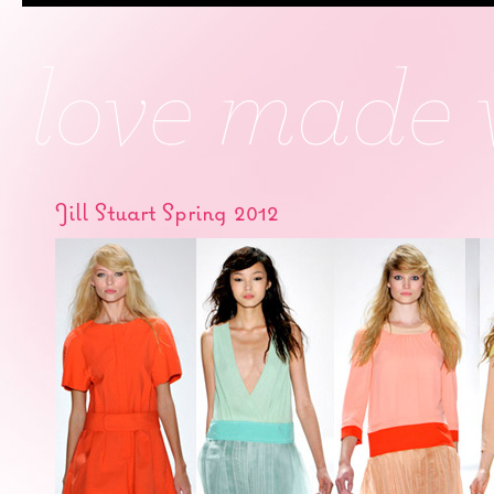
Jill Stuart Spring 2012