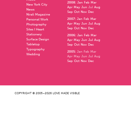
2008
:
Jan
Feb
Mar
New York City
Apr
May
Jun
Jul
Aug
News
Sep
Oct
Nov
Dec
Nirali Magazine
2007
:
Jan
Feb
Mar
Personal Work
Apr
May
Jun
Jul
Aug
Photography
Sep
Oct
Nov
Dec
Sites I Heart
Stationery
2006
:
Jan
Feb
Mar
Surface Design
Apr
May
Jun
Jul
Aug
Tabletop
Sep
Oct
Nov
Dec
Typography
2005
:
Jan
Feb
Mar
Wedding
Apr
May
Jun
Jul
Aug
Sep
Oct
Nov
Dec
COPYRIGHT © 2005–2026 LOVE MADE VISIBLE