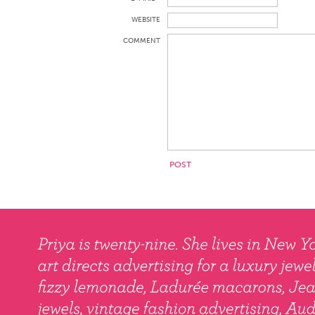
WEBSITE
COMMENT