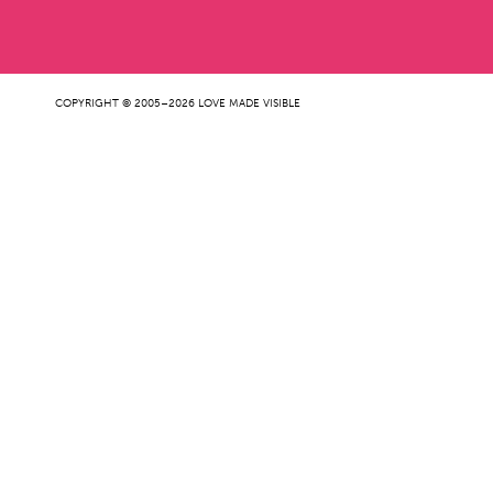
COPYRIGHT © 2005–2026 LOVE MADE VISIBLE