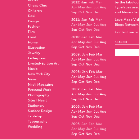
Books
2012
:
Jan
Feb
Mar
by the fabulo
Cheap Chic
Apr
May
Jun
Jul
Aug
Typefaces used
Children
Sep
Oct
Nov
Dec
and
Museo Sa
Desi
2011
:
Jan
Feb
Mar
Love Made Visi
Design
Apr
May
Jun
Jul
Aug
Blogs Network
Fashion
Sep
Oct
Nov
Dec
Film
Contact me or 
Food
2010
:
Jan
Feb
Mar
Apr
May
Jun
Jul
Aug
Home
SEARCH
Sep
Oct
Nov
Dec
Illustration
Jewelry
2009
:
Jan
Feb
Mar
Letterpress
Apr
May
Jun
Jul
Aug
Limited-Edition Art
Sep
Oct
Nov
Dec
Music
2008
:
Jan
Feb
Mar
New York City
Apr
May
Jun
Jul
Aug
News
Sep
Oct
Nov
Dec
Nirali Magazine
2007
:
Jan
Feb
Mar
Personal Work
Apr
May
Jun
Jul
Aug
Photography
Sep
Oct
Nov
Dec
Sites I Heart
Stationery
2006
:
Jan
Feb
Mar
Surface Design
Apr
May
Jun
Jul
Aug
Tabletop
Sep
Oct
Nov
Dec
Typography
2005
:
Jan
Feb
Mar
Wedding
Apr
May
Jun
Jul
Aug
Sep
Oct
Nov
Dec