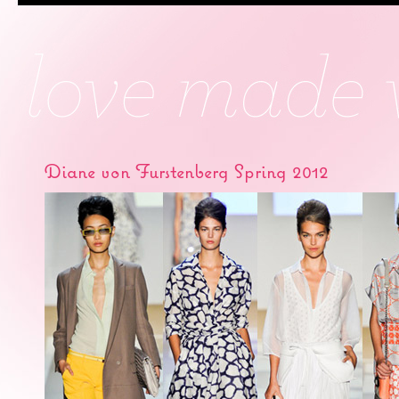
Diane von Furstenberg Spring 2012