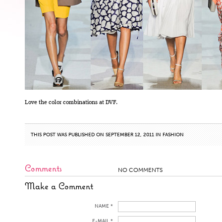
Love the color combinations at DVF.
THIS POST WAS PUBLISHED ON SEPTEMBER 12, 2011 IN
FASHION
Comments
NO COMMENTS
Make a Comment
NAME *
E-MAIL *