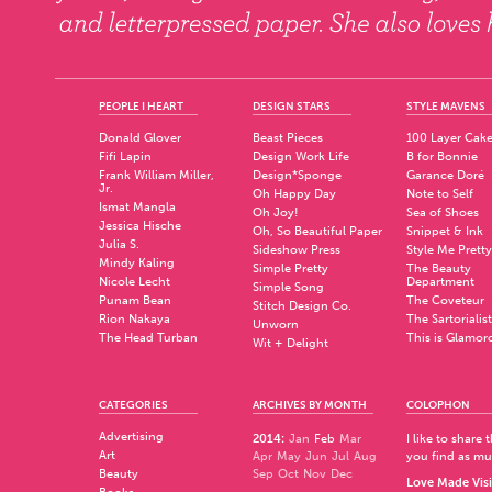
PEOPLE I HEART
DESIGN STARS
STYLE MAVENS
Donald Glover
Beast Pieces
100 Layer Cak
Fifi Lapin
Design Work Life
B for Bonnie
Frank William Miller,
Design*Sponge
Garance Doré
Jr.
Oh Happy Day
Note to Self
Ismat Mangla
Oh Joy!
Sea of Shoes
Jessica Hische
Oh, So Beautiful Paper
Snippet & Ink
Julia S.
Sideshow Press
Style Me Pretty
Mindy Kaling
Simple Pretty
The Beauty
Nicole Lecht
Department
Simple Song
Punam Bean
The Coveteur
Stitch Design Co.
Rion Nakaya
The Sartorialist
Unworn
The Head Turban
This is Glamor
Wit + Delight
CATEGORIES
ARCHIVES BY MONTH
COLOPHON
Advertising
2014
:
Jan
Feb
Mar
I like to share
Art
Apr
May
Jun
Jul
Aug
you find as muc
Beauty
Sep
Oct
Nov
Dec
Love Made Visi