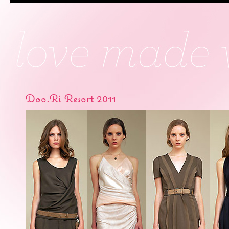
Doo.Ri Resort 2011