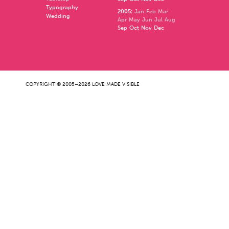
Typography
2005
:
Jan
Feb
Mar
Wedding
Apr
May
Jun
Jul
Aug
Sep
Oct
Nov
Dec
COPYRIGHT © 2005–2026 LOVE MADE VISIBLE