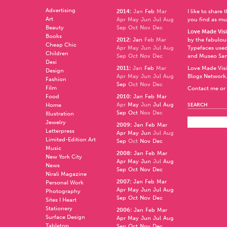
Advertising
2014
:
Jan
Feb
Mar
I like to share
Art
Apr
May
Jun
Jul
Aug
you find as muc
Beauty
Sep
Oct
Nov
Dec
Love Made Visi
Books
2012
:
Jan
Feb
Mar
by the fabulo
Cheap Chic
Apr
May
Jun
Jul
Aug
Typefaces used
Children
Sep
Oct
Nov
Dec
and
Museo Sa
Desi
2011
:
Jan
Feb
Mar
Love Made Visi
Design
Apr
May
Jun
Jul
Aug
Blogs Network
Fashion
Sep
Oct
Nov
Dec
Film
Contact me or 
Food
2010
:
Jan
Feb
Mar
Apr
May
Jun
Jul
Aug
Home
SEARCH
Sep
Oct
Nov
Dec
Illustration
Jewelry
2009
:
Jan
Feb
Mar
Letterpress
Apr
May
Jun
Jul
Aug
Limited-Edition Art
Sep
Oct
Nov
Dec
Music
2008
:
Jan
Feb
Mar
New York City
Apr
May
Jun
Jul
Aug
News
Sep
Oct
Nov
Dec
Nirali Magazine
2007
:
Jan
Feb
Mar
Personal Work
Apr
May
Jun
Jul
Aug
Photography
Sep
Oct
Nov
Dec
Sites I Heart
Stationery
2006
:
Jan
Feb
Mar
Surface Design
Apr
May
Jun
Jul
Aug
Tabletop
Sep
Oct
Nov
Dec