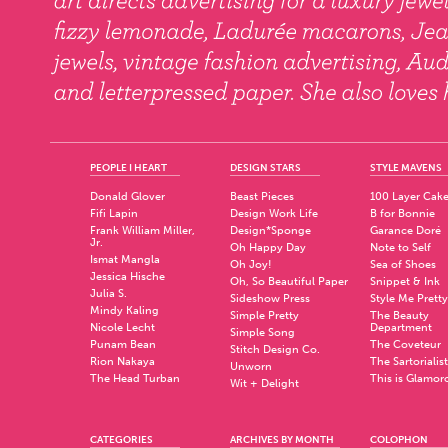
PEOPLE I HEART
DESIGN STARS
STYLE MAVENS
Donald Glover
Beast Pieces
100 Layer Cak
Fifi Lapin
Design Work Life
B for Bonnie
Frank William Miller,
Design*Sponge
Garance Doré
Jr.
Oh Happy Day
Note to Self
Ismat Mangla
Oh Joy!
Sea of Shoes
Jessica Hische
Oh, So Beautiful Paper
Snippet & Ink
Julia S.
Sideshow Press
Style Me Pretty
Mindy Kaling
Simple Pretty
The Beauty
Nicole Lecht
Department
Simple Song
Punam Bean
The Coveteur
Stitch Design Co.
Rion Nakaya
The Sartorialist
Unworn
The Head Turban
This is Glamor
Wit + Delight
CATEGORIES
ARCHIVES BY MONTH
COLOPHON