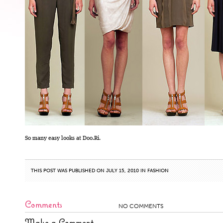
So many easy looks at Doo.Ri.
THIS POST WAS PUBLISHED ON JULY 15, 2010 IN
FASHION
Comments
NO COMMENTS
Make a Comment