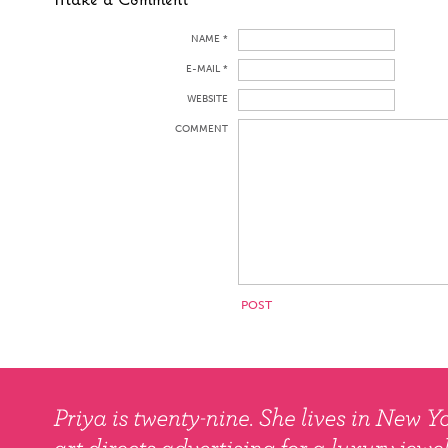
NAME *
E-MAIL *
WEBSITE
COMMENT