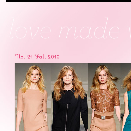
No. 21 Fall 2010