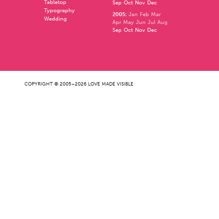
Tabletop
Sep
Oct
Nov
Dec
Typography
2005
:
Jan
Feb
Mar
Wedding
Apr
May
Jun
Jul
Aug
Sep
Oct
Nov
Dec
COPYRIGHT © 2005–2026 LOVE MADE VISIBLE