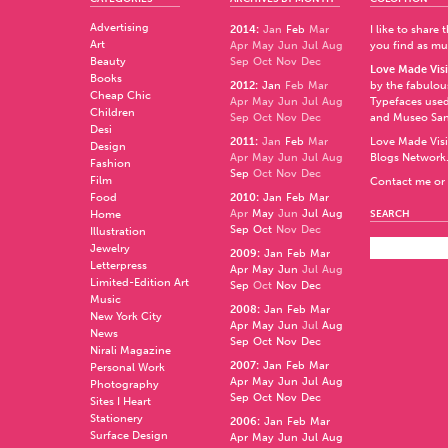
Advertising
2014
:
Jan
Feb
Mar
I like to share
Art
Apr
May
Jun
Jul
Aug
you find as muc
Beauty
Sep
Oct
Nov
Dec
Love Made Visi
Books
2012
:
Jan
Feb
Mar
by the fabulo
Cheap Chic
Apr
May
Jun
Jul
Aug
Typefaces used
Children
Sep
Oct
Nov
Dec
and
Museo Sa
Desi
2011
:
Jan
Feb
Mar
Love Made Visi
Design
Apr
May
Jun
Jul
Aug
Blogs Network
Fashion
Sep
Oct
Nov
Dec
Film
Contact me or 
Food
2010
:
Jan
Feb
Mar
Apr
May
Jun
Jul
Aug
Home
SEARCH
Sep
Oct
Nov
Dec
Illustration
Jewelry
2009
:
Jan
Feb
Mar
Letterpress
Apr
May
Jun
Jul
Aug
Limited-Edition Art
Sep
Oct
Nov
Dec
Music
2008
:
Jan
Feb
Mar
New York City
Apr
May
Jun
Jul
Aug
News
Sep
Oct
Nov
Dec
Nirali Magazine
2007
:
Jan
Feb
Mar
Personal Work
Apr
May
Jun
Jul
Aug
Photography
Sep
Oct
Nov
Dec
Sites I Heart
Stationery
2006
:
Jan
Feb
Mar
Surface Design
Apr
May
Jun
Jul
Aug