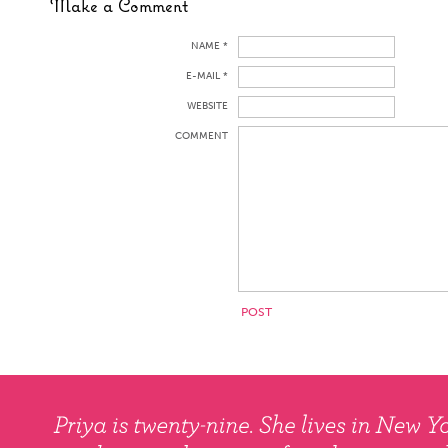
Make a Comment
NAME *
E-MAIL *
WEBSITE
COMMENT