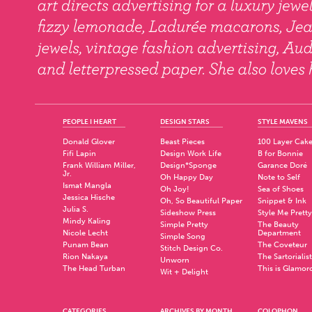
PEOPLE I HEART
DESIGN STARS
STYLE MAVENS
Donald Glover
Beast Pieces
100 Layer Cak
Fifi Lapin
Design Work Life
B for Bonnie
Frank William Miller,
Design*Sponge
Garance Doré
Jr.
Oh Happy Day
Note to Self
Ismat Mangla
Oh Joy!
Sea of Shoes
Jessica Hische
Oh, So Beautiful Paper
Snippet & Ink
Julia S.
Sideshow Press
Style Me Pretty
Mindy Kaling
Simple Pretty
The Beauty
Nicole Lecht
Department
Simple Song
Punam Bean
The Coveteur
Stitch Design Co.
Rion Nakaya
The Sartorialist
Unworn
The Head Turban
This is Glamor
Wit + Delight
CATEGORIES
ARCHIVES BY MONTH
COLOPHON