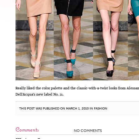
Really liked the color palette and the classic-with-a-twist looks from Alessa
Dell’Acqua’s new label No. 21.
THIS POST WAS PUBLISHED ON MARCH 1, 2010 IN
FASHION
Comments
NO COMMENTS