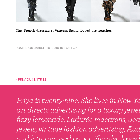
Chic French dressing at Vanessa Bruno. Loved the trenches.
POSTED ON MARCH 10, 2010 IN
FASHION
« PREVIOUS ENTRIES