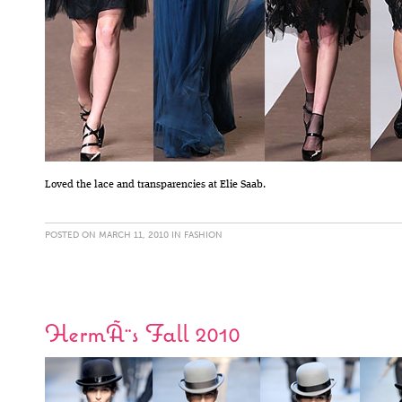
Loved the lace and transparencies at Elie Saab.
POSTED ON MARCH 11, 2010 IN
FASHION
HermÃ¨s Fall 2010