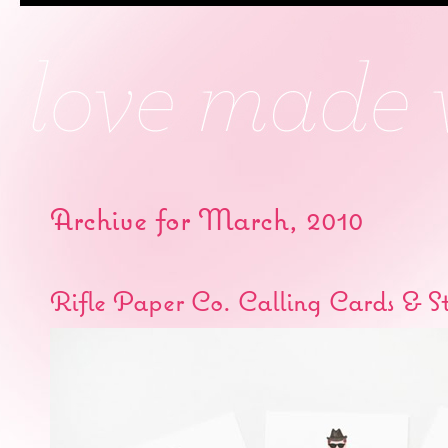
Archive for March, 2010
Rifle Paper Co. Calling Cards & S