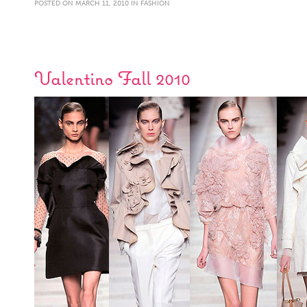
POSTED ON MARCH 11, 2010 IN
FASHION
Valentino Fall 2010