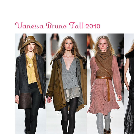
Vanessa Bruno Fall 2010