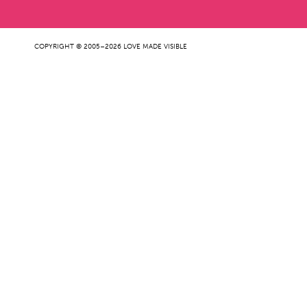
COPYRIGHT © 2005–2026 LOVE MADE VISIBLE