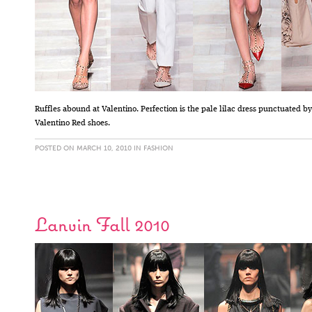
Ruffles abound at Valentino. Perfection is the pale lilac dress punctuated by
Valentino Red shoes.
POSTED ON MARCH 10, 2010 IN
FASHION
Lanvin Fall 2010