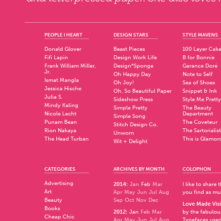
PEOPLE I HEART
DESIGN STARS
STYLE MAVENS
Donald Glover
Beast Pieces
100 Layer Cak
Fifi Lapin
Design Work Life
B for Bonnie
Frank William Miller,
Design*Sponge
Garance Doré
Jr.
Oh Happy Day
Note to Self
Ismat Mangla
Oh Joy!
Sea of Shoes
Jessica Hische
Oh, So Beautiful Paper
Snippet & Ink
Julia S.
Sideshow Press
Style Me Pretty
Mindy Kaling
Simple Pretty
The Beauty
Nicole Lecht
Department
Simple Song
Punam Bean
The Coveteur
Stitch Design Co.
Rion Nakaya
The Sartorialist
Unworn
The Head Turban
This is Glamor
Wit + Delight
CATEGORIES
ARCHIVES BY MONTH
COLOPHON
Advertising
2014
:
Jan
Feb
Mar
I like to share
Art
Apr
May
Jun
Jul
Aug
you find as muc
Beauty
Sep
Oct
Nov
Dec
Love Made Visi
Books
2012
:
Jan
Feb
Mar
by the fabulo
Cheap Chic
Apr
May
Jun
Jul
Aug
Typefaces used