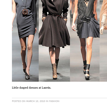
Little draped dresses at Lanvin.
POSTED ON MARCH 10, 2010 IN
FASHION