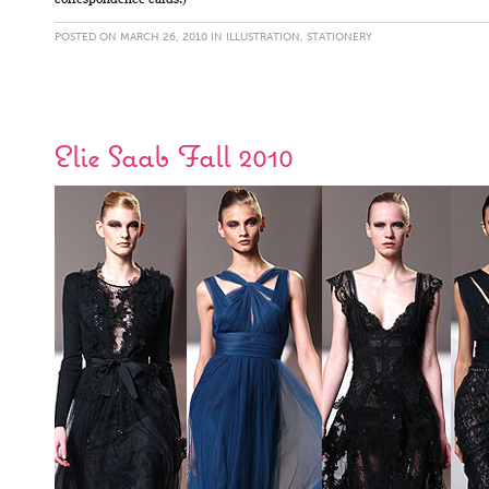
correspondence cards.)
POSTED ON MARCH 26, 2010 IN
ILLUSTRATION
,
STATIONERY
Elie Saab Fall 2010