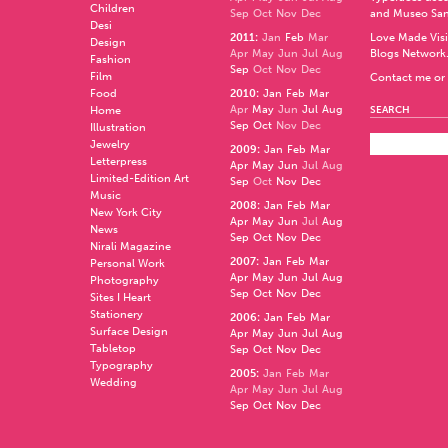
Children
Sep
Oct
Nov
Dec
and
Museo Sa
Desi
2011
:
Jan
Feb
Mar
Love Made Visi
Design
Apr
May
Jun
Jul
Aug
Blogs Network
Fashion
Sep
Oct
Nov
Dec
Film
Contact me or 
Food
2010
:
Jan
Feb
Mar
Apr
May
Jun
Jul
Aug
Home
SEARCH
Sep
Oct
Nov
Dec
Illustration
Jewelry
2009
:
Jan
Feb
Mar
Letterpress
Apr
May
Jun
Jul
Aug
Limited-Edition Art
Sep
Oct
Nov
Dec
Music
2008
:
Jan
Feb
Mar
New York City
Apr
May
Jun
Jul
Aug
News
Sep
Oct
Nov
Dec
Nirali Magazine
2007
:
Jan
Feb
Mar
Personal Work
Apr
May
Jun
Jul
Aug
Photography
Sep
Oct
Nov
Dec
Sites I Heart
Stationery
2006
:
Jan
Feb
Mar
Surface Design
Apr
May
Jun
Jul
Aug
Tabletop
Sep
Oct
Nov
Dec
Typography
2005
:
Jan
Feb
Mar
Wedding
Apr
May
Jun
Jul
Aug
Sep
Oct
Nov
Dec