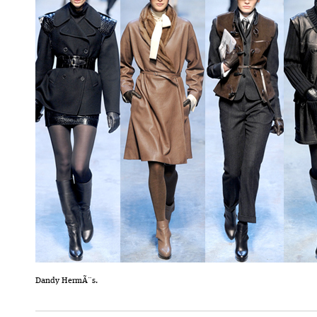
Dandy HermÃ¨s.