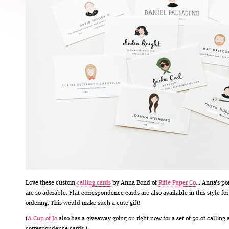
Love these custom
calling cards
by Anna Bond of
Rifle Paper Co
… Anna’s por
are so adorable. Flat correspondence cards are also available in this style for
ordering. This would make such a cute gift!
(
A Cup of Jo
also has a giveaway going on right now for a set of 50 of calling