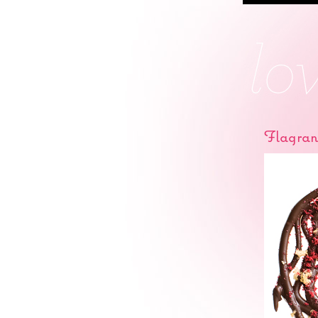
Flagran