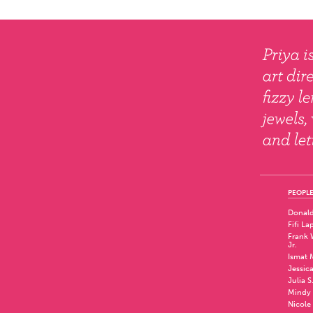
PEOPLE
Donald
Fifi La
Frank W
Jr.
Ismat 
Jessic
Julia S
Mindy 
Nicole