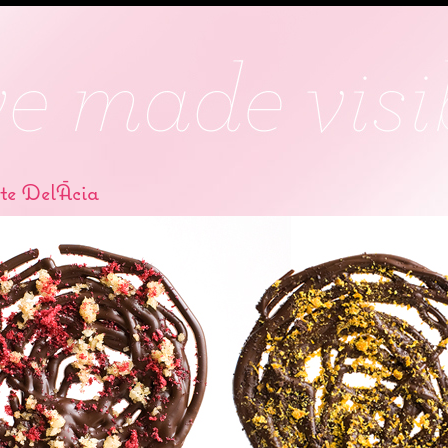
te DelÃ­cia