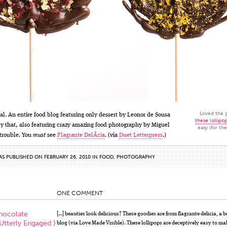
Loved the g
eal. An entire food blog featuring only dessert by Leonor de Sousa
these lollipo
ly that, also featuring crazy amazing food photography by Miguel
easy (for th
 trouble. You
must
see
Flagrante DelÃ­cia
. (via
Duet Letterpress
.)
AS PUBLISHED ON FEBRUARY 26, 2010 IN
FOOD
,
PHOTOGRAPHY
ONE COMMENT
hocolate
[…] beauties look delicious? These goodies are from flagrante delicia, a b
 Utterly Engaged }
blog (via Love Made Visible). These lollipops are deceptively easy to m