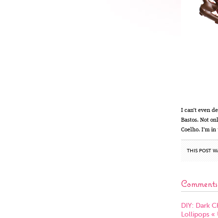
I can’t even d
Bastos. Not on
Coelho. I’m in
THIS POST W
Comments
DIY: Dark C
Lollipops «