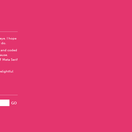
 eye. I hope
I do.
 and coded
Pause
.
F Meta Serif
elightful