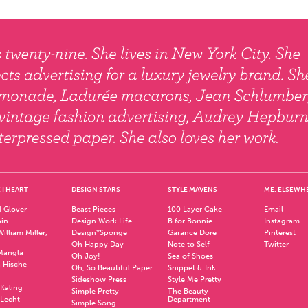
 I HEART
DESIGN STARS
STYLE MAVENS
ME, ELSEWH
 Glover
Beast Pieces
100 Layer Cake
Email
pin
Design Work Life
B for Bonnie
Instagram
illiam Miller,
Design*Sponge
Garance Doré
Pinterest
Oh Happy Day
Note to Self
Twitter
Mangla
Oh Joy!
Sea of Shoes
a Hische
Oh, So Beautiful Paper
Snippet & Ink
.
Sideshow Press
Style Me Pretty
Kaling
Simple Pretty
The Beauty
 Lecht
Department
Simple Song