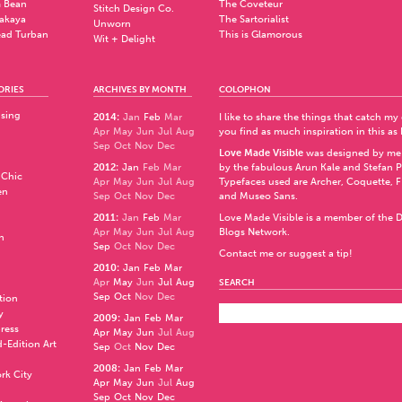
 Bean
The Coveteur
Stitch Design Co.
akaya
The Sartorialist
Unworn
ad Turban
This is Glamorous
Wit + Delight
ORIES
ARCHIVES BY MONTH
COLOPHON
ising
2014
:
Jan
Feb
Mar
I like to share the things that catch my
Apr
May
Jun
Jul
Aug
you find as much inspiration in this as 
Sep
Oct
Nov
Dec
Love Made Visible
was designed by me
2012
:
Jan
Feb
Mar
by the fabulous
Arun Kale
and
Stefan 
 Chic
Apr
May
Jun
Jul
Aug
Typefaces used are Archer,
Coquette
,
F
en
Sep
Oct
Nov
Dec
and
Museo Sans
.
2011
:
Jan
Feb
Mar
Love Made Visible is a member of the
D
Apr
May
Jun
Jul
Aug
Blogs Network
.
n
Sep
Oct
Nov
Dec
Contact me or suggest a tip!
2010
:
Jan
Feb
Mar
Apr
May
Jun
Jul
Aug
SEARCH
Sep
Oct
Nov
Dec
ation
y
2009
:
Jan
Feb
Mar
press
Apr
May
Jun
Jul
Aug
d-Edition Art
Sep
Oct
Nov
Dec
2008
:
Jan
Feb
Mar
rk City
Apr
May
Jun
Jul
Aug
Sep
Oct
Nov
Dec