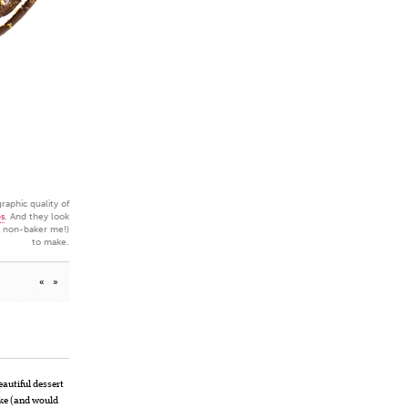
raphic quality of
ps
. And they look
e non-baker me!)
to make.
«
»
eautiful dessert
ake (and would