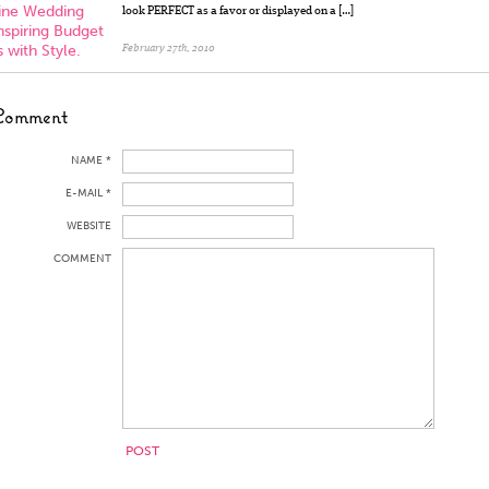
line Wedding
look PERFECT as a favor or displayed on a […]
nspiring Budget
 with Style.
February 27th, 2010
Comment
NAME *
E-MAIL *
WEBSITE
COMMENT