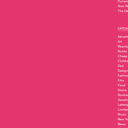
Punam
Rion N
The He
CATEG
Advert
Art
Beauty
Books
Cheap
Childr
Desi
Design
Fashio
Film
Food
Home
Illustr
Jewelr
Letter
Limite
Music
New Yo
News