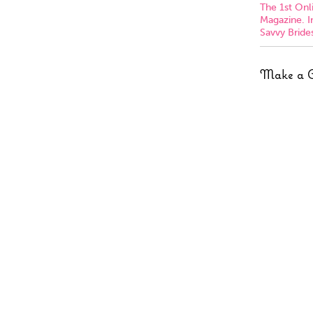
The 1st On
Magazine. I
Savvy Brides
Make a 