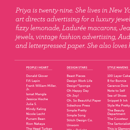
PEOPLE I HEART
DESIGN STARS
STYLE MAVENS
Donald Glover
Beast Pieces
100 Layer Cak
Fifi Lapin
Design Work Life
B for Bonnie
Frank William Miller,
Design*Sponge
Garance Doré
Jr.
Oh Happy Day
Note to Self
Ismat Mangla
Oh Joy!
Sea of Shoes
Jessica Hische
Oh, So Beautiful Paper
Snippet & Ink
Julia S.
Sideshow Press
Style Me Pretty
Mindy Kaling
Simple Pretty
The Beauty
Nicole Lecht
Department
Simple Song
Punam Bean
The Coveteur
Stitch Design Co.
Rion Nakaya
The Sartorialist
Unworn
The Head Turban
This is Glamor