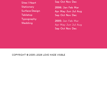
Sep
Oct
Nov
Dec
Sites I Heart
Stationery
2006
:
Jan
Feb
Mar
Surface Design
Apr
May
Jun
Jul
Aug
Tabletop
Sep
Oct
Nov
Dec
Typography
2005
:
Jan
Feb
Mar
Wedding
Apr
May
Jun
Jul
Aug
Sep
Oct
Nov
Dec
COPYRIGHT © 2005–2026 LOVE MADE VISIBLE