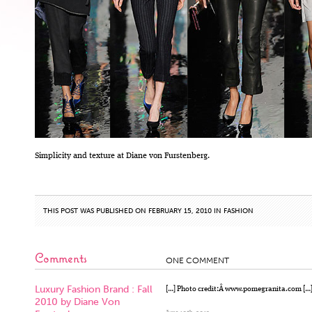
Simplicity and texture at Diane von Furstenberg.
THIS POST WAS PUBLISHED ON FEBRUARY 15, 2010 IN
FASHION
Comments
ONE COMMENT
Luxury Fashion Brand : Fall
[…] Photo credit:Â www.pomegranita.com […
2010 by Diane Von