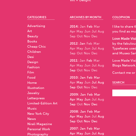
Wit + Delight
CATEGORIES
ARCHIVES BY MONTH
COLOPHON
Advertising
2014
:
Jan
Feb
Mar
I like to share
Art
Apr
May
Jun
Jul
Aug
you find as muc
Beauty
Sep
Oct
Nov
Dec
Love Made Visi
Books
2012
:
Jan
Feb
Mar
by the fabulo
Cheap Chic
Apr
May
Jun
Jul
Aug
Typefaces used
Children
Sep
Oct
Nov
Dec
and
Museo Sa
Desi
2011
:
Jan
Feb
Mar
Love Made Visi
Design
Apr
May
Jun
Jul
Aug
Blogs Network
Fashion
Sep
Oct
Nov
Dec
Film
Contact me or 
Food
2010
:
Jan
Feb
Mar
Apr
May
Jun
Jul
Aug
Home
SEARCH
Sep
Oct
Nov
Dec
Illustration
Jewelry
2009
:
Jan
Feb
Mar
Letterpress
Apr
May
Jun
Jul
Aug
Limited-Edition Art
Sep
Oct
Nov
Dec
Music
2008
:
Jan
Feb
Mar
New York City
Apr
May
Jun
Jul
Aug
News
Sep
Oct
Nov
Dec
Nirali Magazine
2007
:
Jan
Feb
Mar
Personal Work
Apr
May
Jun
Jul
Aug
Photography