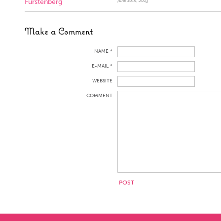
Furstenberg
June 10th, 2013
Make a Comment
NAME *
E-MAIL *
WEBSITE
COMMENT