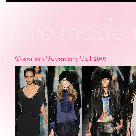
Diane von Furstenberg Fall 2010