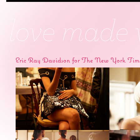
Eric Ray Davidson for The New York Tim