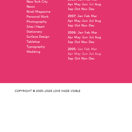
New York City
Apr
May
Jun
Jul
Aug
News
Sep
Oct
Nov
Dec
Nirali Magazine
2007
:
Jan
Feb
Mar
Personal Work
Apr
May
Jun
Jul
Aug
Photography
Sep
Oct
Nov
Dec
Sites I Heart
Stationery
2006
:
Jan
Feb
Mar
Surface Design
Apr
May
Jun
Jul
Aug
Tabletop
Sep
Oct
Nov
Dec
Typography
2005
:
Jan
Feb
Mar
Wedding
Apr
May
Jun
Jul
Aug
Sep
Oct
Nov
Dec
COPYRIGHT © 2005–2026 LOVE MADE VISIBLE