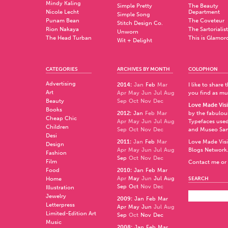
Mindy Kaling
Simple Pretty
The Beauty
Nicole Lecht
Department
Simple Song
Punam Bean
The Coveteur
Stitch Design Co.
Rion Nakaya
The Sartorialist
Unworn
The Head Turban
This is Glamor
Wit + Delight
CATEGORIES
ARCHIVES BY MONTH
COLOPHON
Advertising
2014
:
Jan
Feb
Mar
I like to share
Art
Apr
May
Jun
Jul
Aug
you find as muc
Beauty
Sep
Oct
Nov
Dec
Love Made Visi
Books
2012
:
Jan
Feb
Mar
by the fabulo
Cheap Chic
Apr
May
Jun
Jul
Aug
Typefaces used
Children
Sep
Oct
Nov
Dec
and
Museo Sa
Desi
2011
:
Jan
Feb
Mar
Love Made Visi
Design
Apr
May
Jun
Jul
Aug
Blogs Network
Fashion
Sep
Oct
Nov
Dec
Film
Contact me or 
Food
2010
:
Jan
Feb
Mar
Apr
May
Jun
Jul
Aug
Home
SEARCH
Sep
Oct
Nov
Dec
Illustration
Jewelry
2009
:
Jan
Feb
Mar
Letterpress
Apr
May
Jun
Jul
Aug
Limited-Edition Art
Sep
Oct
Nov
Dec
Music
2008
:
Jan
Feb
Mar