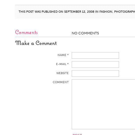
THIS POST WAS PUBLISHED ON SEPTEMBER 12, 2008 IN
FASHION
,
PHOTOGRAP
Comments
NO COMMENTS
Make a Comment
NAME *
E-MAIL *
WEBSITE
COMMENT