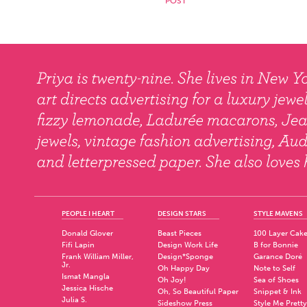
PEOPLE I HEART
DESIGN STARS
STYLE MAVENS
Donald Glover
Beast Pieces
100 Layer Cak
Fifi Lapin
Design Work Life
B for Bonnie
Frank William Miller,
Design*Sponge
Garance Doré
Jr.
Oh Happy Day
Note to Self
Ismat Mangla
Oh Joy!
Sea of Shoes
Jessica Hische
Oh, So Beautiful Paper
Snippet & Ink
Julia S.
Sideshow Press
Style Me Pretty