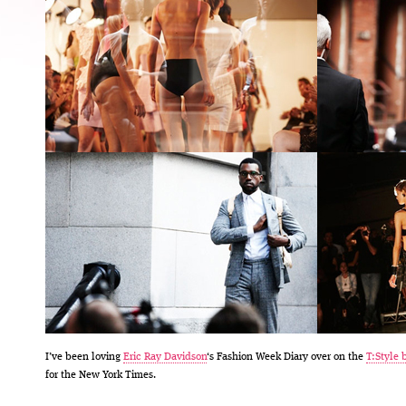
I’ve been loving
Eric Ray Davidson
‘s Fashion Week Diary over on the
T:Style 
for the New York Times.