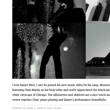
I love Kanye West. I saw he posted his new music video for his song,
Homeco
featuring Chris Martin on his blog today and really appreciated the black an
white cityscape of Chicago. The silhouettes and shadows are a nice touch a
weave together Chris’ piano playing and Kanye’s performance beautifully.
POSTED ON APRIL 1, 2008 IN
FILM
,
MUSIC