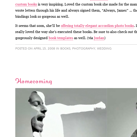
custom books
is very inspiring. Loved the custom book she made for the ma
wrote letters through his life and always signed them, “Always, James” … th
bindings look so gorgeous as well.
It seems that soon, she’ll be
offering totally elegant accordion photo books
. I
really loved the way she’s executed these books. Be sure to also check out t
gorgeously designed
book templates
as well. (via
Jordan
)
POSTED ON APRIL 15, 2008 IN
BOOKS
,
PHOTOGRAPHY
,
WEDDING
Homecoming