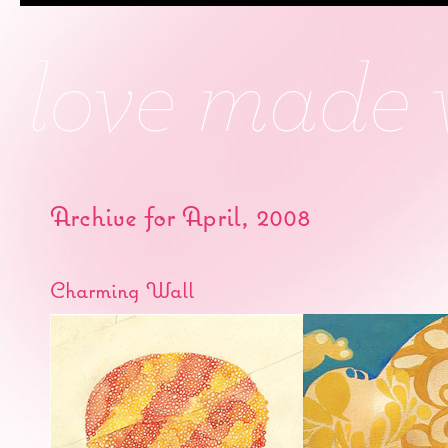
Archive for April, 2008
Charming Wall