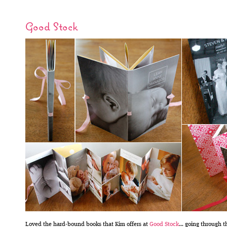
Good Stock
Loved the hard-bound books that Kim offers at
Good Stock
… going through t