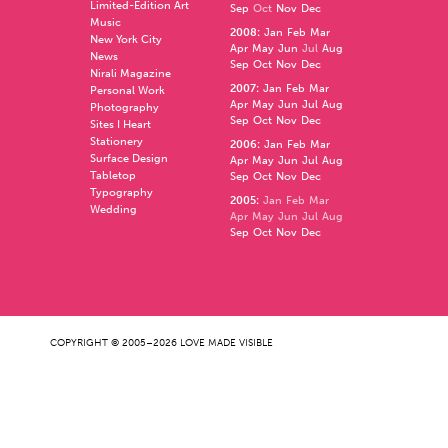
Limited-Edition Art
Sep
Oct
Nov
Dec
Music
2008
:
Jan
Feb
Mar
New York City
Apr
May
Jun
Jul
Aug
News
Sep
Oct
Nov
Dec
Nirali Magazine
2007
:
Jan
Feb
Mar
Personal Work
Apr
May
Jun
Jul
Aug
Photography
Sep
Oct
Nov
Dec
Sites I Heart
Stationery
2006
:
Jan
Feb
Mar
Surface Design
Apr
May
Jun
Jul
Aug
Tabletop
Sep
Oct
Nov
Dec
Typography
2005
:
Jan
Feb
Mar
Wedding
Apr
May
Jun
Jul
Aug
Sep
Oct
Nov
Dec
COPYRIGHT © 2005–2026 LOVE MADE VISIBLE