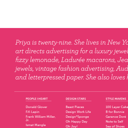
PEOPLE I HEART
DESIGN STARS
STYLE MAVENS
Donald Glover
Beast Pieces
100 Layer Cak
Fifi Lapin
Design Work Life
B for Bonnie
Frank William Miller,
Design*Sponge
Garance Doré
Jr.
Oh Happy Day
Note to Self
Ismat Mangla
Oh Joy!
Sea of Shoes