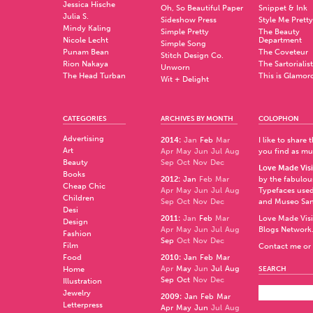
Jessica Hische
Oh, So Beautiful Paper
Snippet & Ink
Julia S.
Sideshow Press
Style Me Pretty
Mindy Kaling
Simple Pretty
The Beauty
Nicole Lecht
Department
Simple Song
Punam Bean
The Coveteur
Stitch Design Co.
Rion Nakaya
The Sartorialist
Unworn
The Head Turban
This is Glamor
Wit + Delight
CATEGORIES
ARCHIVES BY MONTH
COLOPHON
Advertising
2014
:
Jan
Feb
Mar
I like to share
Art
Apr
May
Jun
Jul
Aug
you find as muc
Beauty
Sep
Oct
Nov
Dec
Love Made Visi
Books
2012
:
Jan
Feb
Mar
by the fabulo
Cheap Chic
Apr
May
Jun
Jul
Aug
Typefaces used
Children
Sep
Oct
Nov
Dec
and
Museo Sa
Desi
2011
:
Jan
Feb
Mar
Love Made Visi
Design
Apr
May
Jun
Jul
Aug
Blogs Network
Fashion
Sep
Oct
Nov
Dec
Film
Contact me or 
Food
2010
:
Jan
Feb
Mar
Apr
May
Jun
Jul
Aug
Home
SEARCH
Sep
Oct
Nov
Dec
Illustration
Jewelry
2009
:
Jan
Feb
Mar
Letterpress
Apr
May
Jun
Jul
Aug