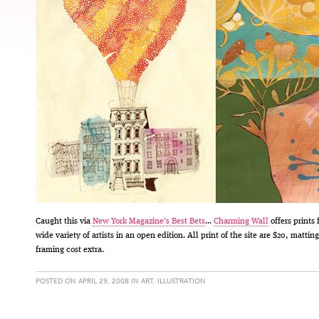
Caught this via
New York Magazine’s Best Bets
…
Charming Wall
offers prints 
wide variety of artists in an open edition. All print of the site are $20, mattin
framing cost extra.
POSTED ON APRIL 29, 2008 IN
ART
,
ILLUSTRATION