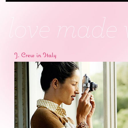
J. Crew in Italy