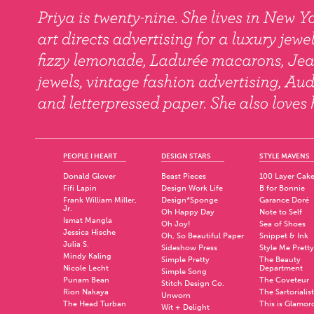
PEOPLE I HEART
DESIGN STARS
STYLE MAVENS
Donald Glover
Beast Pieces
100 Layer Cak
Fifi Lapin
Design Work Life
B for Bonnie
Frank William Miller,
Design*Sponge
Garance Doré
Jr.
Oh Happy Day
Note to Self
Ismat Mangla
Oh Joy!
Sea of Shoes
Jessica Hische
Oh, So Beautiful Paper
Snippet & Ink
Julia S.
Sideshow Press
Style Me Pretty
Mindy Kaling
Simple Pretty
The Beauty
Nicole Lecht
Department
Simple Song
Punam Bean
The Coveteur
Stitch Design Co.
Rion Nakaya
The Sartorialist
Unworn
The Head Turban
This is Glamor
Wit + Delight