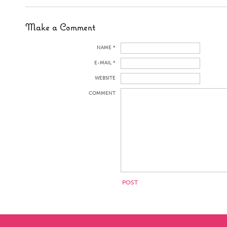
Make a Comment
NAME *
E-MAIL *
WEBSITE
COMMENT