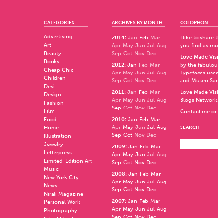
CATEGORIES
ARCHIVES BY MONTH
COLOPHON
Advertising
2014
:
Jan
Feb
Mar
I like to share
Art
Apr
May
Jun
Jul
Aug
you find as muc
Beauty
Sep
Oct
Nov
Dec
Love Made Visi
Books
2012
:
Jan
Feb
Mar
by the fabulo
Cheap Chic
Apr
May
Jun
Jul
Aug
Typefaces used
Children
Sep
Oct
Nov
Dec
and
Museo Sa
Desi
2011
:
Jan
Feb
Mar
Love Made Visi
Design
Apr
May
Jun
Jul
Aug
Blogs Network
Fashion
Sep
Oct
Nov
Dec
Film
Contact me or 
Food
2010
:
Jan
Feb
Mar
Apr
May
Jun
Jul
Aug
Home
SEARCH
Sep
Oct
Nov
Dec
Illustration
Jewelry
2009
:
Jan
Feb
Mar
Letterpress
Apr
May
Jun
Jul
Aug
Limited-Edition Art
Sep
Oct
Nov
Dec
Music
2008
:
Jan
Feb
Mar
New York City
Apr
May
Jun
Jul
Aug
News
Sep
Oct
Nov
Dec
Nirali Magazine
2007
:
Jan
Feb
Mar
Personal Work
Apr
May
Jun
Jul
Aug
Photography
Sep
Oct
Nov
Dec