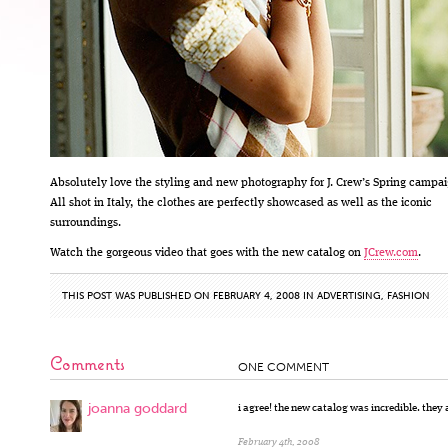
Absolutely love the styling and new photography for J. Crew’s Spring campai
All shot in Italy, the clothes are perfectly showcased as well as the iconic
surroundings.
Watch the gorgeous video that goes with the new catalog on
JCrew.com
.
THIS POST WAS PUBLISHED ON FEBRUARY 4, 2008 IN
ADVERTISING
,
FASHION
Comments
ONE COMMENT
joanna goddard
i agree! the new catalog was incredible. they 
February 4th, 2008