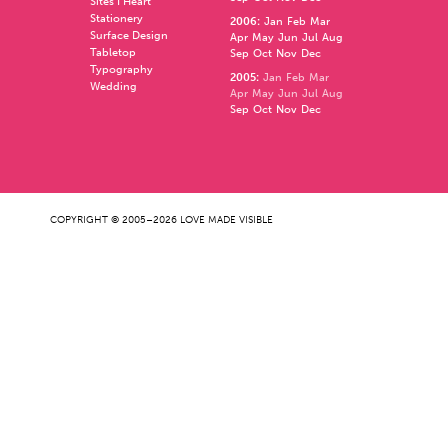
Sites I Heart
Stationery
2006
:
Jan
Feb
Mar
Surface Design
Apr
May
Jun
Jul
Aug
Tabletop
Sep
Oct
Nov
Dec
Typography
2005
:
Jan
Feb
Mar
Wedding
Apr
May
Jun
Jul
Aug
Sep
Oct
Nov
Dec
COPYRIGHT © 2005–2026 LOVE MADE VISIBLE