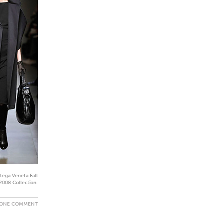
tega Veneta Fall
2008 Collection.
ONE COMMENT