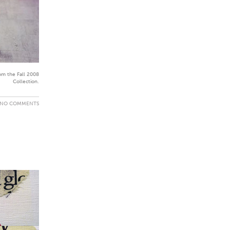
om the Fall 2008
Collection.
NO COMMENTS