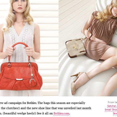
From le
ew ad campaign for Botkier. The bags this season are especially
Satchel
e the clutches!) and the new shoe line that was unveiled last month
Small Sho
Sex
s. (beautiful wedge heels!) See it all on
Botkier.com
.