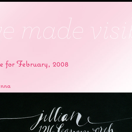
e for February, 2008
enna