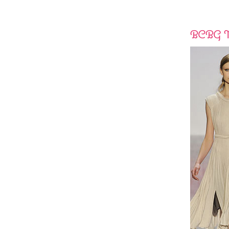
BCBG M