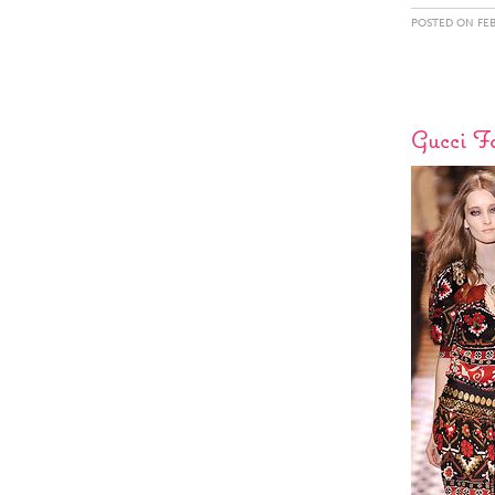
POSTED ON FEB
Gucci F