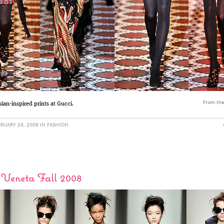
From the
ian-inspired prints at Gucci.
RUARY 26, 2008 IN
FASHION
 Veneta Fall 2008