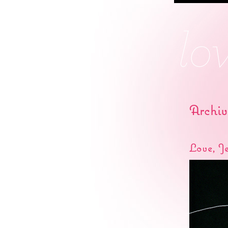
Archiv
Love, J