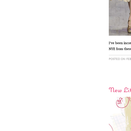
I’ve been incr
NYE from there
POSTED ON FEB
New Lit