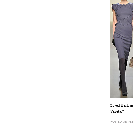
Loved it all. A
Veneta.”
POSTED ON FEB