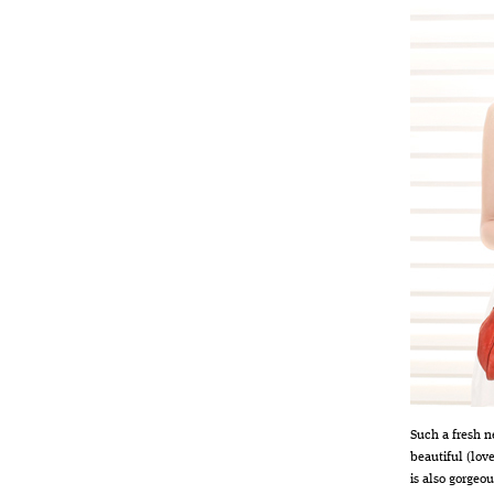
Such a fresh n
beautiful (lov
is also gorgeou