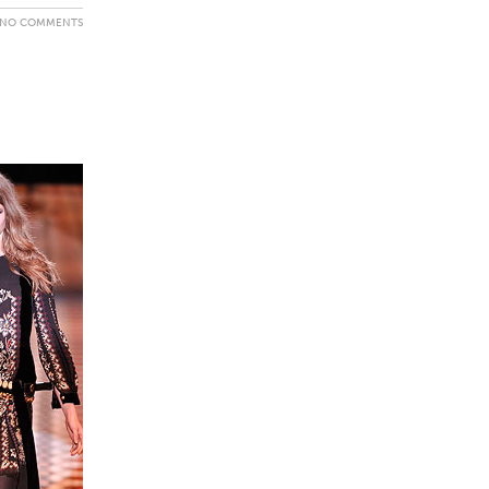
NO COMMENTS