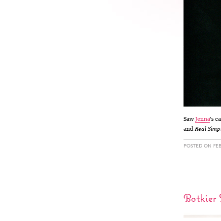
Saw
Jenna
‘s c
and
Real Simp
POSTED ON FEB
Botkier