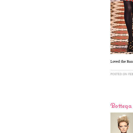
Loved the Russ
POSTED ON FEB
Bottega