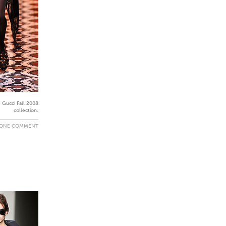
 Gucci Fall 2008
collection.
ONE COMMENT