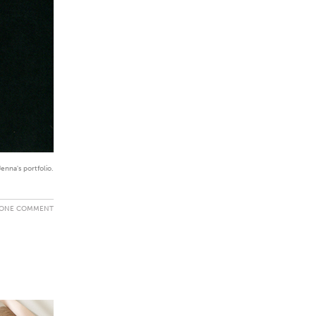
enna's portfolio.
ONE COMMENT