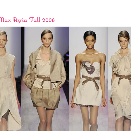
ax Azria Fall 2008