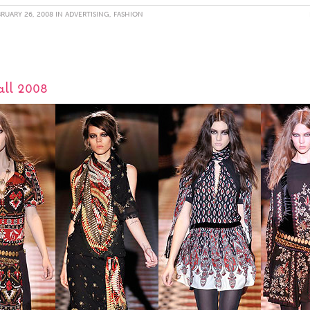
RUARY 26, 2008 IN
ADVERTISING
,
FASHION
all 2008