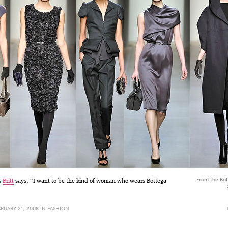
From the Bot
s
Britt
says, “I want to be the kind of woman who wears Bottega
RUARY 21, 2008 IN
FASHION