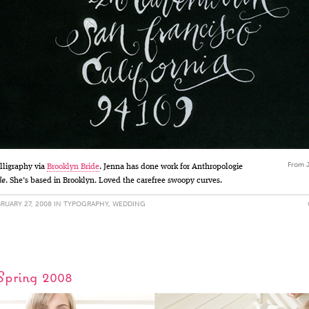
From J
alligraphy via
Brooklyn Bride
. Jenna has done work for Anthropologie
le
. She’s based in Brooklyn. Loved the carefree swoopy curves.
RUARY 27, 2008 IN
TYPOGRAPHY
,
WEDDING
 Spring 2008