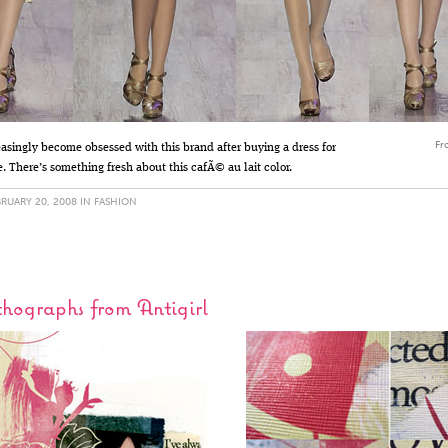
Fr
easingly become obsessed with this brand after buying a dress for
. There’s something fresh about this cafÃ© au lait color.
RUARY 20, 2008 IN
FASHION
hographs from Antigirl