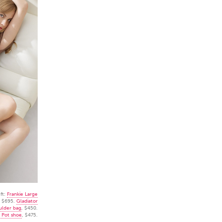
ft:
Frankie Large
, $695.
Gladiator
ulder bag
, $450.
 Pot shoe
, $475.