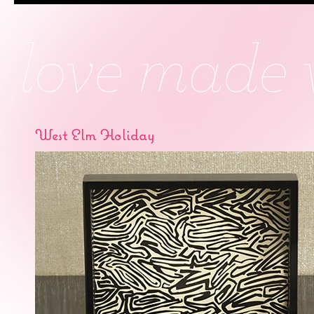
West Elm Holiday