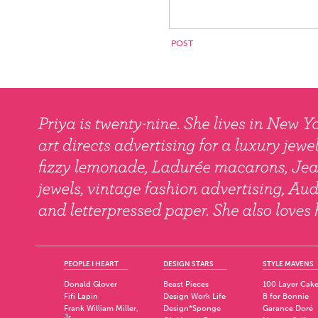
PEOPLE I HEART
DESIGN STARS
STYLE MAVENS
Donald Glover
Beast Pieces
100 Layer Cak
Fifi Lapin
Design Work Life
B for Bonnie
Frank William Miller,
Design*Sponge
Garance Doré
Jr.