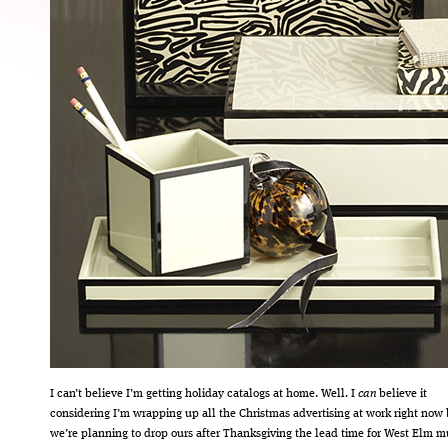
I can’t believe I’m getting holiday catalogs at home. Well. I
can
believe it
considering I’m wrapping up all the Christmas advertising at work right now 
we’re planning to drop ours after Thanksgiving the lead time for West Elm m