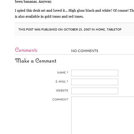
been bananas. Anyway.
I spied this desk set and loved it… High gloss black and white? Of course! Th
is also available in gold tones and red tones.
THIS POST WAS PUBLISHED ON OCTOBER 15, 2007 IN
HOME
,
TABLETOP
Comments
NO COMMENTS
Make a Comment
NAME *
E-MAIL *
WEBSITE
COMMENT