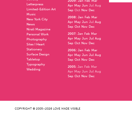
2009
:
Jan
Feb
Mar
Letterpress
Apr
May
Jun
Jul
Aug
Limited-Edition Art
Sep
Oct
Nov
Dec
Music
2008
:
Jan
Feb
Mar
New York City
Apr
May
Jun
Jul
Aug
News
Sep
Oct
Nov
Dec
Nirali Magazine
2007
:
Jan
Feb
Mar
Personal Work
Apr
May
Jun
Jul
Aug
Photography
Sep
Oct
Nov
Dec
Sites I Heart
Stationery
2006
:
Jan
Feb
Mar
Surface Design
Apr
May
Jun
Jul
Aug
Tabletop
Sep
Oct
Nov
Dec
Typography
2005
:
Jan
Feb
Mar
Wedding
Apr
May
Jun
Jul
Aug
Sep
Oct
Nov
Dec
COPYRIGHT © 2005–2026 LOVE MADE VISIBLE