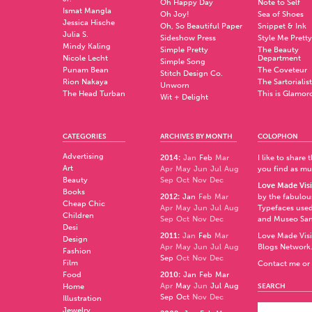
Oh Happy Day
Note to Self
Ismat Mangla
Oh Joy!
Sea of Shoes
Jessica Hische
Oh, So Beautiful Paper
Snippet & Ink
Julia S.
Sideshow Press
Style Me Pretty
Mindy Kaling
Simple Pretty
The Beauty
Nicole Lecht
Department
Simple Song
Punam Bean
The Coveteur
Stitch Design Co.
Rion Nakaya
The Sartorialist
Unworn
The Head Turban
This is Glamor
Wit + Delight
CATEGORIES
ARCHIVES BY MONTH
COLOPHON
Advertising
2014
:
Jan
Feb
Mar
I like to share
Art
Apr
May
Jun
Jul
Aug
you find as muc
Beauty
Sep
Oct
Nov
Dec
Love Made Visi
Books
2012
:
Jan
Feb
Mar
by the fabulo
Cheap Chic
Apr
May
Jun
Jul
Aug
Typefaces used
Children
Sep
Oct
Nov
Dec
and
Museo Sa
Desi
2011
:
Jan
Feb
Mar
Love Made Visi
Design
Apr
May
Jun
Jul
Aug
Blogs Network
Fashion
Sep
Oct
Nov
Dec
Film
Contact me or 
Food
2010
:
Jan
Feb
Mar
Apr
May
Jun
Jul
Aug
Home
SEARCH
Sep
Oct
Nov
Dec
Illustration
Jewelry