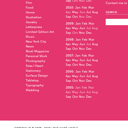
Sep
Oct
Nov
Dec
Film
Contact me or 
Food
2010
:
Jan
Feb
Mar
Apr
May
Jun
Jul
Aug
Home
SEARCH
Sep
Oct
Nov
Dec
Illustration
Jewelry
2009
:
Jan
Feb
Mar
Letterpress
Apr
May
Jun
Jul
Aug
Limited-Edition Art
Sep
Oct
Nov
Dec
Music
2008
:
Jan
Feb
Mar
New York City
Apr
May
Jun
Jul
Aug
News
Sep
Oct
Nov
Dec
Nirali Magazine
2007
:
Jan
Feb
Mar
Personal Work
Apr
May
Jun
Jul
Aug
Photography
Sep
Oct
Nov
Dec
Sites I Heart
Stationery
2006
:
Jan
Feb
Mar
Surface Design
Apr
May
Jun
Jul
Aug
Tabletop
Sep
Oct
Nov
Dec
Typography
2005
:
Jan
Feb
Mar
Wedding
Apr
May
Jun
Jul
Aug
Sep
Oct
Nov
Dec