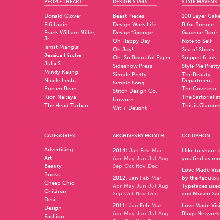
PEOPLE I HEART
DESIGN STARS
STYLE MAVENS
Donald Glover
Beast Pieces
100 Layer Cak
Fifi Lapin
Design Work Life
B for Bonnie
Frank William Miller,
Design*Sponge
Garance Doré
Jr.
Oh Happy Day
Note to Self
Ismat Mangla
Oh Joy!
Sea of Shoes
Jessica Hische
Oh, So Beautiful Paper
Snippet & Ink
Julia S.
Sideshow Press
Style Me Pretty
Mindy Kaling
Simple Pretty
The Beauty
Nicole Lecht
Department
Simple Song
Punam Bean
The Coveteur
Stitch Design Co.
Rion Nakaya
The Sartorialist
Unworn
The Head Turban
This is Glamor
Wit + Delight
CATEGORIES
ARCHIVES BY MONTH
COLOPHON
Advertising
2014
:
Jan
Feb
Mar
I like to share
Art
Apr
May
Jun
Jul
Aug
you find as muc
Beauty
Sep
Oct
Nov
Dec
Love Made Visi
Books
2012
:
Jan
Feb
Mar
by the fabulo
Cheap Chic
Apr
May
Jun
Jul
Aug
Typefaces used
Children
Sep
Oct
Nov
Dec
and
Museo Sa
Desi
2011
:
Jan
Feb
Mar
Love Made Visi
Design
Apr
May
Jun
Jul
Aug
Blogs Network
Fashion