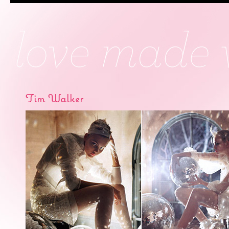
Tim Walker