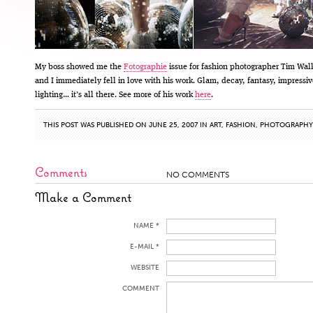
My boss showed me the
Fotographie
issue for fashion photographer Tim Wal
and I immediately fell in love with his work. Glam, decay, fantasy, impressiv
lighting… it’s all there. See more of his work
here
.
THIS POST WAS PUBLISHED ON JUNE 25, 2007 IN
ART
,
FASHION
,
PHOTOGRAPHY
Comments
NO COMMENTS
Make a Comment
NAME *
E-MAIL *
WEBSITE
COMMENT