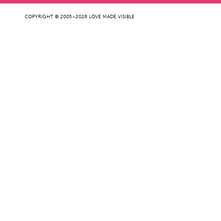
COPYRIGHT © 2005–2026 LOVE MADE VISIBLE