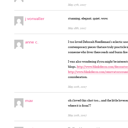
May 17th, 2007
j vorwaller
stunning. elegant. quiet. wow.
May 18th, 2007
anne c.
I too loved Deborah Needleman’s eclectic use
contemporary pieces thatare truly practicle in
someone who lives there reads and burns fire i
I was also wondering if you might be intereste
blogs.
http://www.blinkdecor.com/decorator
http://www.blinkdecor.com/renovatorsroun
consideration.
May 20th, 2007
mav
oh i loved this shot too… and the little loves
where it is from??
May 20th, 2007