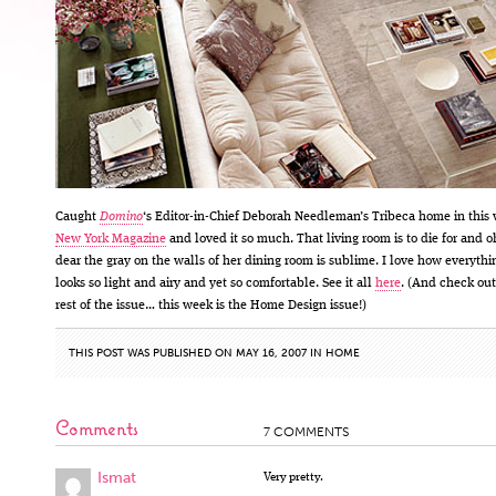
Caught
Domino
‘s Editor-in-Chief Deborah Needleman’s Tribeca home in this
New York Magazine
and loved it so much. That living room is to die for and o
dear the gray on the walls of her dining room is sublime. I love how everythi
looks so light and airy and yet so comfortable. See it all
here
. (And check out
rest of the issue… this week is the Home Design issue!)
THIS POST WAS PUBLISHED ON MAY 16, 2007 IN
HOME
Comments
7 COMMENTS
Ismat
Very pretty.