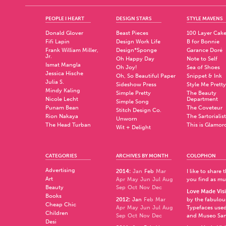
PEOPLE I HEART
DESIGN STARS
STYLE MAVENS
Donald Glover
Beast Pieces
100 Layer Cak
Fifi Lapin
Design Work Life
B for Bonnie
Frank William Miller,
Design*Sponge
Garance Doré
Jr.
Oh Happy Day
Note to Self
Ismat Mangla
Oh Joy!
Sea of Shoes
Jessica Hische
Oh, So Beautiful Paper
Snippet & Ink
Julia S.
Sideshow Press
Style Me Pretty
Mindy Kaling
Simple Pretty
The Beauty
Nicole Lecht
Department
Simple Song
Punam Bean
The Coveteur
Stitch Design Co.
Rion Nakaya
The Sartorialist
Unworn
The Head Turban
This is Glamor
Wit + Delight
CATEGORIES
ARCHIVES BY MONTH
COLOPHON
Advertising
2014
:
Jan
Feb
Mar
I like to share
Art
Apr
May
Jun
Jul
Aug
you find as muc
Beauty
Sep
Oct
Nov
Dec
Love Made Visi
Books
2012
:
Jan
Feb
Mar
by the fabulo
Cheap Chic
Apr
May
Jun
Jul
Aug
Typefaces used
Children
Sep
Oct
Nov
Dec
and
Museo Sa
Desi