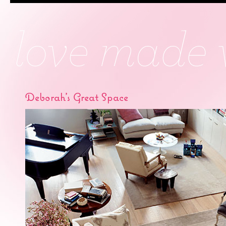
Deborah’s Great Space