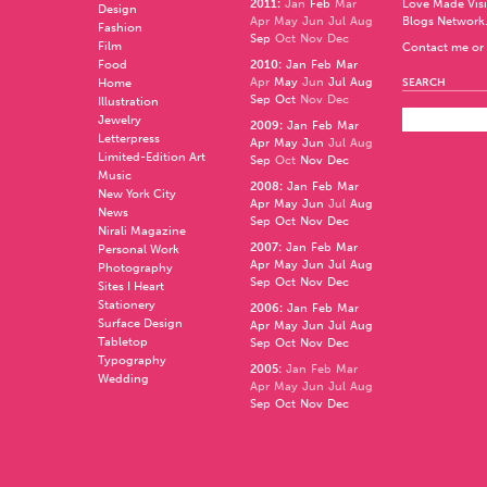
2011
:
Jan
Feb
Mar
Love Made Visi
Design
Apr
May
Jun
Jul
Aug
Blogs Network
Fashion
Sep
Oct
Nov
Dec
Film
Contact me or 
Food
2010
:
Jan
Feb
Mar
Apr
May
Jun
Jul
Aug
Home
SEARCH
Sep
Oct
Nov
Dec
Illustration
Jewelry
2009
:
Jan
Feb
Mar
Letterpress
Apr
May
Jun
Jul
Aug
Limited-Edition Art
Sep
Oct
Nov
Dec
Music
2008
:
Jan
Feb
Mar
New York City
Apr
May
Jun
Jul
Aug
News
Sep
Oct
Nov
Dec
Nirali Magazine
2007
:
Jan
Feb
Mar
Personal Work
Apr
May
Jun
Jul
Aug
Photography
Sep
Oct
Nov
Dec
Sites I Heart
Stationery
2006
:
Jan
Feb
Mar
Surface Design
Apr
May
Jun
Jul
Aug
Tabletop
Sep
Oct
Nov
Dec
Typography
2005
:
Jan
Feb
Mar
Wedding
Apr
May
Jun
Jul
Aug
Sep
Oct
Nov
Dec