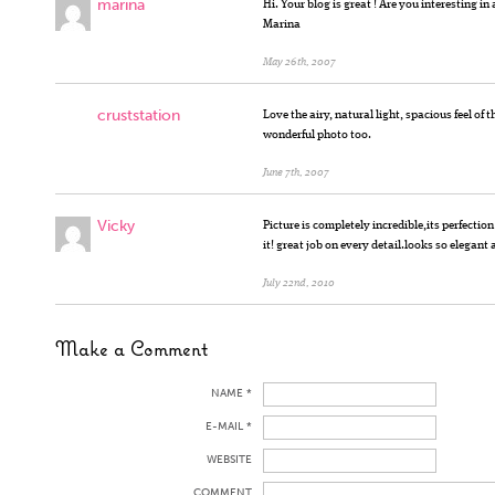
marina
Hi. Your blog is great ! Are you interesting i
Marina
May 26th, 2007
cruststation
Love the airy, natural light, spacious feel of t
wonderful photo too.
June 7th, 2007
Vicky
Picture is completely incredible,its perfectio
it! great job on every detail.looks so elegant 
July 22nd, 2010
Make a Comment
NAME *
E-MAIL *
WEBSITE
COMMENT