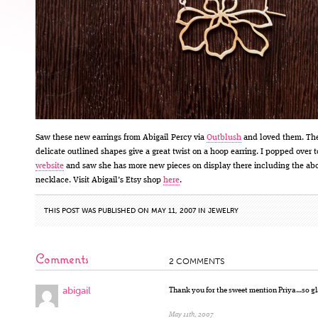
Saw these new earrings from Abigail Percy via
Outblush
and loved them. Th
delicate outlined shapes give a great twist on a hoop earring. I popped over t
website
and saw she has more new pieces on display there including the ab
necklace. Visit Abigail’s Etsy shop
here
.
THIS POST WAS PUBLISHED ON MAY 11, 2007 IN
JEWELRY
Comments
2 COMMENTS
abigail
Thank you for the sweet mention Priya…so gl
May 11th, 2007