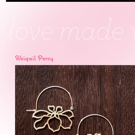
Abigail Percy