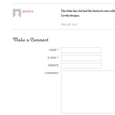
jessica
The other day she had this fantastic new coll
Lovely designs.
May 13th, 2007
Make a Comment
NAME *
E-MAIL *
WEBSITE
COMMENT