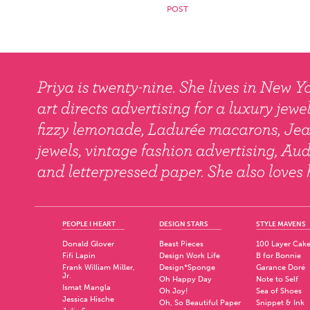
PEOPLE I HEART
DESIGN STARS
STYLE MAVENS
Donald Glover
Beast Pieces
100 Layer Cak
Fifi Lapin
Design Work Life
B for Bonnie
Frank William Miller,
Design*Sponge
Garance Doré
Jr.
Oh Happy Day
Note to Self
Ismat Mangla
Oh Joy!
Sea of Shoes
Jessica Hische
Oh, So Beautiful Paper
Snippet & Ink