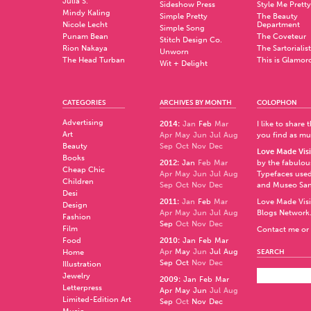
Julia S.
Sideshow Press
Style Me Pretty
Mindy Kaling
Simple Pretty
The Beauty
Nicole Lecht
Department
Simple Song
Punam Bean
The Coveteur
Stitch Design Co.
Rion Nakaya
The Sartorialist
Unworn
The Head Turban
This is Glamor
Wit + Delight
CATEGORIES
ARCHIVES BY MONTH
COLOPHON
Advertising
2014
:
Jan
Feb
Mar
I like to share
Art
Apr
May
Jun
Jul
Aug
you find as muc
Beauty
Sep
Oct
Nov
Dec
Love Made Visi
Books
2012
:
Jan
Feb
Mar
by the fabulo
Cheap Chic
Apr
May
Jun
Jul
Aug
Typefaces used
Children
Sep
Oct
Nov
Dec
and
Museo Sa
Desi
2011
:
Jan
Feb
Mar
Love Made Visi
Design
Apr
May
Jun
Jul
Aug
Blogs Network
Fashion
Sep
Oct
Nov
Dec
Film
Contact me or 
Food
2010
:
Jan
Feb
Mar
Apr
May
Jun
Jul
Aug
Home
SEARCH
Sep
Oct
Nov
Dec
Illustration
Jewelry
2009
:
Jan
Feb
Mar
Letterpress
Apr
May
Jun
Jul
Aug
Limited-Edition Art
Sep
Oct
Nov
Dec