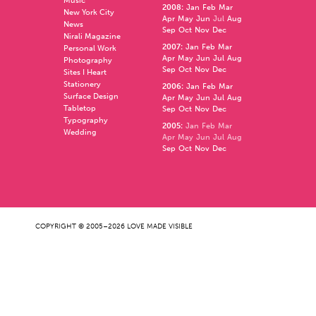
Music
2008
:
Jan
Feb
Mar
New York City
Apr
May
Jun
Jul
Aug
News
Sep
Oct
Nov
Dec
Nirali Magazine
2007
:
Jan
Feb
Mar
Personal Work
Apr
May
Jun
Jul
Aug
Photography
Sep
Oct
Nov
Dec
Sites I Heart
Stationery
2006
:
Jan
Feb
Mar
Surface Design
Apr
May
Jun
Jul
Aug
Tabletop
Sep
Oct
Nov
Dec
Typography
2005
:
Jan
Feb
Mar
Wedding
Apr
May
Jun
Jul
Aug
Sep
Oct
Nov
Dec
COPYRIGHT © 2005–2026 LOVE MADE VISIBLE