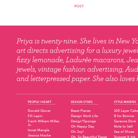
PEOPLE I HEART
DESIGN STARS
STYLE MAVENS
Donald Glover
Beast Pieces
100 Layer Cak
Fifi Lapin
Design Work Life
B for Bonnie
Frank William Miller,
Design*Sponge
Garance Doré
Jr.
Oh Happy Day
Note to Self
Ismat Mangla
Oh Joy!
Sea of Shoes
Jessica Hische
Oh, So Beautiful Paper
Snippet & Ink