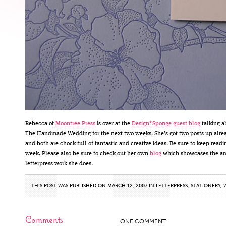
Rebecca of
Moontree Press
is over at the
Design*Sponge guest blog
talking a
The Handmade Wedding for the next two weeks. She’s got two posts up alre
and both are chock full of fantastic and creative ideas. Be sure to keep readi
week. Please also be sure to check out her own
blog
which showcases the a
letterpress work she does.
THIS POST WAS PUBLISHED ON MARCH 12, 2007 IN
LETTERPRESS
,
STATIONERY
,
Comments
ONE COMMENT