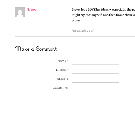
Roxy
I love, love LOVE her ideas – especially the p
might try that myself, and then frame them 
project!
March 14th, 2007
Make a Comment
NAME *
E-MAIL *
WEBSITE
COMMENT