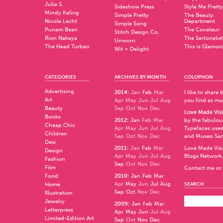
Julia S.
Sideshow Press
Style Me Pretty
Mindy Kaling
Simple Pretty
The Beauty
Nicole Lecht
Department
Simple Song
Punam Bean
The Coveteur
Stitch Design Co.
Rion Nakaya
The Sartorialist
Unworn
The Head Turban
This is Glamor
Wit + Delight
CATEGORIES
ARCHIVES BY MONTH
COLOPHON
Advertising
2014
:
Jan
Feb
Mar
I like to share
Art
Apr
May
Jun
Jul
Aug
you find as muc
Beauty
Sep
Oct
Nov
Dec
Love Made Visi
Books
2012
:
Jan
Feb
Mar
by the fabulo
Cheap Chic
Apr
May
Jun
Jul
Aug
Typefaces used
Children
Sep
Oct
Nov
Dec
and
Museo Sa
Desi
2011
:
Jan
Feb
Mar
Love Made Visi
Design
Apr
May
Jun
Jul
Aug
Blogs Network
Fashion
Sep
Oct
Nov
Dec
Film
Contact me or 
Food
2010
:
Jan
Feb
Mar
Apr
May
Jun
Jul
Aug
Home
SEARCH
Sep
Oct
Nov
Dec
Illustration
Jewelry
2009
:
Jan
Feb
Mar
Letterpress
Apr
May
Jun
Jul
Aug
Limited-Edition Art
Sep
Oct
Nov
Dec