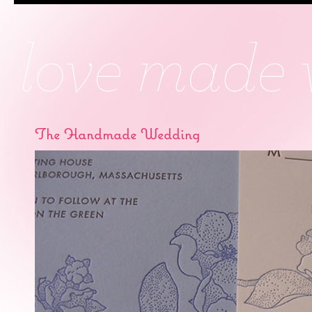
The Handmade Wedding