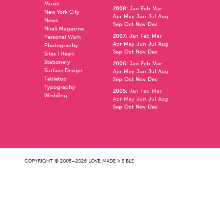
Music
2008
:
Jan
Feb
Mar
New York City
Apr
May
Jun
Jul
Aug
News
Sep
Oct
Nov
Dec
Nirali Magazine
2007
:
Jan
Feb
Mar
Personal Work
Apr
May
Jun
Jul
Aug
Photography
Sep
Oct
Nov
Dec
Sites I Heart
Stationery
2006
:
Jan
Feb
Mar
Surface Design
Apr
May
Jun
Jul
Aug
Tabletop
Sep
Oct
Nov
Dec
Typography
2005
:
Jan
Feb
Mar
Wedding
Apr
May
Jun
Jul
Aug
Sep
Oct
Nov
Dec
COPYRIGHT © 2005–2026 LOVE MADE VISIBLE