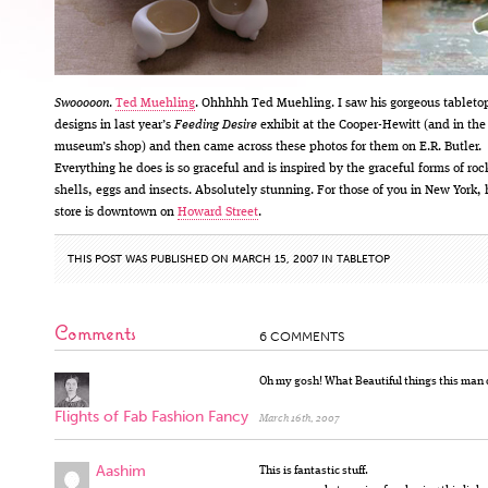
Swooooon
.
Ted Muehling
. Ohhhhh Ted Muehling. I saw his gorgeous tableto
designs in last year’s
Feeding Desire
exhibit at the Cooper-Hewitt (and in the
museum’s shop) and then came across these photos for them on E.R. Butler.
Everything he does is so graceful and is inspired by the graceful forms of roc
shells, eggs and insects. Absolutely stunning. For those of you in New York, 
store is downtown on
Howard Street
.
THIS POST WAS PUBLISHED ON MARCH 15, 2007 IN
TABLETOP
Comments
6 COMMENTS
Oh my gosh! What Beautiful things this man 
Flights of Fab Fashion Fancy
March 16th, 2007
Aashim
This is fantastic stuff.