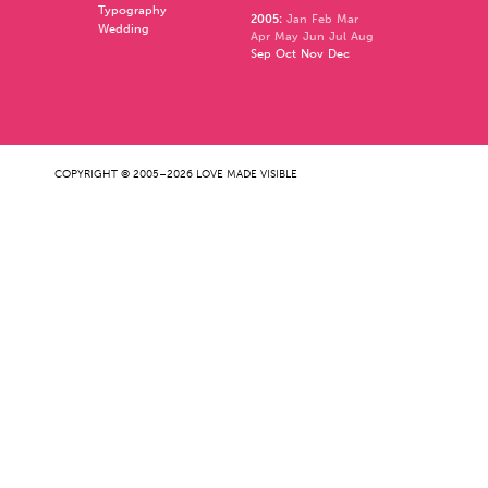
Typography
2005
:
Jan
Feb
Mar
Wedding
Apr
May
Jun
Jul
Aug
Sep
Oct
Nov
Dec
COPYRIGHT © 2005–2026 LOVE MADE VISIBLE