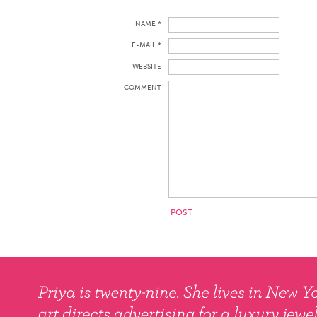
NAME *
E-MAIL *
WEBSITE
COMMENT