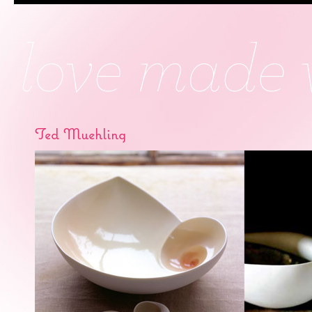
Ted Muehling