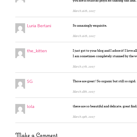
you are a rockstar priya for sharing this link.
March 16th, 2007
Luria Bertani
So amazingly exquisite.
March 16th, 2007
the_kitten
I just got to your blog and I adore it! I love 
I am sometimes completely stunned by the wo
March 17th, 2007
SG
Those are great ! So organic but still so rigid.
March 18th, 2007
lola
these are so beautiful and delicate. great find
March 19th, 2007
Make a Comment