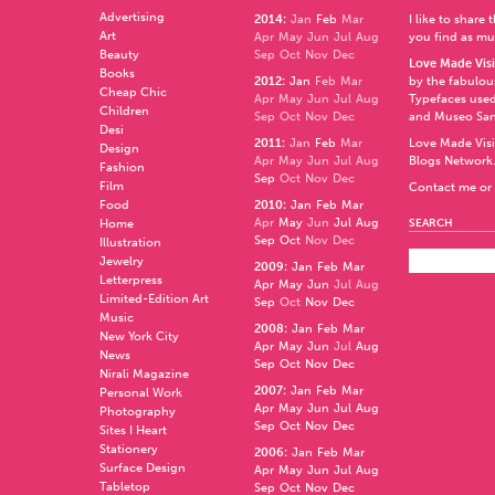
Advertising
2014
:
Jan
Feb
Mar
I like to share
Art
Apr
May
Jun
Jul
Aug
you find as muc
Beauty
Sep
Oct
Nov
Dec
Love Made Visi
Books
2012
:
Jan
Feb
Mar
by the fabulo
Cheap Chic
Apr
May
Jun
Jul
Aug
Typefaces used
Children
Sep
Oct
Nov
Dec
and
Museo Sa
Desi
2011
:
Jan
Feb
Mar
Love Made Visi
Design
Apr
May
Jun
Jul
Aug
Blogs Network
Fashion
Sep
Oct
Nov
Dec
Film
Contact me or 
Food
2010
:
Jan
Feb
Mar
Apr
May
Jun
Jul
Aug
Home
SEARCH
Sep
Oct
Nov
Dec
Illustration
Jewelry
2009
:
Jan
Feb
Mar
Letterpress
Apr
May
Jun
Jul
Aug
Limited-Edition Art
Sep
Oct
Nov
Dec
Music
2008
:
Jan
Feb
Mar
New York City
Apr
May
Jun
Jul
Aug
News
Sep
Oct
Nov
Dec
Nirali Magazine
2007
:
Jan
Feb
Mar
Personal Work
Apr
May
Jun
Jul
Aug
Photography
Sep
Oct
Nov
Dec
Sites I Heart
Stationery
2006
:
Jan
Feb
Mar
Surface Design
Apr
May
Jun
Jul
Aug
Tabletop
Sep
Oct
Nov
Dec