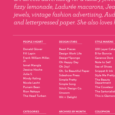
PEOPLE I HEART
DESIGN STARS
STYLE MAVENS
Donald Glover
Beast Pieces
100 Layer Cak
Fifi Lapin
Design Work Life
B for Bonnie
Frank William Miller,
Design*Sponge
Garance Doré
Jr.
Oh Happy Day
Note to Self
Ismat Mangla
Oh Joy!
Sea of Shoes
Jessica Hische
Oh, So Beautiful Paper
Snippet & Ink
Julia S.
Sideshow Press
Style Me Pretty
Mindy Kaling
Simple Pretty
The Beauty
Nicole Lecht
Department
Simple Song
Punam Bean
The Coveteur
Stitch Design Co.
Rion Nakaya
The Sartorialist
Unworn
The Head Turban
This is Glamor
Wit + Delight
CATEGORIES
ARCHIVES BY MONTH
COLOPHON