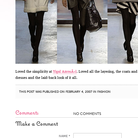
Loved the simplicity at
Yigal AzrouÃ«l
. Loved all the layering, the coats and
dresses and the laid-back look of it all.
THIS POST WAS PUBLISHED ON FEBRUARY 4, 2007 IN
FASHION
Comments
NO COMMENTS
Make a Comment
NAME *