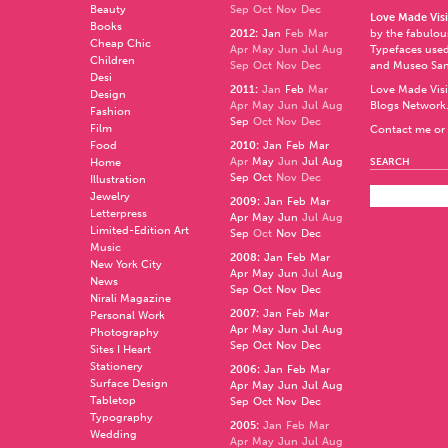
Beauty
Sep
Oct
Nov
Dec
Love Made Visi
Books
2012
:
Jan
Feb
Mar
by the fabulo
Cheap Chic
Apr
May
Jun
Jul
Aug
Typefaces used
Children
Sep
Oct
Nov
Dec
and
Museo Sa
Desi
2011
:
Jan
Feb
Mar
Love Made Visi
Design
Apr
May
Jun
Jul
Aug
Blogs Network
Fashion
Sep
Oct
Nov
Dec
Film
Contact me or 
Food
2010
:
Jan
Feb
Mar
Apr
May
Jun
Jul
Aug
Home
SEARCH
Sep
Oct
Nov
Dec
Illustration
Jewelry
2009
:
Jan
Feb
Mar
Letterpress
Apr
May
Jun
Jul
Aug
Limited-Edition Art
Sep
Oct
Nov
Dec
Music
2008
:
Jan
Feb
Mar
New York City
Apr
May
Jun
Jul
Aug
News
Sep
Oct
Nov
Dec
Nirali Magazine
2007
:
Jan
Feb
Mar
Personal Work
Apr
May
Jun
Jul
Aug
Photography
Sep
Oct
Nov
Dec
Sites I Heart
Stationery
2006
:
Jan
Feb
Mar
Surface Design
Apr
May
Jun
Jul
Aug
Tabletop
Sep
Oct
Nov
Dec
Typography
2005
:
Jan
Feb
Mar
Wedding
Apr
May
Jun
Jul
Aug