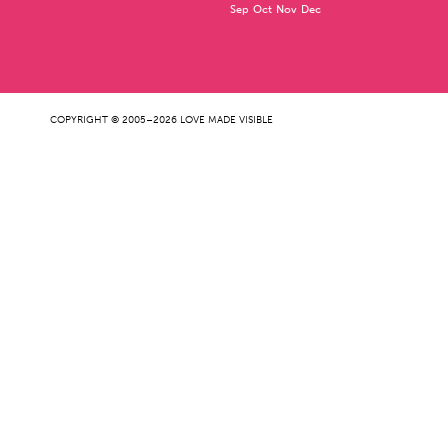
Sep
Oct
Nov
Dec
COPYRIGHT © 2005–2026 LOVE MADE VISIBLE