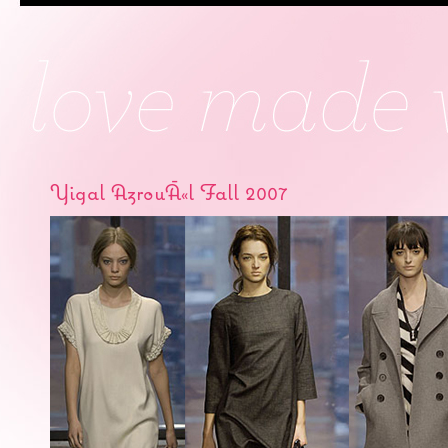
Yigal AzrouÃ«l Fall 2007