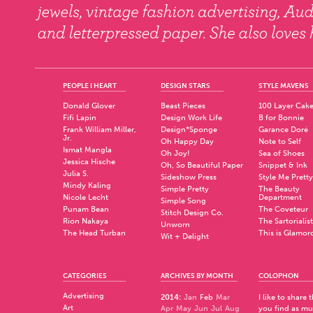
PEOPLE I HEART
DESIGN STARS
STYLE MAVENS
Donald Glover
Beast Pieces
100 Layer Cak
Fifi Lapin
Design Work Life
B for Bonnie
Frank William Miller,
Design*Sponge
Garance Doré
Jr.
Oh Happy Day
Note to Self
Ismat Mangla
Oh Joy!
Sea of Shoes
Jessica Hische
Oh, So Beautiful Paper
Snippet & Ink
Julia S.
Sideshow Press
Style Me Pretty
Mindy Kaling
Simple Pretty
The Beauty
Nicole Lecht
Department
Simple Song
Punam Bean
The Coveteur
Stitch Design Co.
Rion Nakaya
The Sartorialist
Unworn
The Head Turban
This is Glamor
Wit + Delight
CATEGORIES
ARCHIVES BY MONTH
COLOPHON
Advertising
2014
:
Jan
Feb
Mar
I like to share
Art
Apr
May
Jun
Jul
Aug
you find as muc