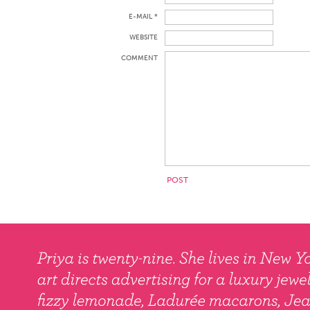
E-MAIL *
WEBSITE
COMMENT