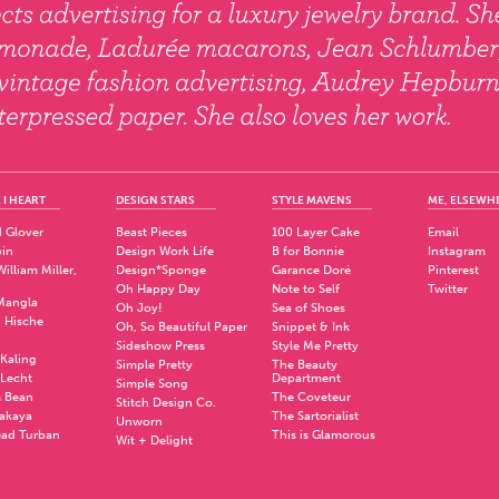
 I HEART
DESIGN STARS
STYLE MAVENS
ME, ELSEWH
 Glover
Beast Pieces
100 Layer Cake
Email
pin
Design Work Life
B for Bonnie
Instagram
illiam Miller,
Design*Sponge
Garance Doré
Pinterest
Oh Happy Day
Note to Self
Twitter
Mangla
Oh Joy!
Sea of Shoes
a Hische
Oh, So Beautiful Paper
Snippet & Ink
.
Sideshow Press
Style Me Pretty
Kaling
Simple Pretty
The Beauty
 Lecht
Department
Simple Song
 Bean
The Coveteur
Stitch Design Co.
akaya
The Sartorialist
Unworn
ad Turban
This is Glamorous
Wit + Delight