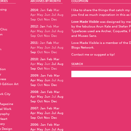
ORIES
ARCHIVES BY MONTH
COLOPHON
ising
2014
:
Jan
Feb
Mar
I like to share the things that catch my
Apr
May
Jun
Jul
Aug
you find as much inspiration in this as 
Sep
Oct
Nov
Dec
Love Made Visible
was designed by me
2012
:
Jan
Feb
Mar
by the fabulous
Arun Kale
and
Stefan 
 Chic
Apr
May
Jun
Jul
Aug
Typefaces used are Archer,
Coquette
,
F
en
Sep
Oct
Nov
Dec
and
Museo Sans
.
2011
:
Jan
Feb
Mar
Love Made Visible is a member of the
D
Apr
May
Jun
Jul
Aug
Blogs Network
.
n
Sep
Oct
Nov
Dec
Contact me or suggest a tip!
2010
:
Jan
Feb
Mar
Apr
May
Jun
Jul
Aug
SEARCH
Sep
Oct
Nov
Dec
ation
y
2009
:
Jan
Feb
Mar
press
Apr
May
Jun
Jul
Aug
d-Edition Art
Sep
Oct
Nov
Dec
2008
:
Jan
Feb
Mar
rk City
Apr
May
Jun
Jul
Aug
Sep
Oct
Nov
Dec
 Magazine
2007
:
Jan
Feb
Mar
al Work
Apr
May
Jun
Jul
Aug
graphy
Sep
Oct
Nov
Dec
 Heart
nery
2006
:
Jan
Feb
Mar
e Design
Apr
May
Jun
Jul
Aug