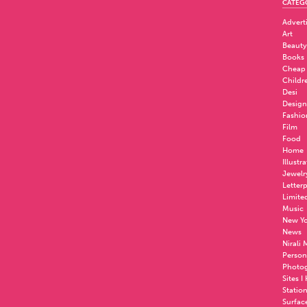
CATEG
Advert
Art
Beauty
Books
Cheap
Childr
Desi
Design
Fashio
Film
Food
Home
Illustr
Jewelr
Letter
Limite
Music
New Yo
News
Nirali
Person
Photo
Sites I
Statio
Surfac