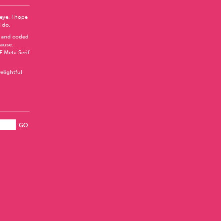
 eye. I hope
I do.
 and coded
Pause
.
F Meta Serif
elightful