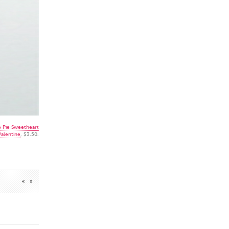
e Pie Sweetheart
Valentine
, $3.50.
«
»