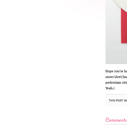
Hope you’re ha
snow/sleet/hai
pedestrian city
Yeah.)
THIS POST W
Comments