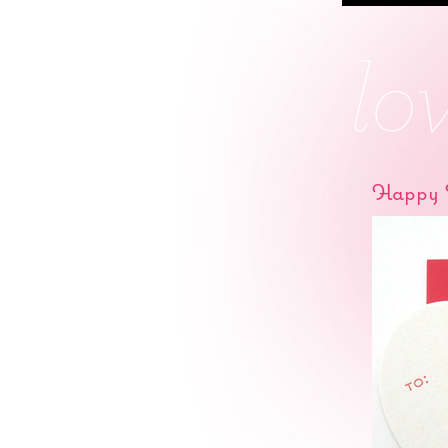
Happy V