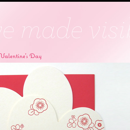
alentine’s Day