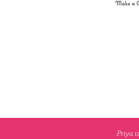
Make a 