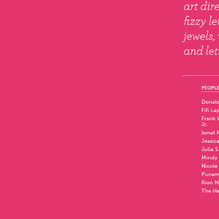
PEOPLE
Donald
Fifi La
Frank W
Jr.
Ismat 
Jessic
Julia S
Mindy 
Nicole
Punam
Rion N
The He