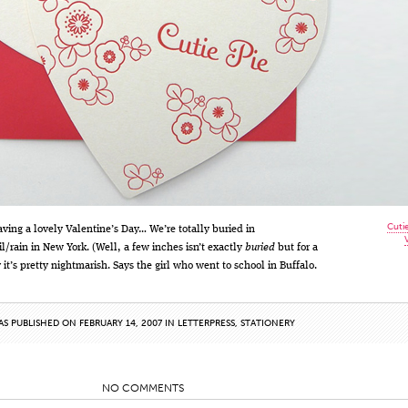
Cuti
ving a lovely Valentine’s Day… We’re totally buried in
l/rain in New York. (Well, a few inches isn’t exactly
buried
but for a
 it’s pretty nightmarish. Says the girl who went to school in Buffalo.
AS PUBLISHED ON FEBRUARY 14, 2007 IN
LETTERPRESS
,
STATIONERY
NO COMMENTS