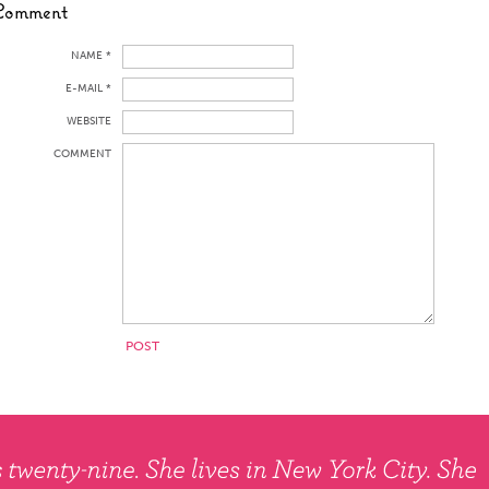
Comment
NAME *
E-MAIL *
WEBSITE
COMMENT