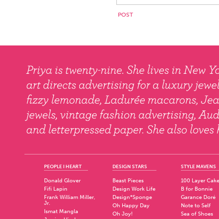
PEOPLE I HEART
DESIGN STARS
STYLE MAVENS
Donald Glover
Beast Pieces
100 Layer Cak
Fifi Lapin
Design Work Life
B for Bonnie
Frank William Miller,
Design*Sponge
Garance Doré
Jr.
Oh Happy Day
Note to Self
Ismat Mangla
Oh Joy!
Sea of Shoes