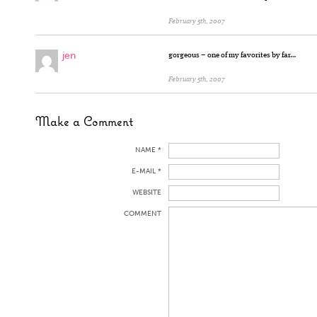
February 5th, 2007
jen
gorgeous – one of my favorites by far…
February 5th, 2007
Make a Comment
NAME *
E-MAIL *
WEBSITE
COMMENT