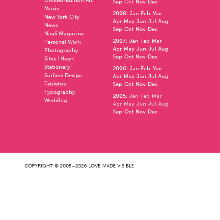
Limited-Edition Art
Sep
Oct
Nov
Dec
Music
2008
:
Jan
Feb
Mar
New York City
Apr
May
Jun
Jul
Aug
News
Sep
Oct
Nov
Dec
Nirali Magazine
2007
:
Jan
Feb
Mar
Personal Work
Apr
May
Jun
Jul
Aug
Photography
Sep
Oct
Nov
Dec
Sites I Heart
Stationery
2006
:
Jan
Feb
Mar
Surface Design
Apr
May
Jun
Jul
Aug
Tabletop
Sep
Oct
Nov
Dec
Typography
2005
:
Jan
Feb
Mar
Wedding
Apr
May
Jun
Jul
Aug
Sep
Oct
Nov
Dec
COPYRIGHT © 2005–2026 LOVE MADE VISIBLE