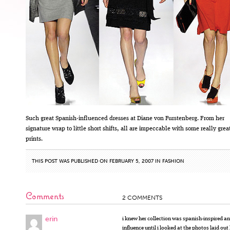
Such great Spanish-influenced dresses at Diane von Furstenberg. From her
signature wrap to little short shifts, all are impeccable with some really grea
prints.
THIS POST WAS PUBLISHED ON FEBRUARY 5, 2007 IN
FASHION
Comments
2 COMMENTS
erin
i knew her collection was spanish-inspired an
influence until i looked at the photos laid out