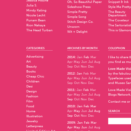
Jessica Hische
Oh, So Beautiful Paper
Snippet & Ink
Julia S.
Sideshow Press
Style Me Pretty
Mindy Kaling
Simple Pretty
The Beauty
Nicole Lecht
Department
Simple Song
Punam Bean
The Coveteur
Stitch Design Co.
Rion Nakaya
The Sartorialist
Unworn
The Head Turban
This is Glamor
Wit + Delight
CATEGORIES
ARCHIVES BY MONTH
COLOPHON
Advertising
2014
:
Jan
Feb
Mar
I like to share
Art
Apr
May
Jun
Jul
Aug
you find as muc
Beauty
Sep
Oct
Nov
Dec
Love Made Visi
Books
2012
:
Jan
Feb
Mar
by the fabulo
Cheap Chic
Apr
May
Jun
Jul
Aug
Typefaces used
Children
Sep
Oct
Nov
Dec
and
Museo Sa
Desi
2011
:
Jan
Feb
Mar
Love Made Visi
Design
Apr
May
Jun
Jul
Aug
Blogs Network
Fashion
Sep
Oct
Nov
Dec
Film
Contact me or 
Food
2010
:
Jan
Feb
Mar
Apr
May
Jun
Jul
Aug
Home
SEARCH
Sep
Oct
Nov
Dec
Illustration
Jewelry
2009
:
Jan
Feb
Mar
Letterpress
Apr
May
Jun
Jul
Aug