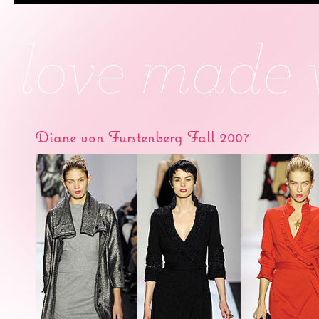
Diane von Furstenberg Fall 2007