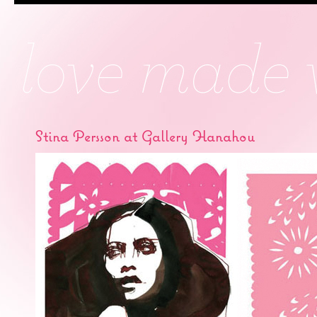
Stina Persson at Gallery Hanahou