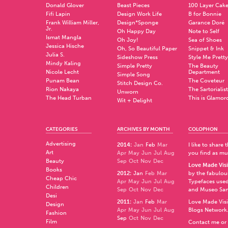
Donald Glover
Beast Pieces
100 Layer Cak
Fifi Lapin
Design Work Life
B for Bonnie
Frank William Miller,
Design*Sponge
Garance Doré
Jr.
Oh Happy Day
Note to Self
Ismat Mangla
Oh Joy!
Sea of Shoes
Jessica Hische
Oh, So Beautiful Paper
Snippet & Ink
Julia S.
Sideshow Press
Style Me Pretty
Mindy Kaling
Simple Pretty
The Beauty
Nicole Lecht
Department
Simple Song
Punam Bean
The Coveteur
Stitch Design Co.
Rion Nakaya
The Sartorialist
Unworn
The Head Turban
This is Glamor
Wit + Delight
CATEGORIES
ARCHIVES BY MONTH
COLOPHON
Advertising
2014
:
Jan
Feb
Mar
I like to share
Art
Apr
May
Jun
Jul
Aug
you find as muc
Beauty
Sep
Oct
Nov
Dec
Love Made Visi
Books
2012
:
Jan
Feb
Mar
by the fabulo
Cheap Chic
Apr
May
Jun
Jul
Aug
Typefaces used
Children
Sep
Oct
Nov
Dec
and
Museo Sa
Desi
2011
:
Jan
Feb
Mar
Love Made Visi
Design
Apr
May
Jun
Jul
Aug
Blogs Network
Fashion
Sep
Oct
Nov
Dec
Film
Contact me or 