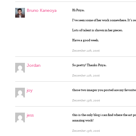
Bruno Kaneoya
Hi Priya.
I’ve seen some of her work somewhere. It’s re
Lots of talent is shown in her pieces.
Have a good week.
December 11th, 2006
Jordan
So pretty! Thanks Priya.
December 11th, 2006
joy
those two images you posted are my favorite.
December 13th, 2006
jess
this is the only blog i can find where the art 
amazing work!
December 13th, 2006