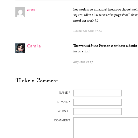
anne
her work is so amazing! in europe those two 
squint, all in all a series of 12 pages! well d
me of her work 😉
December 20th, 2006
Camila
The work of Stina Persson is without a doubt
inspiration!
May 12th, 2007
Make a Comment
NAME *
E-MAIL *
WEBSITE
COMMENT