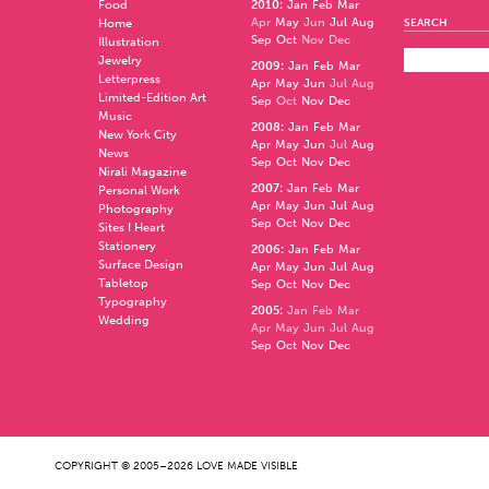
Food
2010
:
Jan
Feb
Mar
Apr
May
Jun
Jul
Aug
Home
SEARCH
Sep
Oct
Nov
Dec
Illustration
Jewelry
2009
:
Jan
Feb
Mar
Letterpress
Apr
May
Jun
Jul
Aug
Limited-Edition Art
Sep
Oct
Nov
Dec
Music
2008
:
Jan
Feb
Mar
New York City
Apr
May
Jun
Jul
Aug
News
Sep
Oct
Nov
Dec
Nirali Magazine
2007
:
Jan
Feb
Mar
Personal Work
Apr
May
Jun
Jul
Aug
Photography
Sep
Oct
Nov
Dec
Sites I Heart
Stationery
2006
:
Jan
Feb
Mar
Surface Design
Apr
May
Jun
Jul
Aug
Tabletop
Sep
Oct
Nov
Dec
Typography
2005
:
Jan
Feb
Mar
Wedding
Apr
May
Jun
Jul
Aug
Sep
Oct
Nov
Dec
COPYRIGHT © 2005–2026 LOVE MADE VISIBLE