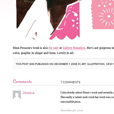
Stina Persson’s work is also
for sale
at
Gallery Hanahou
. Her’s are gorgeous i
color, graphic in shape and form. Lovely in all.
THIS POST WAS PUBLISHED ON DECEMBER 7, 2006 IN
ART
,
ILLUSTRATION
,
NEW Y
Comments
7 COMMENTS
Jessica
I absolutely adore Stina’s work and recently g
She really a talent and i wish her work was sol
reasonable price.
December 9th, 2006