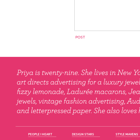
PEOPLE I HEART
DESIGN STARS
STYLE MAVENS