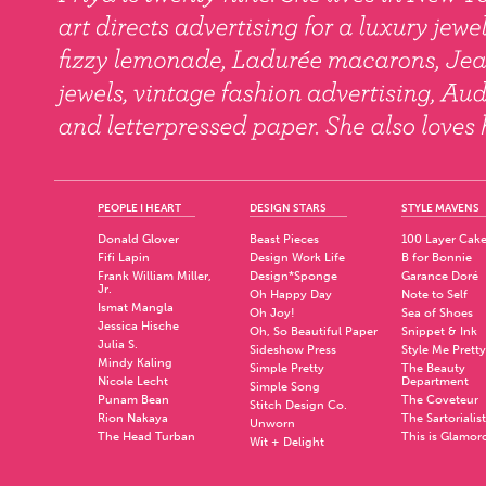
PEOPLE I HEART
DESIGN STARS
STYLE MAVENS
Donald Glover
Beast Pieces
100 Layer Cak
Fifi Lapin
Design Work Life
B for Bonnie
Frank William Miller,
Design*Sponge
Garance Doré
Jr.
Oh Happy Day
Note to Self
Ismat Mangla
Oh Joy!
Sea of Shoes
Jessica Hische
Oh, So Beautiful Paper
Snippet & Ink
Julia S.
Sideshow Press
Style Me Pretty
Mindy Kaling
Simple Pretty
The Beauty
Nicole Lecht
Department
Simple Song
Punam Bean
The Coveteur
Stitch Design Co.
Rion Nakaya
The Sartorialist
Unworn
The Head Turban
This is Glamor
Wit + Delight