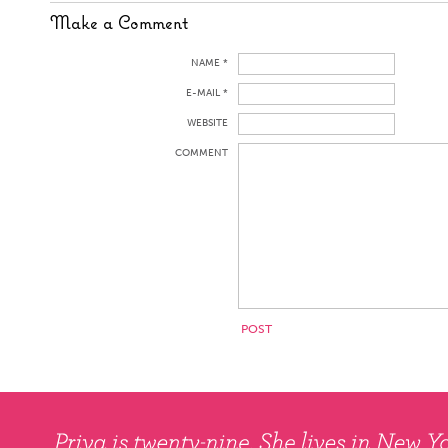
Make a Comment
NAME *
E-MAIL *
WEBSITE
COMMENT