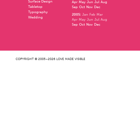
Surface Design
Apr
May
Jun
Jul
Aug
Tabletop
Sep
Oct
Nov
Dec
Typography
2005
:
Jan
Feb
Mar
Wedding
Apr
May
Jun
Jul
Aug
Sep
Oct
Nov
Dec
COPYRIGHT © 2005–2026 LOVE MADE VISIBLE