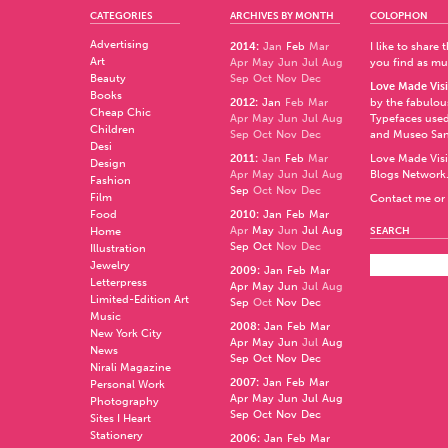
CATEGORIES
ARCHIVES BY MONTH
COLOPHON
Advertising
2014
:
Jan
Feb
Mar
I like to share
Art
Apr
May
Jun
Jul
Aug
you find as muc
Beauty
Sep
Oct
Nov
Dec
Love Made Visi
Books
2012
:
Jan
Feb
Mar
by the fabulo
Cheap Chic
Apr
May
Jun
Jul
Aug
Typefaces used
Children
Sep
Oct
Nov
Dec
and
Museo Sa
Desi
2011
:
Jan
Feb
Mar
Love Made Visi
Design
Apr
May
Jun
Jul
Aug
Blogs Network
Fashion
Sep
Oct
Nov
Dec
Film
Contact me or 
Food
2010
:
Jan
Feb
Mar
Apr
May
Jun
Jul
Aug
Home
SEARCH
Sep
Oct
Nov
Dec
Illustration
Jewelry
2009
:
Jan
Feb
Mar
Letterpress
Apr
May
Jun
Jul
Aug
Limited-Edition Art
Sep
Oct
Nov
Dec
Music
2008
:
Jan
Feb
Mar
New York City
Apr
May
Jun
Jul
Aug
News
Sep
Oct
Nov
Dec
Nirali Magazine
2007
:
Jan
Feb
Mar
Personal Work
Apr
May
Jun
Jul
Aug
Photography
Sep
Oct
Nov
Dec
Sites I Heart
Stationery
2006
:
Jan
Feb
Mar