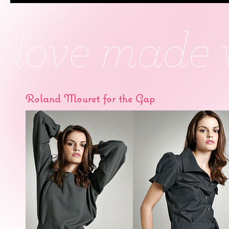
Roland Mouret for the Gap