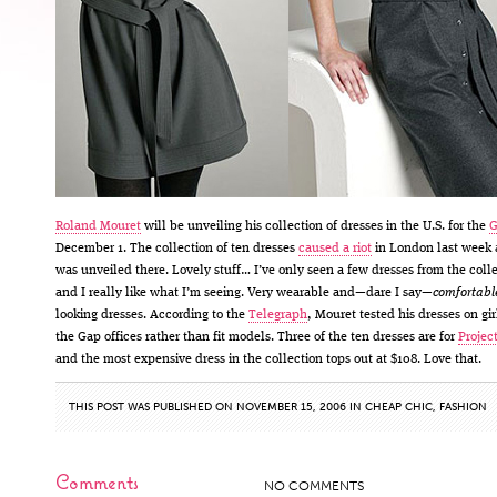
Roland Mouret
will be unveiling his collection of dresses in the U.S. for the
G
December 1. The collection of ten dresses
caused a riot
in London last week a
was unveiled there. Lovely stuff… I’ve only seen a few dresses from the coll
and I really like what I’m seeing. Very wearable and—dare I say—
comfortabl
looking dresses. According to the
Telegraph
, Mouret tested his dresses on gir
the Gap offices rather than fit models. Three of the ten dresses are for
Projec
and the most expensive dress in the collection tops out at $108. Love that.
THIS POST WAS PUBLISHED ON NOVEMBER 15, 2006 IN
CHEAP CHIC
,
FASHION
Comments
NO COMMENTS